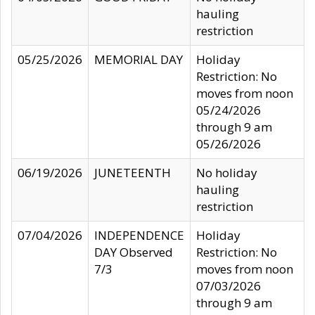
hauling
restriction
05/25/2026
MEMORIAL DAY
Holiday
Restriction: No
moves from noon
05/24/2026
through 9 am
05/26/2026
06/19/2026
JUNETEENTH
No holiday
hauling
restriction
07/04/2026
INDEPENDENCE
Holiday
DAY Observed
Restriction: No
7/3
moves from noon
07/03/2026
through 9 am