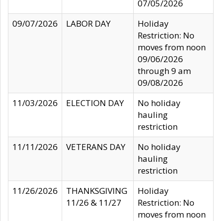
07/05/2026
09/07/2026
LABOR DAY
Holiday
Restriction: No
moves from noon
09/06/2026
through 9 am
09/08/2026
11/03/2026
ELECTION DAY
No holiday
hauling
restriction
11/11/2026
VETERANS DAY
No holiday
hauling
restriction
11/26/2026
THANKSGIVING
Holiday
11/26 & 11/27
Restriction: No
moves from noon