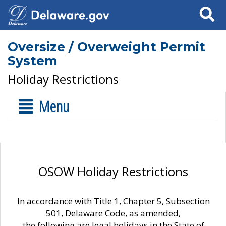
Search
Oversize / Overweight Permit
System
Holiday Restrictions
Menu
OSOW Holiday Restrictions
In accordance with Title 1, Chapter 5, Subsection
501, Delaware Code, as amended,
the following are legal holidays in the State of