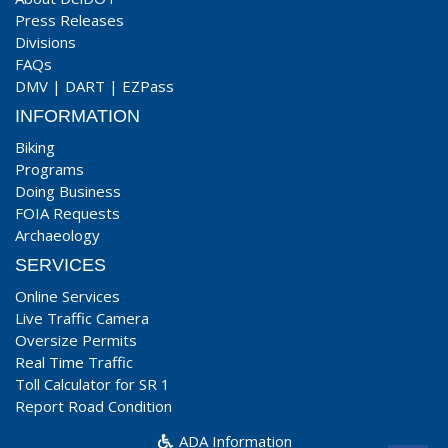
Press Releases
Divisions
FAQs
DMV
|
DART
|
EZPass
INFORMATION
Biking
Programs
Doing Business
FOIA Requests
Archaeology
SERVICES
Online Services
Live Traffic Camera
Oversize Permits
Real Time Traffic
Toll Calculator for SR 1
Report Road Condition
ADA Information