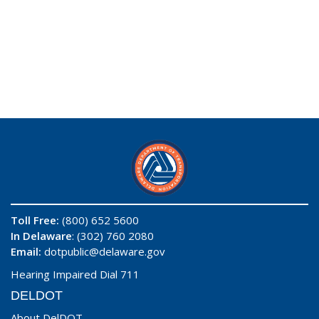
Toll Free:
(800) 652 5600
In Delaware
: (302) 760 2080
Email:
dotpublic@delaware.gov
Hearing Impaired Dial 711
DELDOT
About DelDOT