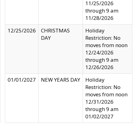
11/25/2026
through 9 am
11/28/2026
12/25/2026
CHRISTMAS
Holiday
DAY
Restriction: No
moves from noon
12/24/2026
through 9 am
12/26/2026
01/01/2027
NEW YEARS DAY
Holiday
Restriction: No
moves from noon
12/31/2026
through 9 am
01/02/2027