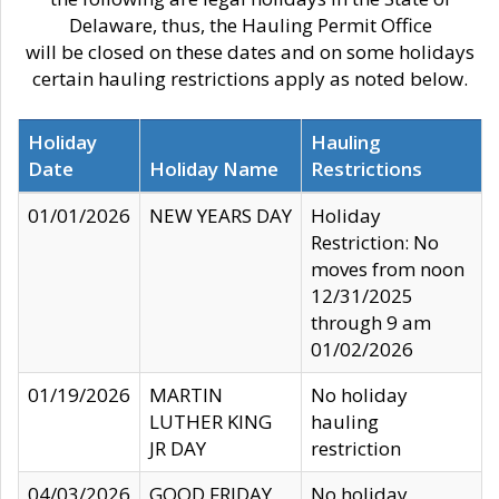
Delaware, thus, the Hauling Permit Office
will be closed on these dates and on some holidays
certain hauling restrictions apply as noted below.
Holiday
Hauling
Date
Holiday Name
Restrictions
01/01/2026
NEW YEARS DAY
Holiday
Restriction: No
moves from noon
12/31/2025
through 9 am
01/02/2026
01/19/2026
MARTIN
No holiday
LUTHER KING
hauling
JR DAY
restriction
04/03/2026
GOOD FRIDAY
No holiday