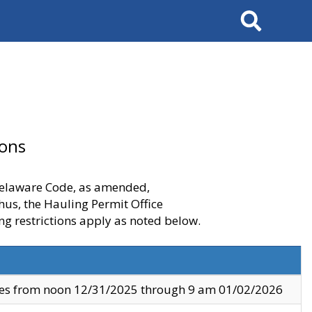
Search
ions
 Delaware Code, as amended,
thus, the Hauling Permit Office
ng restrictions apply as noted below.
ves from noon 12/31/2025 through 9 am 01/02/2026