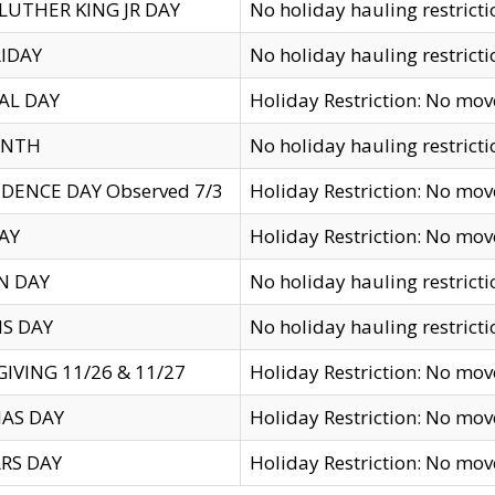
LUTHER KING JR DAY
No holiday hauling restricti
IDAY
No holiday hauling restricti
AL DAY
Holiday Restriction: No mo
ENTH
No holiday hauling restricti
DENCE DAY Observed 7/3
Holiday Restriction: No mo
AY
Holiday Restriction: No mo
N DAY
No holiday hauling restricti
S DAY
No holiday hauling restricti
IVING 11/26 & 11/27
Holiday Restriction: No mo
AS DAY
Holiday Restriction: No mo
RS DAY
Holiday Restriction: No mo