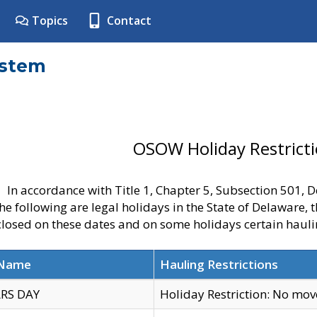
Topics
Contact
ystem
OSOW Holiday Restrict
In accordance with Title 1, Chapter 5, Subsection 501,
he following are legal holidays in the State of Delaware, 
 closed on these dates and on some holidays certain hauli
 Name
Hauling Restrictions
RS DAY
Holiday Restriction: No mo