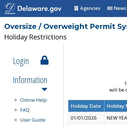
Agencies
News
Oversize / Overweight Permit S
Holiday Restrictions
Login
Information
t
will be
Online Help
Holiday Date
Holiday
FAQ
01/01/2026
NEW YEA
User Guide