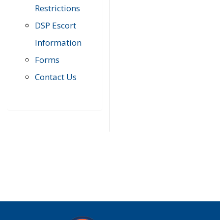
Restrictions
DSP Escort
Information
Forms
Contact Us