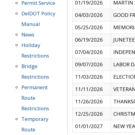
01/19/2026
MARTIN 
Permit Service
DelDOT Policy
04/03/2026
GOOD FR
Manual
05/25/2026
MEMORI
News
06/19/2026
JUNETE
Holiday
07/04/2026
INDEPEN
Restrictions
09/07/2026
LABOR D
Bridge
Restrictions
11/03/2026
ELECTIO
Permanent
11/11/2026
VETERAN
Route
11/26/2026
THANKSG
Restrictions
12/25/2026
CHRISTM
Temporary
01/01/2027
NEW YEA
Route