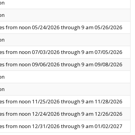
on
on
ves from noon 05/24/2026 through 9 am 05/26/2026
on
ves from noon 07/03/2026 through 9 am 07/05/2026
ves from noon 09/06/2026 through 9 am 09/08/2026
on
on
ves from noon 11/25/2026 through 9 am 11/28/2026
ves from noon 12/24/2026 through 9 am 12/26/2026
ves from noon 12/31/2026 through 9 am 01/02/2027