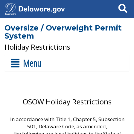
Search
Oversize / Overweight Permit
System
Holiday Restrictions
Menu
OSOW Holiday Restrictions
In accordance with Title 1, Chapter 5, Subsection
501, Delaware Code, as amended,
the following are legal holidays in the State of