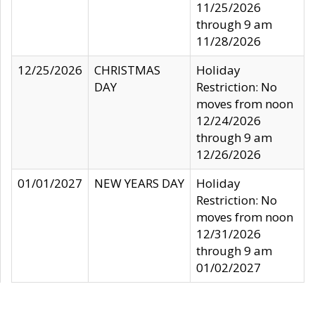
11/25/2026
through 9 am
11/28/2026
12/25/2026
CHRISTMAS
Holiday
DAY
Restriction: No
moves from noon
12/24/2026
through 9 am
12/26/2026
01/01/2027
NEW YEARS DAY
Holiday
Restriction: No
moves from noon
12/31/2026
through 9 am
01/02/2027