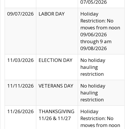
07/05/2026
09/07/2026
LABOR DAY
Holiday
Restriction: No
moves from noon
09/06/2026
through 9 am
09/08/2026
11/03/2026
ELECTION DAY
No holiday
hauling
restriction
11/11/2026
VETERANS DAY
No holiday
hauling
restriction
11/26/2026
THANKSGIVING
Holiday
11/26 & 11/27
Restriction: No
moves from noon