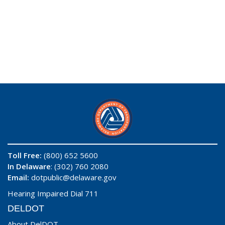
Toll Free:
(800) 652 5600
In Delaware
: (302) 760 2080
Email:
dotpublic@delaware.gov
Hearing Impaired Dial 711
DELDOT
About DelDOT