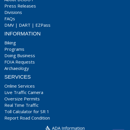
Press Releases
Divisions
FAQs
DMV
|
DART
|
EZPass
INFORMATION
Biking
Programs
Doing Business
FOIA Requests
Archaeology
SERVICES
Online Services
Live Traffic Camera
Oversize Permits
Real Time Traffic
Toll Calculator for SR 1
Report Road Condition
ADA Information