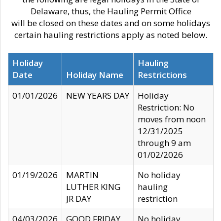
Delaware, thus, the Hauling Permit Office
will be closed on these dates and on some holidays
certain hauling restrictions apply as noted below.
Holiday
Hauling
Date
Holiday Name
Restrictions
01/01/2026
NEW YEARS DAY
Holiday
Restriction: No
moves from noon
12/31/2025
through 9 am
01/02/2026
01/19/2026
MARTIN
No holiday
LUTHER KING
hauling
JR DAY
restriction
04/03/2026
GOOD FRIDAY
No holiday