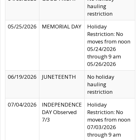
hauling
restriction
05/25/2026
MEMORIAL DAY
Holiday
Restriction: No
moves from noon
05/24/2026
through 9 am
05/26/2026
06/19/2026
JUNETEENTH
No holiday
hauling
restriction
07/04/2026
INDEPENDENCE
Holiday
DAY Observed
Restriction: No
7/3
moves from noon
07/03/2026
through 9 am