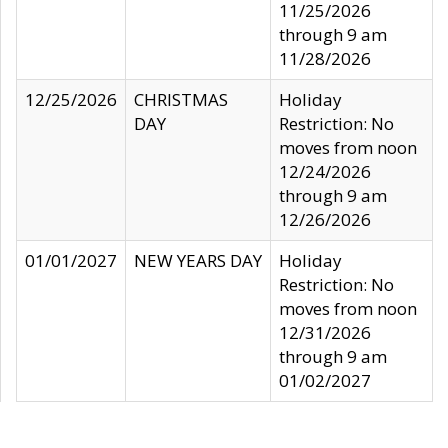
11/25/2026
through 9 am
11/28/2026
12/25/2026
CHRISTMAS
Holiday
DAY
Restriction: No
moves from noon
12/24/2026
through 9 am
12/26/2026
01/01/2027
NEW YEARS DAY
Holiday
Restriction: No
moves from noon
12/31/2026
through 9 am
01/02/2027