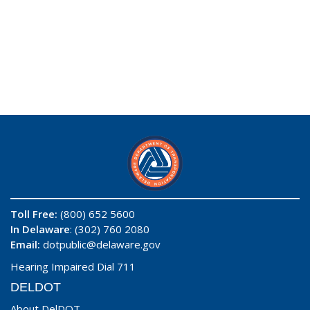
Toll Free:
(800) 652 5600
In Delaware
: (302) 760 2080
Email:
dotpublic@delaware.gov
Hearing Impaired Dial 711
DELDOT
About DelDOT