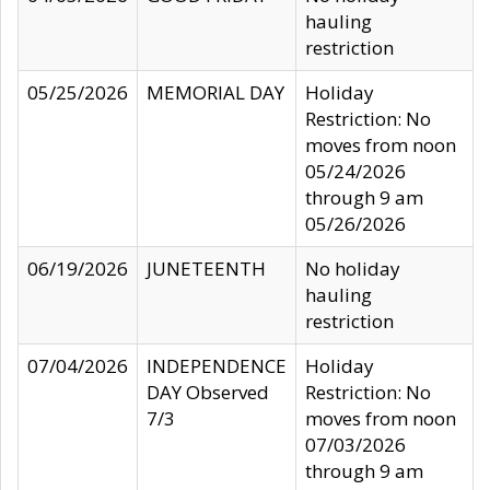
hauling
restriction
05/25/2026
MEMORIAL DAY
Holiday
Restriction: No
moves from noon
05/24/2026
through 9 am
05/26/2026
06/19/2026
JUNETEENTH
No holiday
hauling
restriction
07/04/2026
INDEPENDENCE
Holiday
DAY Observed
Restriction: No
7/3
moves from noon
07/03/2026
through 9 am