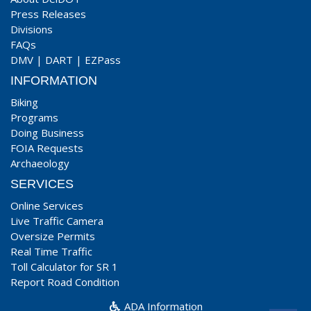
Press Releases
Divisions
FAQs
DMV
|
DART
|
EZPass
INFORMATION
Biking
Programs
Doing Business
FOIA Requests
Archaeology
SERVICES
Online Services
Live Traffic Camera
Oversize Permits
Real Time Traffic
Toll Calculator for SR 1
Report Road Condition
ADA Information