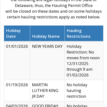
Delaware, thus, the Hauling Permit Office
will be closed on these dates and on some holidays
certain hauling restrictions apply as noted below.
Holiday
Hauling
Date
Holiday Name
Restrictions
01/01/2026
NEW YEARS DAY
Holiday
Restriction: No
moves from noon
12/31/2025
through 9 am
01/02/2026
01/19/2026
MARTIN
No holiday
LUTHER KING
hauling
JR DAY
restriction
04/03/2026
GOOD FRIDAY
No holiday