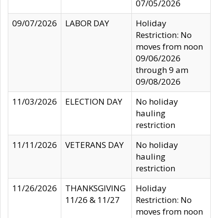
07/05/2026
09/07/2026
LABOR DAY
Holiday
Restriction: No
moves from noon
09/06/2026
through 9 am
09/08/2026
11/03/2026
ELECTION DAY
No holiday
hauling
restriction
11/11/2026
VETERANS DAY
No holiday
hauling
restriction
11/26/2026
THANKSGIVING
Holiday
11/26 & 11/27
Restriction: No
moves from noon