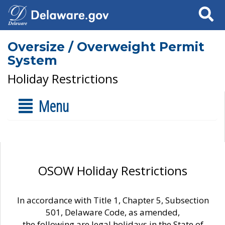
Search
Oversize / Overweight Permit
System
Holiday Restrictions
Menu
OSOW Holiday Restrictions
In accordance with Title 1, Chapter 5, Subsection
501, Delaware Code, as amended,
the following are legal holidays in the State of