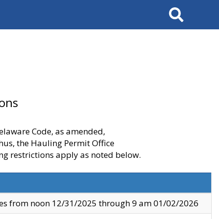
Search
ions
 Delaware Code, as amended,
thus, the Hauling Permit Office
ng restrictions apply as noted below.
ves from noon 12/31/2025 through 9 am 01/02/2026