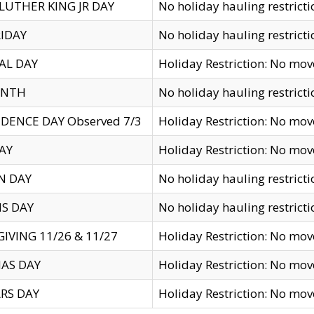
LUTHER KING JR DAY
No holiday hauling restricti
IDAY
No holiday hauling restricti
AL DAY
Holiday Restriction: No mo
ENTH
No holiday hauling restricti
DENCE DAY Observed 7/3
Holiday Restriction: No mo
AY
Holiday Restriction: No mo
N DAY
No holiday hauling restricti
S DAY
No holiday hauling restricti
IVING 11/26 & 11/27
Holiday Restriction: No mo
AS DAY
Holiday Restriction: No mo
RS DAY
Holiday Restriction: No mo