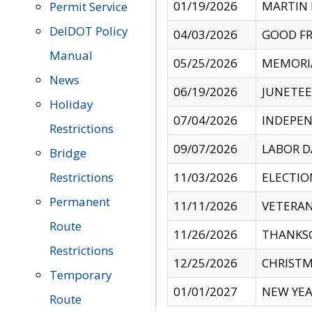
01/19/2026
MARTIN 
Permit Service
DelDOT Policy
04/03/2026
GOOD FR
Manual
05/25/2026
MEMORI
News
06/19/2026
JUNETE
Holiday
07/04/2026
INDEPEN
Restrictions
09/07/2026
LABOR D
Bridge
Restrictions
11/03/2026
ELECTIO
Permanent
11/11/2026
VETERAN
Route
11/26/2026
THANKSG
Restrictions
12/25/2026
CHRISTM
Temporary
01/01/2027
NEW YEA
Route