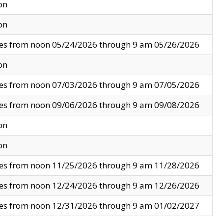
on
on
ves from noon 05/24/2026 through 9 am 05/26/2026
on
ves from noon 07/03/2026 through 9 am 07/05/2026
ves from noon 09/06/2026 through 9 am 09/08/2026
on
on
ves from noon 11/25/2026 through 9 am 11/28/2026
ves from noon 12/24/2026 through 9 am 12/26/2026
ves from noon 12/31/2026 through 9 am 01/02/2027