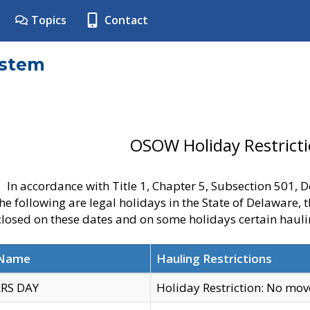
Topics
Contact
ystem
OSOW Holiday Restrict
In accordance with Title 1, Chapter 5, Subsection 501,
he following are legal holidays in the State of Delaware, 
 closed on these dates and on some holidays certain hauli
 Name
Hauling Restrictions
RS DAY
Holiday Restriction: No mo