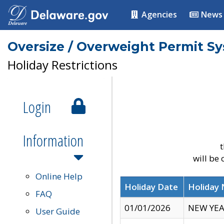
Agencies
News
Oversize / Overweight Permit S
Holiday Restrictions
Login
Information
t
will be
Online Help
Holiday Date
Holiday
FAQ
01/01/2026
NEW YEA
User Guide