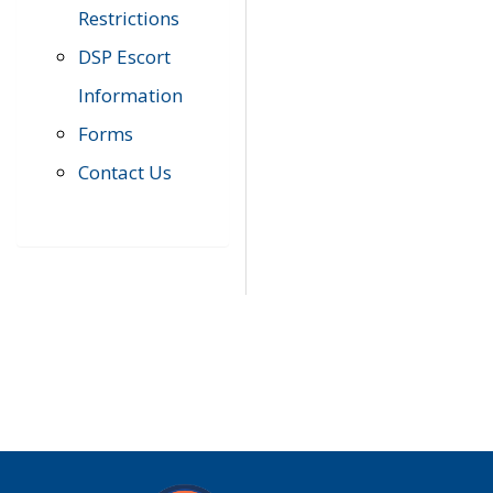
Restrictions
DSP Escort
Information
Forms
Contact Us