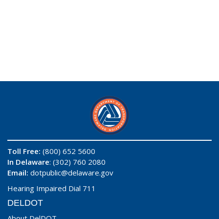
Toll Free:
(800) 652 5600
In Delaware
: (302) 760 2080
Email:
dotpublic@delaware.gov
Hearing Impaired Dial 711
DELDOT
About DelDOT