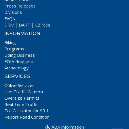
Press Releases
Divisions
FAQs
DMV
|
DART
|
EZPass
INFORMATION
Biking
Programs
Doing Business
FOIA Requests
Archaeology
SERVICES
Online Services
Live Traffic Camera
Oversize Permits
Real Time Traffic
Toll Calculator for SR 1
Report Road Condition
ADA Information