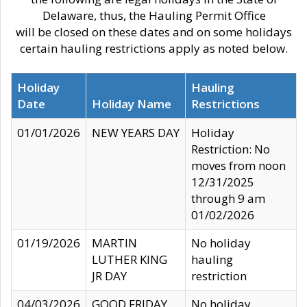
Delaware, thus, the Hauling Permit Office
will be closed on these dates and on some holidays
certain hauling restrictions apply as noted below.
Holiday
Hauling
Date
Holiday Name
Restrictions
01/01/2026
NEW YEARS DAY
Holiday
Restriction: No
moves from noon
12/31/2025
through 9 am
01/02/2026
01/19/2026
MARTIN
No holiday
LUTHER KING
hauling
JR DAY
restriction
04/03/2026
GOOD FRIDAY
No holiday