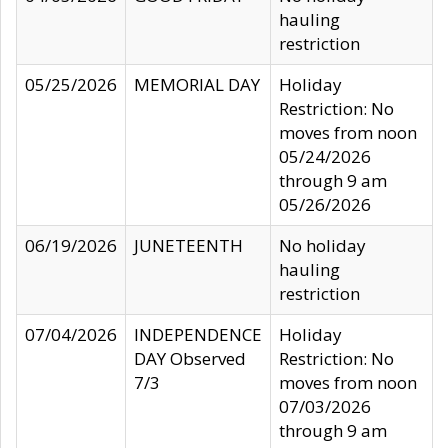
hauling
restriction
05/25/2026
MEMORIAL DAY
Holiday
Restriction: No
moves from noon
05/24/2026
through 9 am
05/26/2026
06/19/2026
JUNETEENTH
No holiday
hauling
restriction
07/04/2026
INDEPENDENCE
Holiday
DAY Observed
Restriction: No
7/3
moves from noon
07/03/2026
through 9 am