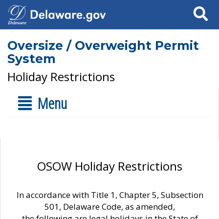
Search
Oversize / Overweight Permit
System
Holiday Restrictions
Menu
OSOW Holiday Restrictions
In accordance with Title 1, Chapter 5, Subsection
501, Delaware Code, as amended,
the following are legal holidays in the State of