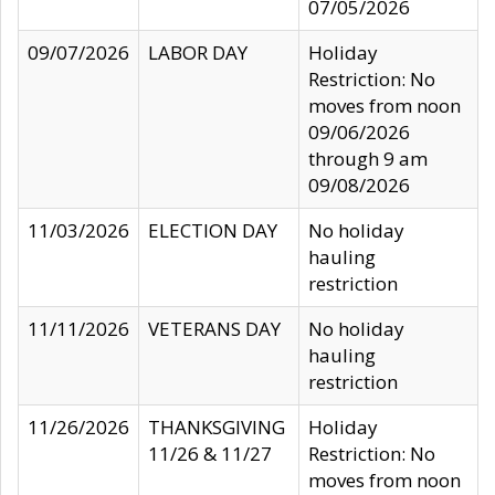
07/05/2026
09/07/2026
LABOR DAY
Holiday
Restriction: No
moves from noon
09/06/2026
through 9 am
09/08/2026
11/03/2026
ELECTION DAY
No holiday
hauling
restriction
11/11/2026
VETERANS DAY
No holiday
hauling
restriction
11/26/2026
THANKSGIVING
Holiday
11/26 & 11/27
Restriction: No
moves from noon