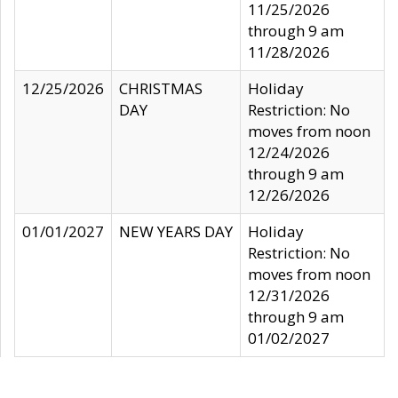
11/25/2026
through 9 am
11/28/2026
12/25/2026
CHRISTMAS
Holiday
DAY
Restriction: No
moves from noon
12/24/2026
through 9 am
12/26/2026
01/01/2027
NEW YEARS DAY
Holiday
Restriction: No
moves from noon
12/31/2026
through 9 am
01/02/2027