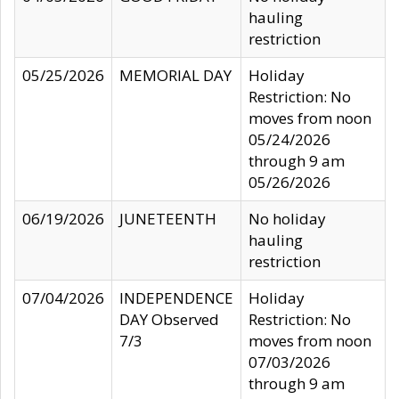
hauling
restriction
05/25/2026
MEMORIAL DAY
Holiday
Restriction: No
moves from noon
05/24/2026
through 9 am
05/26/2026
06/19/2026
JUNETEENTH
No holiday
hauling
restriction
07/04/2026
INDEPENDENCE
Holiday
DAY Observed
Restriction: No
7/3
moves from noon
07/03/2026
through 9 am