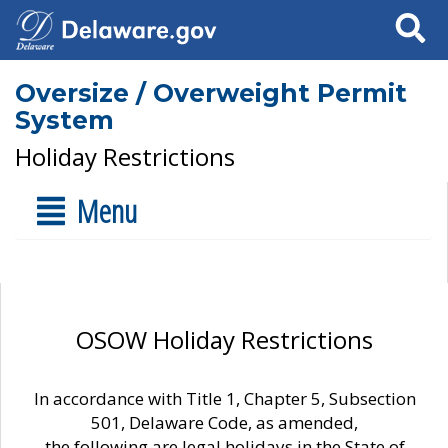
Search
Oversize / Overweight Permit
System
Holiday Restrictions
Menu
OSOW Holiday Restrictions
In accordance with Title 1, Chapter 5, Subsection
501, Delaware Code, as amended,
the following are legal holidays in the State of