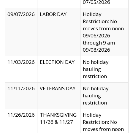
07/05/2026
09/07/2026
LABOR DAY
Holiday
Restriction: No
moves from noon
09/06/2026
through 9 am
09/08/2026
11/03/2026
ELECTION DAY
No holiday
hauling
restriction
11/11/2026
VETERANS DAY
No holiday
hauling
restriction
11/26/2026
THANKSGIVING
Holiday
11/26 & 11/27
Restriction: No
moves from noon