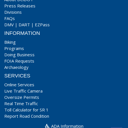
Press Releases
Divisions
FAQs
DMV
|
DART
|
EZPass
INFORMATION
Biking
Programs
Doing Business
FOIA Requests
Archaeology
SERVICES
Online Services
Live Traffic Camera
Oversize Permits
Real Time Traffic
Toll Calculator for SR 1
Report Road Condition
ADA Information