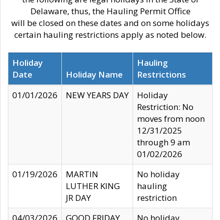
Delaware, thus, the Hauling Permit Office
will be closed on these dates and on some holidays
certain hauling restrictions apply as noted below.
Holiday
Hauling
Date
Holiday Name
Restrictions
01/01/2026
NEW YEARS DAY
Holiday
Restriction: No
moves from noon
12/31/2025
through 9 am
01/02/2026
01/19/2026
MARTIN
No holiday
LUTHER KING
hauling
JR DAY
restriction
04/03/2026
GOOD FRIDAY
No holiday