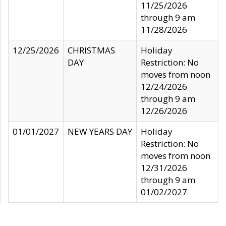
11/25/2026
through 9 am
11/28/2026
12/25/2026
CHRISTMAS
Holiday
DAY
Restriction: No
moves from noon
12/24/2026
through 9 am
12/26/2026
01/01/2027
NEW YEARS DAY
Holiday
Restriction: No
moves from noon
12/31/2026
through 9 am
01/02/2027