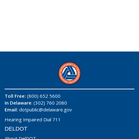
Toll Free:
(800) 652 5600
In Delaware
: (302) 760 2080
Email:
dotpublic@delaware.gov
Hearing Impaired Dial 711
DELDOT
About DelDOT