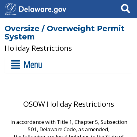
Search
Oversize / Overweight Permit
System
Holiday Restrictions
Menu
OSOW Holiday Restrictions
In accordance with Title 1, Chapter 5, Subsection
501, Delaware Code, as amended,
the following are legal holidays in the State of