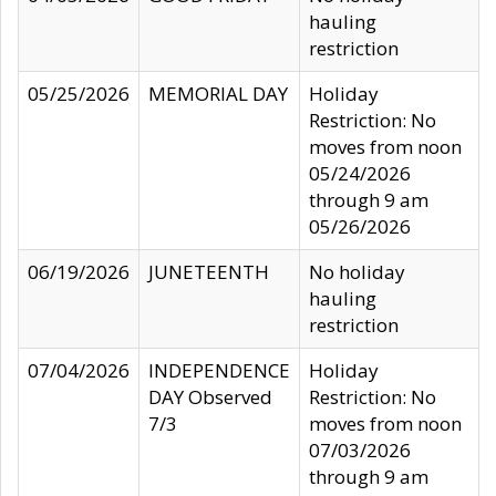
hauling
restriction
05/25/2026
MEMORIAL DAY
Holiday
Restriction: No
moves from noon
05/24/2026
through 9 am
05/26/2026
06/19/2026
JUNETEENTH
No holiday
hauling
restriction
07/04/2026
INDEPENDENCE
Holiday
DAY Observed
Restriction: No
7/3
moves from noon
07/03/2026
through 9 am