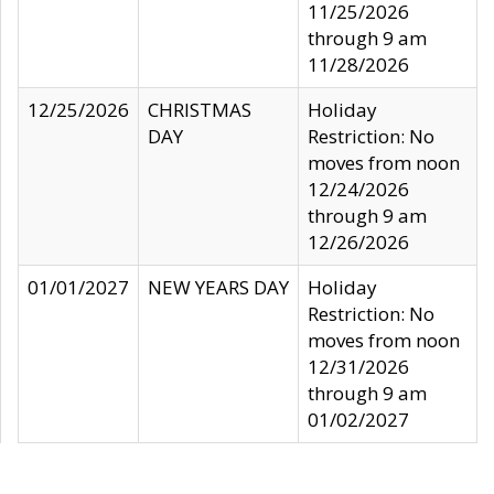
11/25/2026
through 9 am
11/28/2026
12/25/2026
CHRISTMAS
Holiday
DAY
Restriction: No
moves from noon
12/24/2026
through 9 am
12/26/2026
01/01/2027
NEW YEARS DAY
Holiday
Restriction: No
moves from noon
12/31/2026
through 9 am
01/02/2027