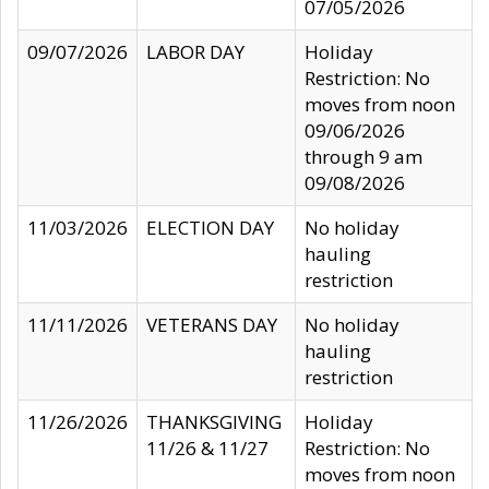
07/05/2026
09/07/2026
LABOR DAY
Holiday
Restriction: No
moves from noon
09/06/2026
through 9 am
09/08/2026
11/03/2026
ELECTION DAY
No holiday
hauling
restriction
11/11/2026
VETERANS DAY
No holiday
hauling
restriction
11/26/2026
THANKSGIVING
Holiday
11/26 & 11/27
Restriction: No
moves from noon