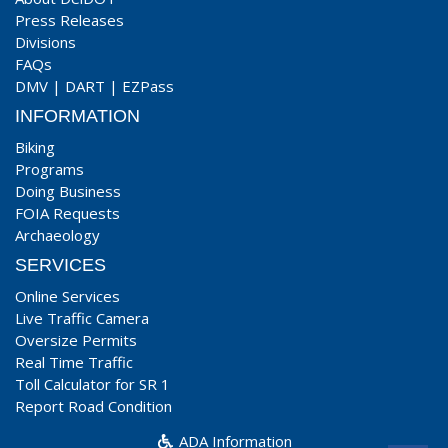
Press Releases
Divisions
FAQs
DMV
|
DART
|
EZPass
INFORMATION
Biking
Programs
Doing Business
FOIA Requests
Archaeology
SERVICES
Online Services
Live Traffic Camera
Oversize Permits
Real Time Traffic
Toll Calculator for SR 1
Report Road Condition
ADA Information