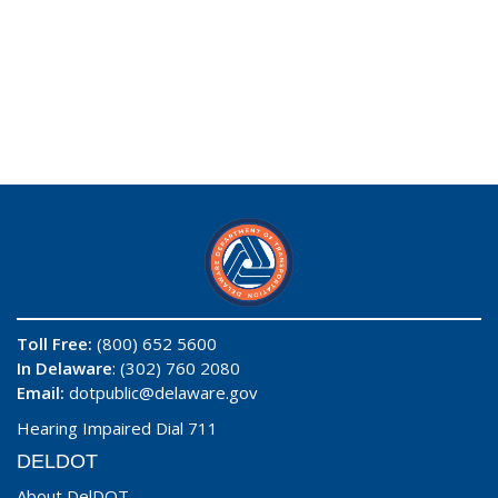
Toll Free:
(800) 652 5600
In Delaware
: (302) 760 2080
Email:
dotpublic@delaware.gov
Hearing Impaired Dial 711
DELDOT
About DelDOT