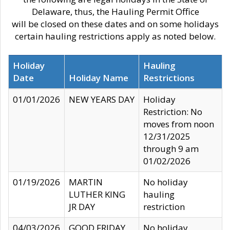
Delaware, thus, the Hauling Permit Office
will be closed on these dates and on some holidays
certain hauling restrictions apply as noted below.
Holiday
Hauling
Date
Holiday Name
Restrictions
01/01/2026
NEW YEARS DAY
Holiday
Restriction: No
moves from noon
12/31/2025
through 9 am
01/02/2026
01/19/2026
MARTIN
No holiday
LUTHER KING
hauling
JR DAY
restriction
04/03/2026
GOOD FRIDAY
No holiday