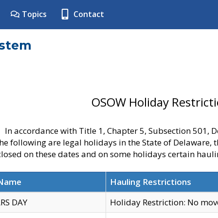
Topics
Contact
ystem
OSOW Holiday Restrict
In accordance with Title 1, Chapter 5, Subsection 501,
he following are legal holidays in the State of Delaware, 
 closed on these dates and on some holidays certain hauli
 Name
Hauling Restrictions
RS DAY
Holiday Restriction: No mo