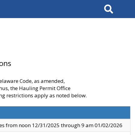
Search
ions
 Delaware Code, as amended,
thus, the Hauling Permit Office
ng restrictions apply as noted below.
ves from noon 12/31/2025 through 9 am 01/02/2026