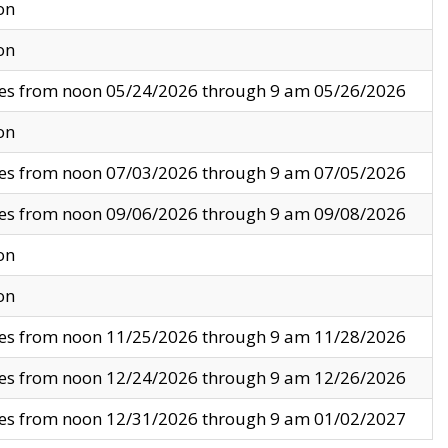
on
on
ves from noon 05/24/2026 through 9 am 05/26/2026
on
ves from noon 07/03/2026 through 9 am 07/05/2026
ves from noon 09/06/2026 through 9 am 09/08/2026
on
on
ves from noon 11/25/2026 through 9 am 11/28/2026
ves from noon 12/24/2026 through 9 am 12/26/2026
ves from noon 12/31/2026 through 9 am 01/02/2027