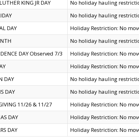
LUTHER KING JR DAY
No holiday hauling restricti
IDAY
No holiday hauling restricti
AL DAY
Holiday Restriction: No mo
ENTH
No holiday hauling restricti
DENCE DAY Observed 7/3
Holiday Restriction: No mo
AY
Holiday Restriction: No mo
N DAY
No holiday hauling restricti
S DAY
No holiday hauling restricti
IVING 11/26 & 11/27
Holiday Restriction: No mo
AS DAY
Holiday Restriction: No mo
RS DAY
Holiday Restriction: No mo