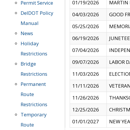
01/19/2026
MARTIN 
Permit Service
DelDOT Policy
04/03/2026
GOOD FR
Manual
05/25/2026
MEMORI
News
06/19/2026
JUNETE
Holiday
07/04/2026
INDEPEN
Restrictions
09/07/2026
LABOR D
Bridge
Restrictions
11/03/2026
ELECTIO
Permanent
11/11/2026
VETERAN
Route
11/26/2026
THANKSG
Restrictions
12/25/2026
CHRISTM
Temporary
01/01/2027
NEW YEA
Route