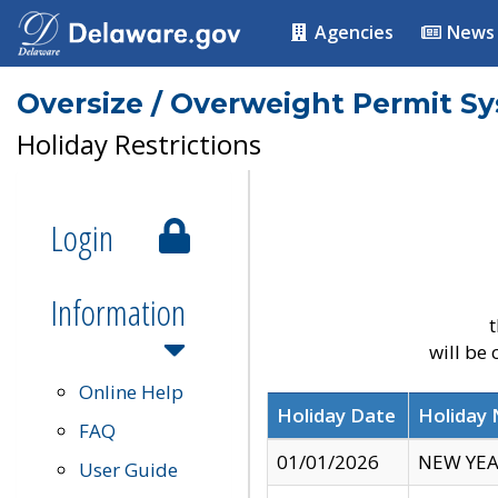
Agencies
News
Oversize / Overweight Permit S
Holiday Restrictions
Login
Information
t
will be
Online Help
Holiday Date
Holiday
FAQ
01/01/2026
NEW YEA
User Guide