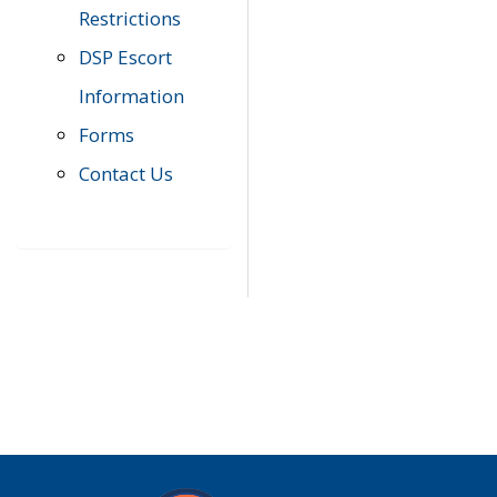
Restrictions
DSP Escort
Information
Forms
Contact Us