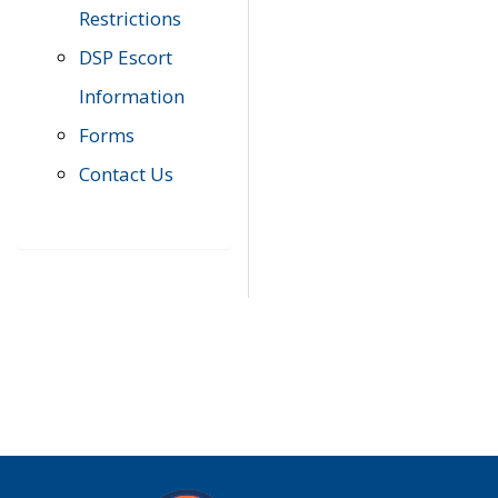
Restrictions
DSP Escort
Information
Forms
Contact Us