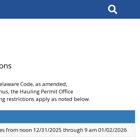
Search
ions
 Delaware Code, as amended,
thus, the Hauling Permit Office
ng restrictions apply as noted below.
ves from noon 12/31/2025 through 9 am 01/02/2026