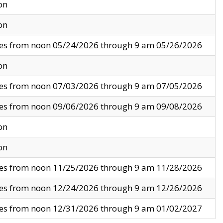
on
on
ves from noon 05/24/2026 through 9 am 05/26/2026
on
ves from noon 07/03/2026 through 9 am 07/05/2026
ves from noon 09/06/2026 through 9 am 09/08/2026
on
on
ves from noon 11/25/2026 through 9 am 11/28/2026
ves from noon 12/24/2026 through 9 am 12/26/2026
ves from noon 12/31/2026 through 9 am 01/02/2027