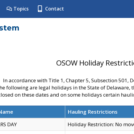
Topics
Contact
ystem
OSOW Holiday Restrict
In accordance with Title 1, Chapter 5, Subsection 501,
he following are legal holidays in the State of Delaware, 
 closed on these dates and on some holidays certain hauli
 Name
Hauling Restrictions
RS DAY
Holiday Restriction: No mo