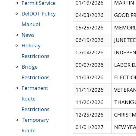
01/19/2026
MARTIN 
Permit Service
DelDOT Policy
04/03/2026
GOOD FR
Manual
05/25/2026
MEMORI
News
06/19/2026
JUNETE
Holiday
07/04/2026
INDEPEN
Restrictions
09/07/2026
LABOR D
Bridge
Restrictions
11/03/2026
ELECTIO
Permanent
11/11/2026
VETERAN
Route
11/26/2026
THANKSG
Restrictions
12/25/2026
CHRISTM
Temporary
01/01/2027
NEW YEA
Route