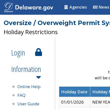
Agencies
News
Oversize / Overweight Permit S
Holiday Restrictions
Login
Information
t
will be
Online Help
Holiday Date
Holiday
FAQ
01/01/2026
NEW YEA
User Guide