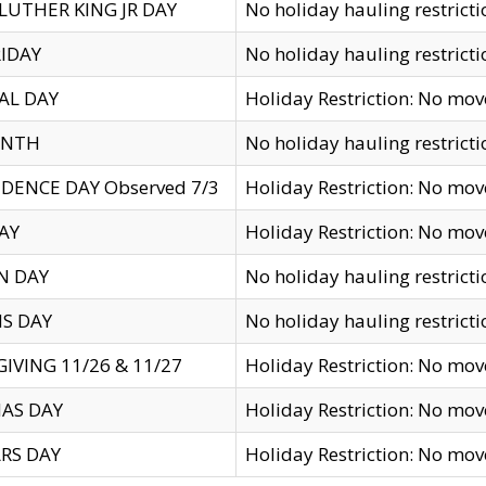
LUTHER KING JR DAY
No holiday hauling restricti
IDAY
No holiday hauling restricti
AL DAY
Holiday Restriction: No mo
ENTH
No holiday hauling restricti
DENCE DAY Observed 7/3
Holiday Restriction: No mo
AY
Holiday Restriction: No mo
N DAY
No holiday hauling restricti
S DAY
No holiday hauling restricti
IVING 11/26 & 11/27
Holiday Restriction: No mo
AS DAY
Holiday Restriction: No mo
RS DAY
Holiday Restriction: No mo