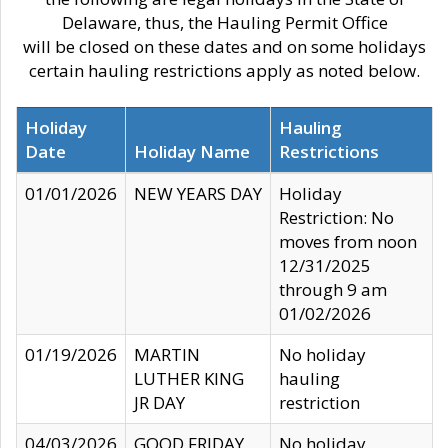
Delaware, thus, the Hauling Permit Office
will be closed on these dates and on some holidays
certain hauling restrictions apply as noted below.
Holiday
Hauling
Date
Holiday Name
Restrictions
01/01/2026
NEW YEARS DAY
Holiday
Restriction: No
moves from noon
12/31/2025
through 9 am
01/02/2026
01/19/2026
MARTIN
No holiday
LUTHER KING
hauling
JR DAY
restriction
04/03/2026
GOOD FRIDAY
No holiday