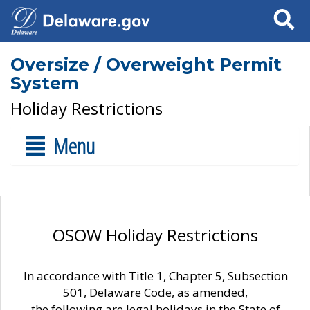
Search
Oversize / Overweight Permit
System
Holiday Restrictions
Menu
OSOW Holiday Restrictions
In accordance with Title 1, Chapter 5, Subsection
501, Delaware Code, as amended,
the following are legal holidays in the State of