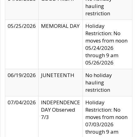
hauling
restriction
05/25/2026
MEMORIAL DAY
Holiday
Restriction: No
moves from noon
05/24/2026
through 9 am
05/26/2026
06/19/2026
JUNETEENTH
No holiday
hauling
restriction
07/04/2026
INDEPENDENCE
Holiday
DAY Observed
Restriction: No
7/3
moves from noon
07/03/2026
through 9 am