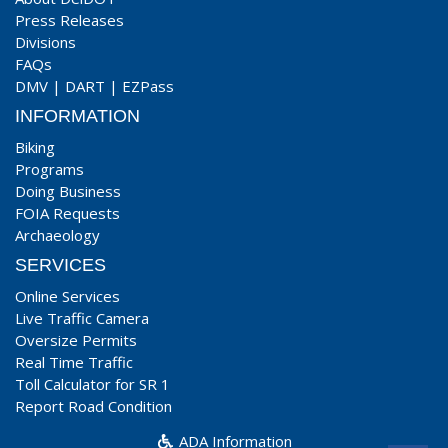
Press Releases
Divisions
FAQs
DMV
|
DART
|
EZPass
INFORMATION
Biking
Programs
Doing Business
FOIA Requests
Archaeology
SERVICES
Online Services
Live Traffic Camera
Oversize Permits
Real Time Traffic
Toll Calculator for SR 1
Report Road Condition
ADA Information