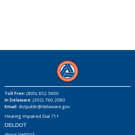
Toll Free:
(800) 652 5600
In Delaware
: (302) 760 2080
Email:
dotpublic@delaware.gov
Hearing Impaired Dial 711
DELDOT
About DelDOT