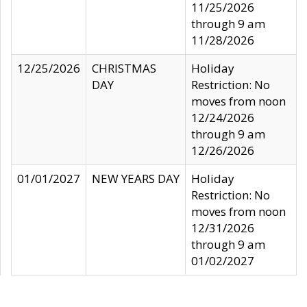
11/25/2026
through 9 am
11/28/2026
12/25/2026
CHRISTMAS
Holiday
DAY
Restriction: No
moves from noon
12/24/2026
through 9 am
12/26/2026
01/01/2027
NEW YEARS DAY
Holiday
Restriction: No
moves from noon
12/31/2026
through 9 am
01/02/2027