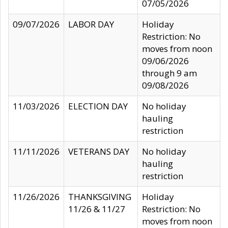
07/05/2026
09/07/2026
LABOR DAY
Holiday
Restriction: No
moves from noon
09/06/2026
through 9 am
09/08/2026
11/03/2026
ELECTION DAY
No holiday
hauling
restriction
11/11/2026
VETERANS DAY
No holiday
hauling
restriction
11/26/2026
THANKSGIVING
Holiday
11/26 & 11/27
Restriction: No
moves from noon