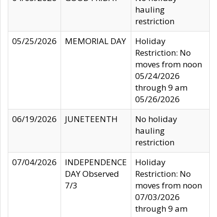
hauling
restriction
05/25/2026
MEMORIAL DAY
Holiday
Restriction: No
moves from noon
05/24/2026
through 9 am
05/26/2026
06/19/2026
JUNETEENTH
No holiday
hauling
restriction
07/04/2026
INDEPENDENCE
Holiday
DAY Observed
Restriction: No
7/3
moves from noon
07/03/2026
through 9 am