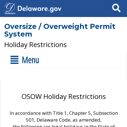
Search
Oversize / Overweight Permit
System
Holiday Restrictions
Menu
OSOW Holiday Restrictions
In accordance with Title 1, Chapter 5, Subsection
501, Delaware Code, as amended,
the following are legal holidays in the State of