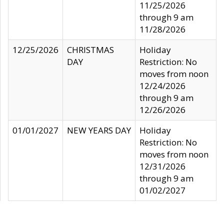
11/25/2026
through 9 am
11/28/2026
12/25/2026
CHRISTMAS
Holiday
DAY
Restriction: No
moves from noon
12/24/2026
through 9 am
12/26/2026
01/01/2027
NEW YEARS DAY
Holiday
Restriction: No
moves from noon
12/31/2026
through 9 am
01/02/2027