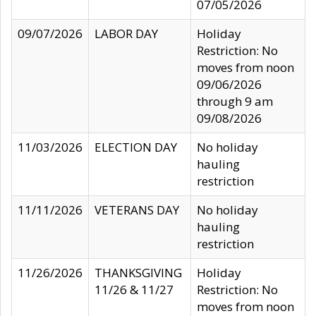
07/05/2026
09/07/2026
LABOR DAY
Holiday
Restriction: No
moves from noon
09/06/2026
through 9 am
09/08/2026
11/03/2026
ELECTION DAY
No holiday
hauling
restriction
11/11/2026
VETERANS DAY
No holiday
hauling
restriction
11/26/2026
THANKSGIVING
Holiday
11/26 & 11/27
Restriction: No
moves from noon