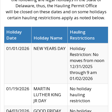
Delaware, thus, the Hauling Permit Office
will be closed on these dates and on some holidays
certain hauling restrictions apply as noted below.
Holiday
Hauling
Date
Holiday Name
Restrictions
01/01/2026
NEW YEARS DAY
Holiday
Restriction: No
moves from noon
12/31/2025
through 9 am
01/02/2026
01/19/2026
MARTIN
No holiday
LUTHER KING
hauling
JR DAY
restriction
04/03/2026
GOOD FRIDAY
No holiday