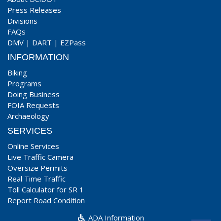
Press Releases
Divisions
FAQs
DMV
|
DART
|
EZPass
INFORMATION
Biking
Programs
Doing Business
FOIA Requests
Archaeology
SERVICES
Online Services
Live Traffic Camera
Oversize Permits
Real Time Traffic
Toll Calculator for SR 1
Report Road Condition
ADA Information