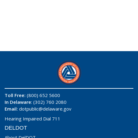
Toll Free:
(800) 652 5600
In Delaware
: (302) 760 2080
Email:
dotpublic@delaware.gov
Hearing Impaired Dial 711
DELDOT
About DelDOT