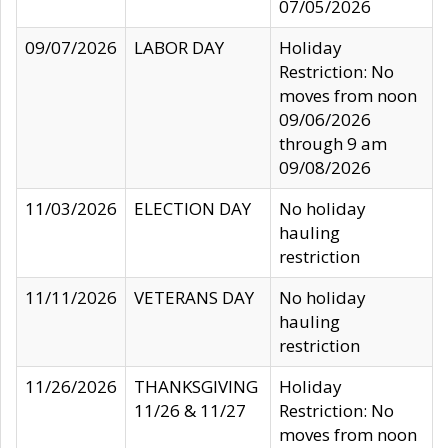
07/05/2026
09/07/2026
LABOR DAY
Holiday
Restriction: No
moves from noon
09/06/2026
through 9 am
09/08/2026
11/03/2026
ELECTION DAY
No holiday
hauling
restriction
11/11/2026
VETERANS DAY
No holiday
hauling
restriction
11/26/2026
THANKSGIVING
Holiday
11/26 & 11/27
Restriction: No
moves from noon