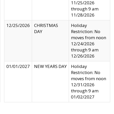
11/25/2026
through 9 am
11/28/2026
12/25/2026
CHRISTMAS
Holiday
DAY
Restriction: No
moves from noon
12/24/2026
through 9 am
12/26/2026
01/01/2027
NEW YEARS DAY
Holiday
Restriction: No
moves from noon
12/31/2026
through 9 am
01/02/2027