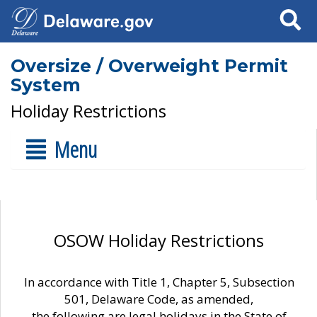
Search
Oversize / Overweight Permit
System
Holiday Restrictions
Menu
OSOW Holiday Restrictions
In accordance with Title 1, Chapter 5, Subsection
501, Delaware Code, as amended,
the following are legal holidays in the State of