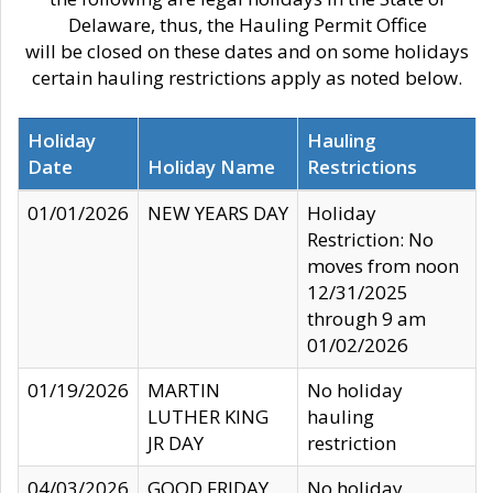
Delaware, thus, the Hauling Permit Office
will be closed on these dates and on some holidays
certain hauling restrictions apply as noted below.
Holiday
Hauling
Date
Holiday Name
Restrictions
01/01/2026
NEW YEARS DAY
Holiday
Restriction: No
moves from noon
12/31/2025
through 9 am
01/02/2026
01/19/2026
MARTIN
No holiday
LUTHER KING
hauling
JR DAY
restriction
04/03/2026
GOOD FRIDAY
No holiday