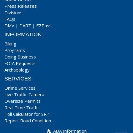
Press Releases
Divisions
FAQs
DMV
|
DART
|
EZPass
INFORMATION
Biking
Programs
Doing Business
FOIA Requests
Archaeology
SERVICES
Online Services
Live Traffic Camera
Oversize Permits
Real Time Traffic
Toll Calculator for SR 1
Report Road Condition
ADA Information