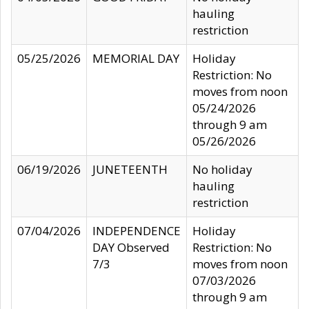
hauling
restriction
05/25/2026
MEMORIAL DAY
Holiday
Restriction: No
moves from noon
05/24/2026
through 9 am
05/26/2026
06/19/2026
JUNETEENTH
No holiday
hauling
restriction
07/04/2026
INDEPENDENCE
Holiday
DAY Observed
Restriction: No
7/3
moves from noon
07/03/2026
through 9 am