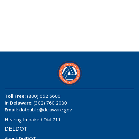
Toll Free:
(800) 652 5600
In Delaware
: (302) 760 2080
Email:
dotpublic@delaware.gov
Hearing Impaired Dial 711
DELDOT
About DelDOT