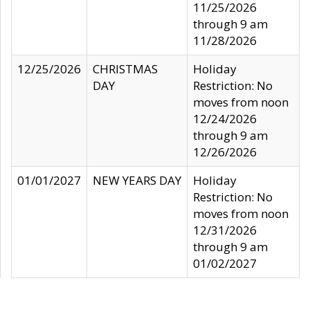
11/25/2026
through 9 am
11/28/2026
12/25/2026
CHRISTMAS
Holiday
DAY
Restriction: No
moves from noon
12/24/2026
through 9 am
12/26/2026
01/01/2027
NEW YEARS DAY
Holiday
Restriction: No
moves from noon
12/31/2026
through 9 am
01/02/2027