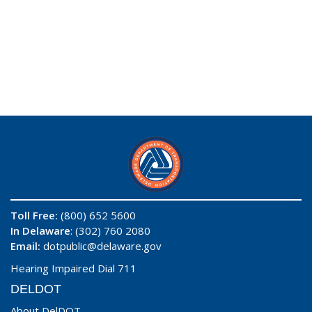
Toll Free:
(800) 652 5600
In Delaware
: (302) 760 2080
Email:
dotpublic@delaware.gov
Hearing Impaired Dial 711
DELDOT
About DelDOT