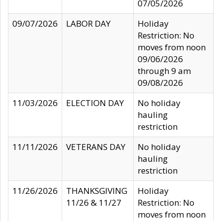
07/05/2026
09/07/2026
LABOR DAY
Holiday
Restriction: No
moves from noon
09/06/2026
through 9 am
09/08/2026
11/03/2026
ELECTION DAY
No holiday
hauling
restriction
11/11/2026
VETERANS DAY
No holiday
hauling
restriction
11/26/2026
THANKSGIVING
Holiday
11/26 & 11/27
Restriction: No
moves from noon