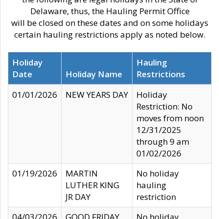
Delaware, thus, the Hauling Permit Office
will be closed on these dates and on some holidays
certain hauling restrictions apply as noted below.
Holiday
Hauling
Date
Holiday Name
Restrictions
01/01/2026
NEW YEARS DAY
Holiday
Restriction: No
moves from noon
12/31/2025
through 9 am
01/02/2026
01/19/2026
MARTIN
No holiday
LUTHER KING
hauling
JR DAY
restriction
04/03/2026
GOOD FRIDAY
No holiday