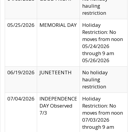
hauling
restriction
05/25/2026
MEMORIAL DAY
Holiday
Restriction: No
moves from noon
05/24/2026
through 9 am
05/26/2026
06/19/2026
JUNETEENTH
No holiday
hauling
restriction
07/04/2026
INDEPENDENCE
Holiday
DAY Observed
Restriction: No
7/3
moves from noon
07/03/2026
through 9 am