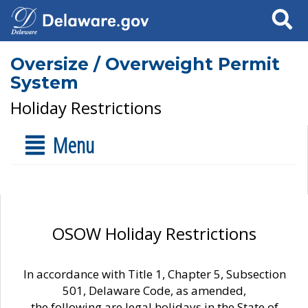
Search
Oversize / Overweight Permit
System
Holiday Restrictions
Menu
OSOW Holiday Restrictions
In accordance with Title 1, Chapter 5, Subsection
501, Delaware Code, as amended,
the following are legal holidays in the State of