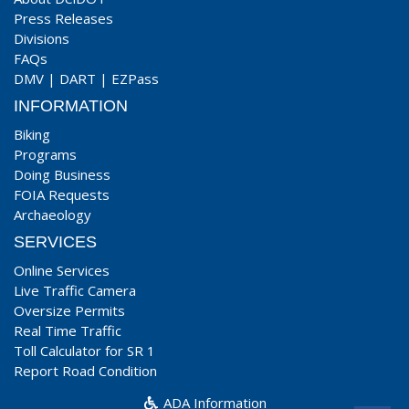
Press Releases
Divisions
FAQs
DMV
|
DART
|
EZPass
INFORMATION
Biking
Programs
Doing Business
FOIA Requests
Archaeology
SERVICES
Online Services
Live Traffic Camera
Oversize Permits
Real Time Traffic
Toll Calculator for SR 1
Report Road Condition
ADA Information