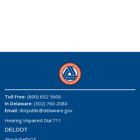
Toll Free:
(800) 652 5600
In Delaware
: (302) 760 2080
Email:
dotpublic@delaware.gov
Hearing Impaired Dial 711
DELDOT
About DelDOT