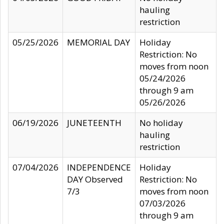
hauling
restriction
05/25/2026
MEMORIAL DAY
Holiday
Restriction: No
moves from noon
05/24/2026
through 9 am
05/26/2026
06/19/2026
JUNETEENTH
No holiday
hauling
restriction
07/04/2026
INDEPENDENCE
Holiday
DAY Observed
Restriction: No
7/3
moves from noon
07/03/2026
through 9 am