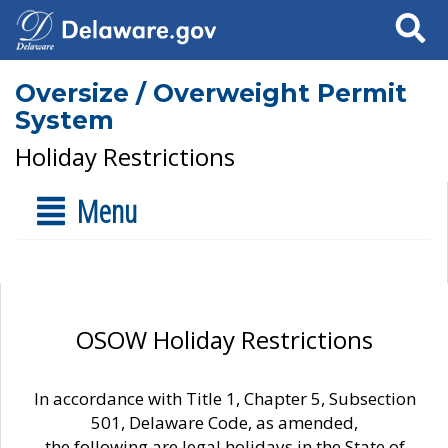
Search
Oversize / Overweight Permit
System
Holiday Restrictions
Menu
OSOW Holiday Restrictions
In accordance with Title 1, Chapter 5, Subsection
501, Delaware Code, as amended,
the following are legal holidays in the State of