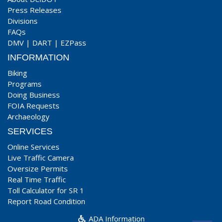
Press Releases
Divisions
FAQs
DMV
|
DART
|
EZPass
INFORMATION
Biking
Programs
Doing Business
FOIA Requests
Archaeology
SERVICES
Online Services
Live Traffic Camera
Oversize Permits
Real Time Traffic
Toll Calculator for SR 1
Report Road Condition
ADA Information