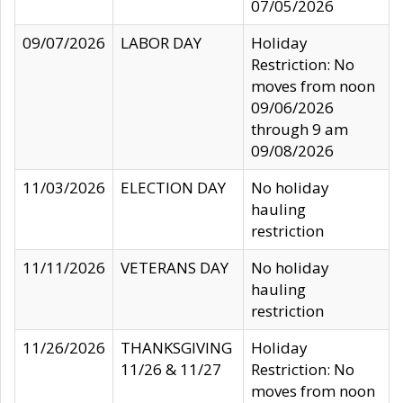
07/05/2026
09/07/2026
LABOR DAY
Holiday
Restriction: No
moves from noon
09/06/2026
through 9 am
09/08/2026
11/03/2026
ELECTION DAY
No holiday
hauling
restriction
11/11/2026
VETERANS DAY
No holiday
hauling
restriction
11/26/2026
THANKSGIVING
Holiday
11/26 & 11/27
Restriction: No
moves from noon