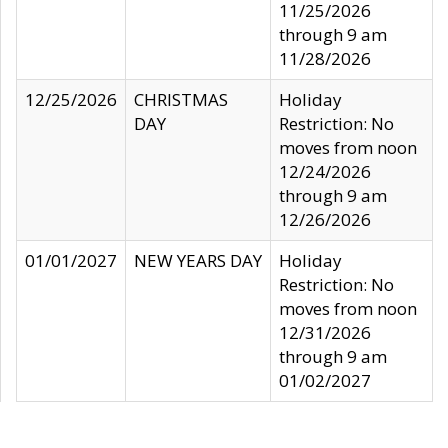
11/25/2026
through 9 am
11/28/2026
12/25/2026
CHRISTMAS
Holiday
DAY
Restriction: No
moves from noon
12/24/2026
through 9 am
12/26/2026
01/01/2027
NEW YEARS DAY
Holiday
Restriction: No
moves from noon
12/31/2026
through 9 am
01/02/2027