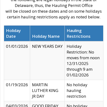
Delaware, thus, the Hauling Permit Office
will be closed on these dates and on some holidays
certain hauling restrictions apply as noted below.
Holiday
Hauling
Date
Holiday Name
Restrictions
01/01/2026
NEW YEARS DAY
Holiday
Restriction: No
moves from noon
12/31/2025
through 9 am
01/02/2026
01/19/2026
MARTIN
No holiday
LUTHER KING
hauling
JR DAY
restriction
04/03/2026
GOOD FRIDAY
No holiday