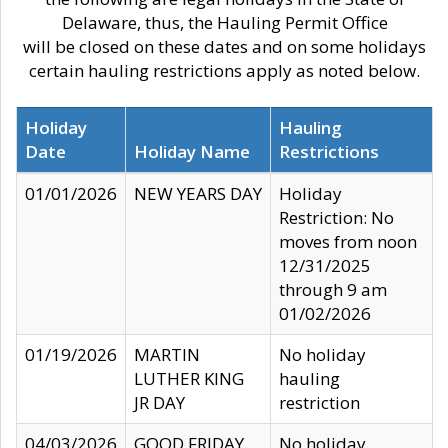
Delaware, thus, the Hauling Permit Office
will be closed on these dates and on some holidays
certain hauling restrictions apply as noted below.
Holiday
Hauling
Date
Holiday Name
Restrictions
01/01/2026
NEW YEARS DAY
Holiday
Restriction: No
moves from noon
12/31/2025
through 9 am
01/02/2026
01/19/2026
MARTIN
No holiday
LUTHER KING
hauling
JR DAY
restriction
04/03/2026
GOOD FRIDAY
No holiday