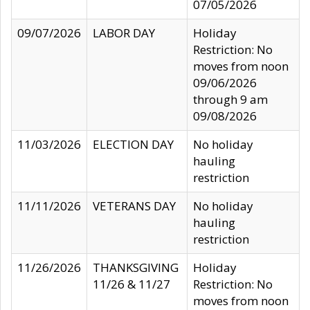
07/05/2026
09/07/2026
LABOR DAY
Holiday
Restriction: No
moves from noon
09/06/2026
through 9 am
09/08/2026
11/03/2026
ELECTION DAY
No holiday
hauling
restriction
11/11/2026
VETERANS DAY
No holiday
hauling
restriction
11/26/2026
THANKSGIVING
Holiday
11/26 & 11/27
Restriction: No
moves from noon