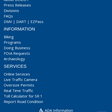
Press Releases
Divisions
FAQs
DMV
|
DART
|
EZPass
INFORMATION
Biking
Programs
Doing Business
FOIA Requests
Archaeology
SERVICES
Online Services
Live Traffic Camera
Oversize Permits
Real Time Traffic
Toll Calculator for SR 1
Report Road Condition
ADA Information