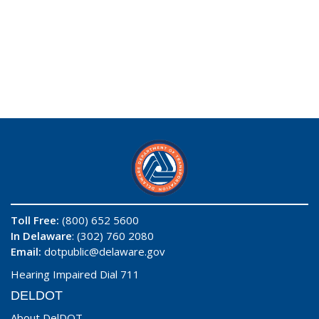
Toll Free:
(800) 652 5600
In Delaware
: (302) 760 2080
Email:
dotpublic@delaware.gov
Hearing Impaired Dial 711
DELDOT
About DelDOT