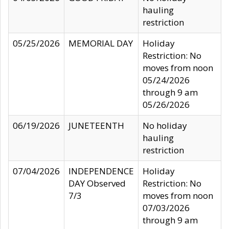
hauling
restriction
05/25/2026
MEMORIAL DAY
Holiday
Restriction: No
moves from noon
05/24/2026
through 9 am
05/26/2026
06/19/2026
JUNETEENTH
No holiday
hauling
restriction
07/04/2026
INDEPENDENCE
Holiday
DAY Observed
Restriction: No
7/3
moves from noon
07/03/2026
through 9 am