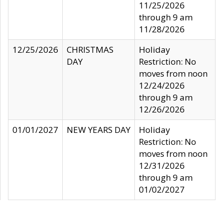
11/25/2026
through 9 am
11/28/2026
12/25/2026
CHRISTMAS
Holiday
DAY
Restriction: No
moves from noon
12/24/2026
through 9 am
12/26/2026
01/01/2027
NEW YEARS DAY
Holiday
Restriction: No
moves from noon
12/31/2026
through 9 am
01/02/2027