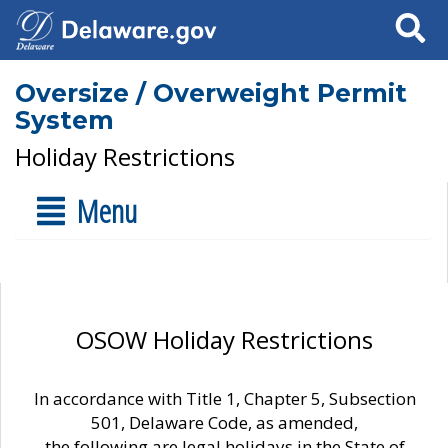
Search
Oversize / Overweight Permit
System
Holiday Restrictions
Menu
OSOW Holiday Restrictions
In accordance with Title 1, Chapter 5, Subsection
501, Delaware Code, as amended,
the following are legal holidays in the State of