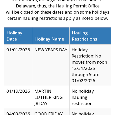
Delaware, thus, the Hauling Permit Office
will be closed on these dates and on some holidays
certain hauling restrictions apply as noted below.
Holiday
Hauling
Date
Holiday Name
Restrictions
01/01/2026
NEW YEARS DAY
Holiday
Restriction: No
moves from noon
12/31/2025
through 9 am
01/02/2026
01/19/2026
MARTIN
No holiday
LUTHER KING
hauling
JR DAY
restriction
04/03/2026
GOOD FRIDAY
No holiday