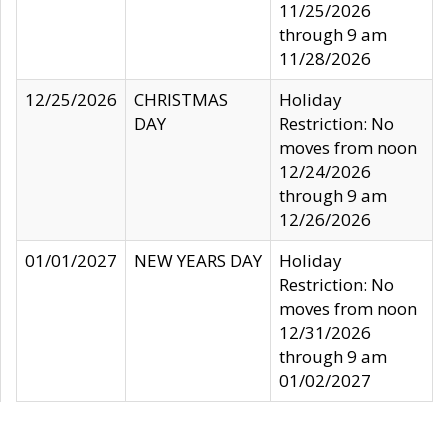
11/25/2026
through 9 am
11/28/2026
12/25/2026
CHRISTMAS
Holiday
DAY
Restriction: No
moves from noon
12/24/2026
through 9 am
12/26/2026
01/01/2027
NEW YEARS DAY
Holiday
Restriction: No
moves from noon
12/31/2026
through 9 am
01/02/2027