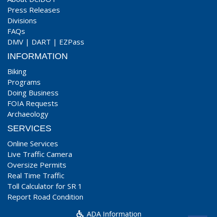
Press Releases
Divisions
FAQs
DMV
|
DART
|
EZPass
INFORMATION
Biking
Programs
Doing Business
FOIA Requests
Archaeology
SERVICES
Online Services
Live Traffic Camera
Oversize Permits
Real Time Traffic
Toll Calculator for SR 1
Report Road Condition
ADA Information