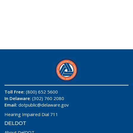
Toll Free:
(800) 652 5600
In Delaware
: (302) 760 2080
Email:
dotpublic@delaware.gov
Hearing Impaired Dial 711
DELDOT
About DelDOT