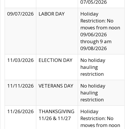
07/05/2026
09/07/2026
LABOR DAY
Holiday
Restriction: No
moves from noon
09/06/2026
through 9 am
09/08/2026
11/03/2026
ELECTION DAY
No holiday
hauling
restriction
11/11/2026
VETERANS DAY
No holiday
hauling
restriction
11/26/2026
THANKSGIVING
Holiday
11/26 & 11/27
Restriction: No
moves from noon