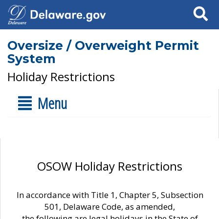
Search
Oversize / Overweight Permit
System
Holiday Restrictions
Menu
OSOW Holiday Restrictions
In accordance with Title 1, Chapter 5, Subsection
501, Delaware Code, as amended,
the following are legal holidays in the State of