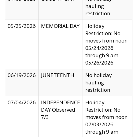
hauling
restriction
05/25/2026
MEMORIAL DAY
Holiday
Restriction: No
moves from noon
05/24/2026
through 9 am
05/26/2026
06/19/2026
JUNETEENTH
No holiday
hauling
restriction
07/04/2026
INDEPENDENCE
Holiday
DAY Observed
Restriction: No
7/3
moves from noon
07/03/2026
through 9 am