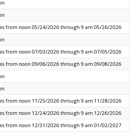
on
on
ves from noon 05/24/2026 through 9 am 05/26/2026
on
ves from noon 07/03/2026 through 9 am 07/05/2026
ves from noon 09/06/2026 through 9 am 09/08/2026
on
on
ves from noon 11/25/2026 through 9 am 11/28/2026
ves from noon 12/24/2026 through 9 am 12/26/2026
ves from noon 12/31/2026 through 9 am 01/02/2027