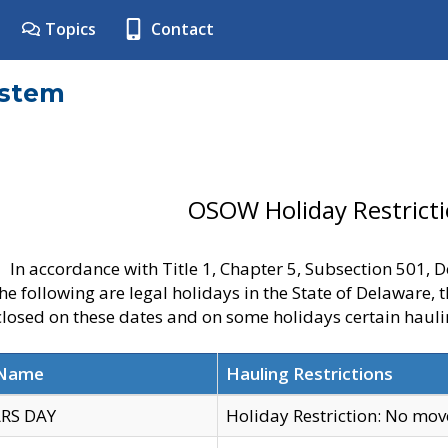
Topics
Contact
ystem
OSOW Holiday Restrict
In accordance with Title 1, Chapter 5, Subsection 501,
he following are legal holidays in the State of Delaware, 
 closed on these dates and on some holidays certain hauli
 Name
Hauling Restrictions
RS DAY
Holiday Restriction: No mo