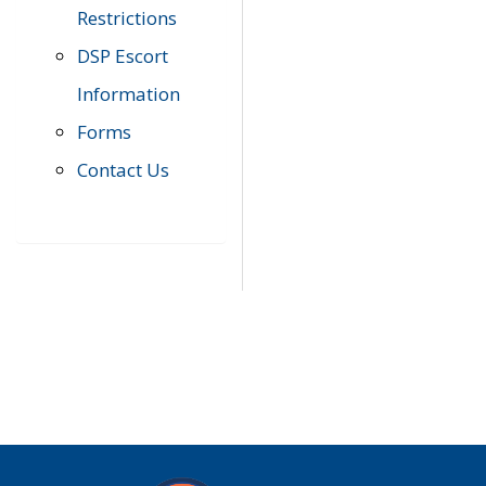
Restrictions
DSP Escort
Information
Forms
Contact Us