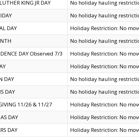
LUTHER KING JR DAY
No holiday hauling restricti
IDAY
No holiday hauling restricti
AL DAY
Holiday Restriction: No mo
ENTH
No holiday hauling restricti
DENCE DAY Observed 7/3
Holiday Restriction: No mo
AY
Holiday Restriction: No mo
N DAY
No holiday hauling restricti
S DAY
No holiday hauling restricti
IVING 11/26 & 11/27
Holiday Restriction: No mo
AS DAY
Holiday Restriction: No mo
RS DAY
Holiday Restriction: No mo