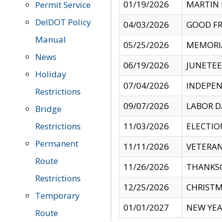
01/19/2026
MARTIN 
Permit Service
DelDOT Policy
04/03/2026
GOOD FR
Manual
05/25/2026
MEMORI
News
06/19/2026
JUNETE
Holiday
07/04/2026
INDEPEN
Restrictions
09/07/2026
LABOR D
Bridge
Restrictions
11/03/2026
ELECTIO
Permanent
11/11/2026
VETERAN
Route
11/26/2026
THANKSG
Restrictions
12/25/2026
CHRISTM
Temporary
01/01/2027
NEW YEA
Route