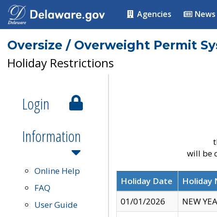
Agencies
News
Oversize / Overweight Permit S
Holiday Restrictions
Login
Information
t
will be
Online Help
Holiday Date
Holiday
FAQ
01/01/2026
NEW YEA
User Guide