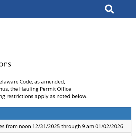
Search
ions
 Delaware Code, as amended,
thus, the Hauling Permit Office
ng restrictions apply as noted below.
ves from noon 12/31/2025 through 9 am 01/02/2026