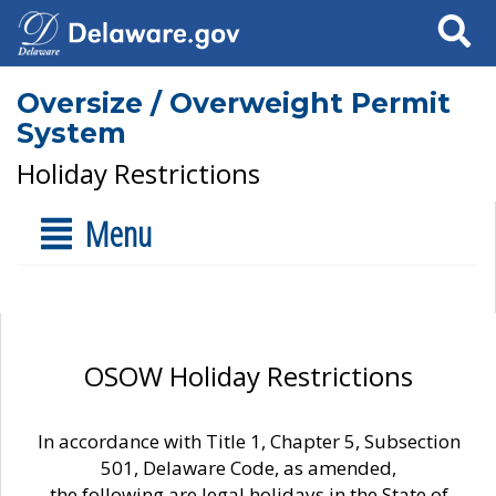
Search
Oversize / Overweight Permit
System
Holiday Restrictions
Menu
OSOW Holiday Restrictions
In accordance with Title 1, Chapter 5, Subsection
501, Delaware Code, as amended,
the following are legal holidays in the State of