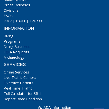
Press Releases
Divisions
FAQs
DMV
|
DART
|
EZPass
INFORMATION
Biking
Programs
Doing Business
FOIA Requests
Archaeology
SERVICES
Online Services
Live Traffic Camera
Oversize Permits
Real Time Traffic
Toll Calculator for SR 1
Report Road Condition
ADA Information