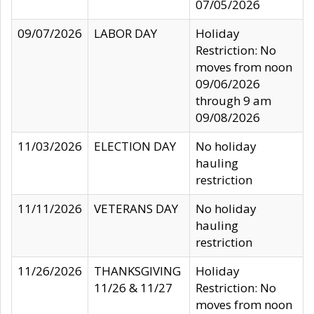
07/05/2026
09/07/2026
LABOR DAY
Holiday
Restriction: No
moves from noon
09/06/2026
through 9 am
09/08/2026
11/03/2026
ELECTION DAY
No holiday
hauling
restriction
11/11/2026
VETERANS DAY
No holiday
hauling
restriction
11/26/2026
THANKSGIVING
Holiday
11/26 & 11/27
Restriction: No
moves from noon