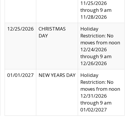
11/25/2026
through 9 am
11/28/2026
12/25/2026
CHRISTMAS
Holiday
DAY
Restriction: No
moves from noon
12/24/2026
through 9 am
12/26/2026
01/01/2027
NEW YEARS DAY
Holiday
Restriction: No
moves from noon
12/31/2026
through 9 am
01/02/2027