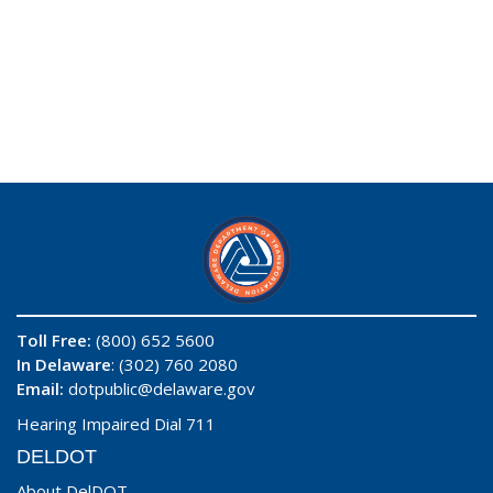
Toll Free:
(800) 652 5600
In Delaware
: (302) 760 2080
Email:
dotpublic@delaware.gov
Hearing Impaired Dial 711
DELDOT
About DelDOT