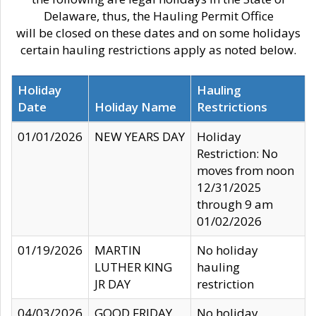
Delaware, thus, the Hauling Permit Office
will be closed on these dates and on some holidays
certain hauling restrictions apply as noted below.
Holiday
Hauling
Date
Holiday Name
Restrictions
01/01/2026
NEW YEARS DAY
Holiday
Restriction: No
moves from noon
12/31/2025
through 9 am
01/02/2026
01/19/2026
MARTIN
No holiday
LUTHER KING
hauling
JR DAY
restriction
04/03/2026
GOOD FRIDAY
No holiday