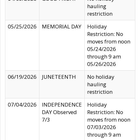
hauling
restriction
05/25/2026
MEMORIAL DAY
Holiday
Restriction: No
moves from noon
05/24/2026
through 9 am
05/26/2026
06/19/2026
JUNETEENTH
No holiday
hauling
restriction
07/04/2026
INDEPENDENCE
Holiday
DAY Observed
Restriction: No
7/3
moves from noon
07/03/2026
through 9 am