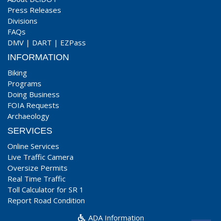
Press Releases
Divisions
FAQs
DMV
|
DART
|
EZPass
INFORMATION
Biking
Programs
Doing Business
FOIA Requests
Archaeology
SERVICES
Online Services
Live Traffic Camera
Oversize Permits
Real Time Traffic
Toll Calculator for SR 1
Report Road Condition
ADA Information