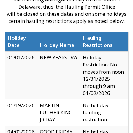
Delaware, thus, the Hauling Permit Office
will be closed on these dates and on some holidays
certain hauling restrictions apply as noted below.
Holiday
Hauling
Date
Holiday Name
Restrictions
01/01/2026
NEW YEARS DAY
Holiday
Restriction: No
moves from noon
12/31/2025
through 9 am
01/02/2026
01/19/2026
MARTIN
No holiday
LUTHER KING
hauling
JR DAY
restriction
04/03/2026
GOOD FRIDAY
No holiday