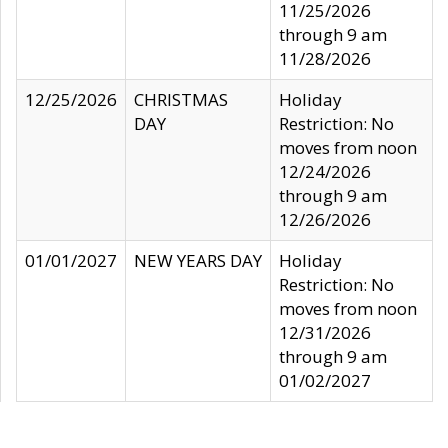
11/25/2026
through 9 am
11/28/2026
12/25/2026
CHRISTMAS
Holiday
DAY
Restriction: No
moves from noon
12/24/2026
through 9 am
12/26/2026
01/01/2027
NEW YEARS DAY
Holiday
Restriction: No
moves from noon
12/31/2026
through 9 am
01/02/2027