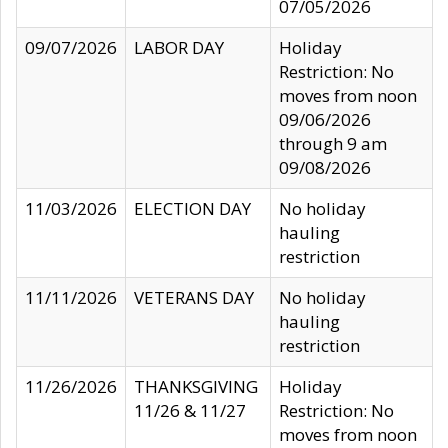
07/05/2026
09/07/2026
LABOR DAY
Holiday
Restriction: No
moves from noon
09/06/2026
through 9 am
09/08/2026
11/03/2026
ELECTION DAY
No holiday
hauling
restriction
11/11/2026
VETERANS DAY
No holiday
hauling
restriction
11/26/2026
THANKSGIVING
Holiday
11/26 & 11/27
Restriction: No
moves from noon