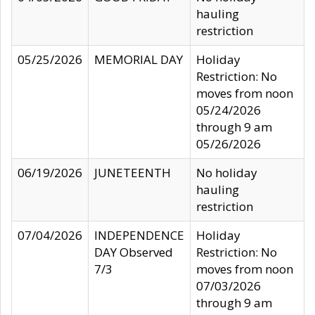
hauling
restriction
05/25/2026
MEMORIAL DAY
Holiday
Restriction: No
moves from noon
05/24/2026
through 9 am
05/26/2026
06/19/2026
JUNETEENTH
No holiday
hauling
restriction
07/04/2026
INDEPENDENCE
Holiday
DAY Observed
Restriction: No
7/3
moves from noon
07/03/2026
through 9 am