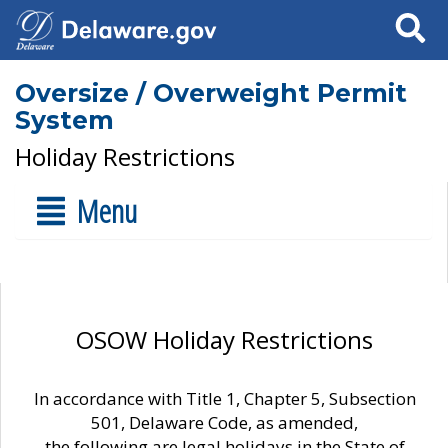
Search
Oversize / Overweight Permit
System
Holiday Restrictions
Menu
OSOW Holiday Restrictions
In accordance with Title 1, Chapter 5, Subsection
501, Delaware Code, as amended,
the following are legal holidays in the State of