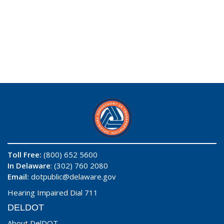
Toll Free:
(800) 652 5600
In Delaware
: (302) 760 2080
Email:
dotpublic@delaware.gov
Hearing Impaired Dial 711
DELDOT
About DelDOT