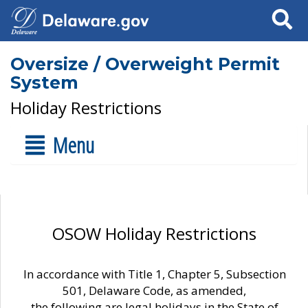
Search
Oversize / Overweight Permit
System
Holiday Restrictions
Menu
OSOW Holiday Restrictions
In accordance with Title 1, Chapter 5, Subsection
501, Delaware Code, as amended,
the following are legal holidays in the State of