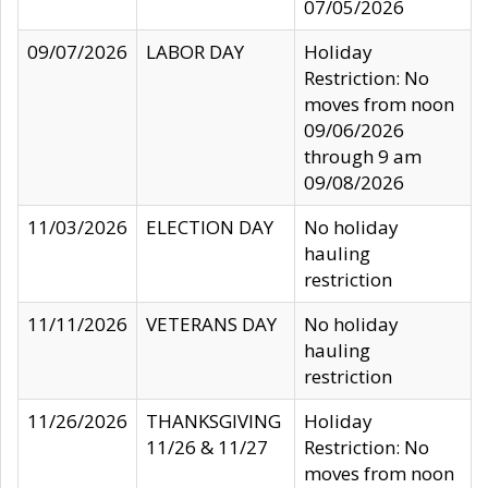
07/05/2026
09/07/2026
LABOR DAY
Holiday
Restriction: No
moves from noon
09/06/2026
through 9 am
09/08/2026
11/03/2026
ELECTION DAY
No holiday
hauling
restriction
11/11/2026
VETERANS DAY
No holiday
hauling
restriction
11/26/2026
THANKSGIVING
Holiday
11/26 & 11/27
Restriction: No
moves from noon