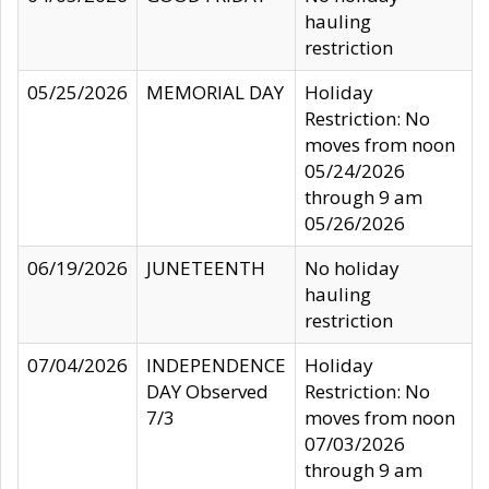
hauling
restriction
05/25/2026
MEMORIAL DAY
Holiday
Restriction: No
moves from noon
05/24/2026
through 9 am
05/26/2026
06/19/2026
JUNETEENTH
No holiday
hauling
restriction
07/04/2026
INDEPENDENCE
Holiday
DAY Observed
Restriction: No
7/3
moves from noon
07/03/2026
through 9 am