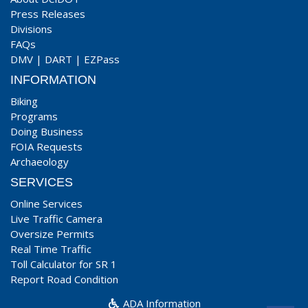
Press Releases
Divisions
FAQs
DMV
|
DART
|
EZPass
INFORMATION
Biking
Programs
Doing Business
FOIA Requests
Archaeology
SERVICES
Online Services
Live Traffic Camera
Oversize Permits
Real Time Traffic
Toll Calculator for SR 1
Report Road Condition
ADA Information