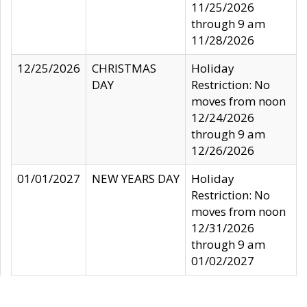
11/25/2026
through 9 am
11/28/2026
12/25/2026
CHRISTMAS
Holiday
DAY
Restriction: No
moves from noon
12/24/2026
through 9 am
12/26/2026
01/01/2027
NEW YEARS DAY
Holiday
Restriction: No
moves from noon
12/31/2026
through 9 am
01/02/2027