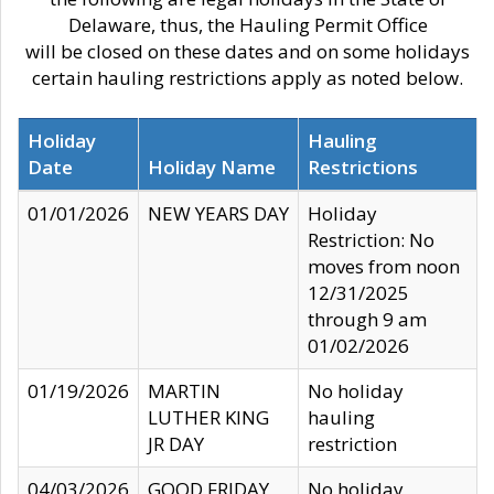
Delaware, thus, the Hauling Permit Office
will be closed on these dates and on some holidays
certain hauling restrictions apply as noted below.
Holiday
Hauling
Date
Holiday Name
Restrictions
01/01/2026
NEW YEARS DAY
Holiday
Restriction: No
moves from noon
12/31/2025
through 9 am
01/02/2026
01/19/2026
MARTIN
No holiday
LUTHER KING
hauling
JR DAY
restriction
04/03/2026
GOOD FRIDAY
No holiday