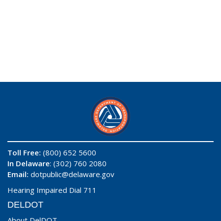
Toll Free:
(800) 652 5600
In Delaware
: (302) 760 2080
Email:
dotpublic@delaware.gov
Hearing Impaired Dial 711
DELDOT
About DelDOT