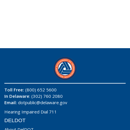
Toll Free:
(800) 652 5600
In Delaware
: (302) 760 2080
Email:
dotpublic@delaware.gov
Hearing Impaired Dial 711
DELDOT
About DelDOT