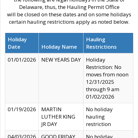
Delaware, thus, the Hauling Permit Office
will be closed on these dates and on some holidays
certain hauling restrictions apply as noted below.
Holiday
Hauling
Date
Holiday Name
Restrictions
01/01/2026
NEW YEARS DAY
Holiday
Restriction: No
moves from noon
12/31/2025
through 9 am
01/02/2026
01/19/2026
MARTIN
No holiday
LUTHER KING
hauling
JR DAY
restriction
04/03/2026
GOOD FRIDAY
No holiday