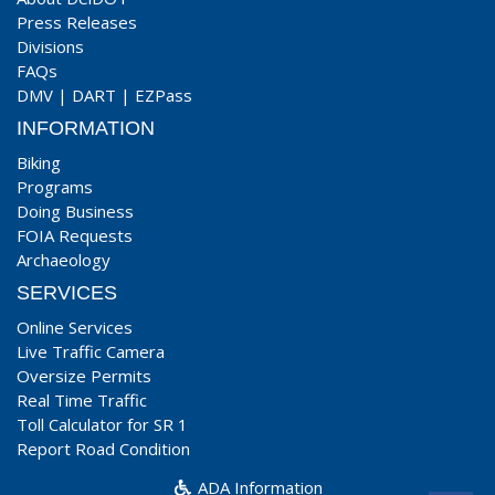
Press Releases
Divisions
FAQs
DMV
|
DART
|
EZPass
INFORMATION
Biking
Programs
Doing Business
FOIA Requests
Archaeology
SERVICES
Online Services
Live Traffic Camera
Oversize Permits
Real Time Traffic
Toll Calculator for SR 1
Report Road Condition
ADA Information