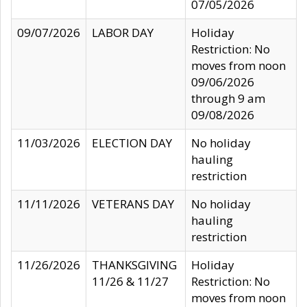
07/05/2026
09/07/2026
LABOR DAY
Holiday
Restriction: No
moves from noon
09/06/2026
through 9 am
09/08/2026
11/03/2026
ELECTION DAY
No holiday
hauling
restriction
11/11/2026
VETERANS DAY
No holiday
hauling
restriction
11/26/2026
THANKSGIVING
Holiday
11/26 & 11/27
Restriction: No
moves from noon