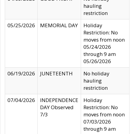
hauling
restriction
05/25/2026
MEMORIAL DAY
Holiday
Restriction: No
moves from noon
05/24/2026
through 9 am
05/26/2026
06/19/2026
JUNETEENTH
No holiday
hauling
restriction
07/04/2026
INDEPENDENCE
Holiday
DAY Observed
Restriction: No
7/3
moves from noon
07/03/2026
through 9 am