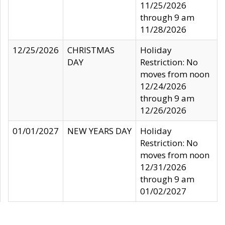
11/25/2026
through 9 am
11/28/2026
12/25/2026
CHRISTMAS
Holiday
DAY
Restriction: No
moves from noon
12/24/2026
through 9 am
12/26/2026
01/01/2027
NEW YEARS DAY
Holiday
Restriction: No
moves from noon
12/31/2026
through 9 am
01/02/2027