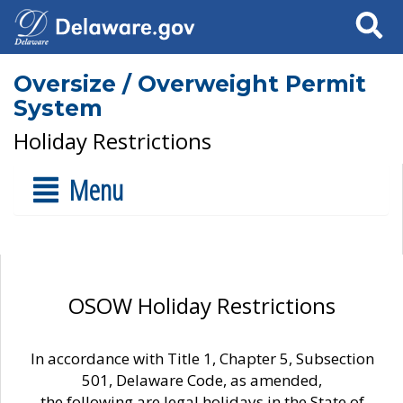
Search
Oversize / Overweight Permit
System
Holiday Restrictions
Menu
OSOW Holiday Restrictions
In accordance with Title 1, Chapter 5, Subsection
501, Delaware Code, as amended,
the following are legal holidays in the State of