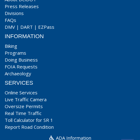
Press Releases
Divisions
FAQs
DMV
|
DART
|
EZPass
INFORMATION
Biking
Programs
Doing Business
FOIA Requests
Archaeology
SERVICES
Online Services
Live Traffic Camera
Oversize Permits
Real Time Traffic
Toll Calculator for SR 1
Report Road Condition
ADA Information