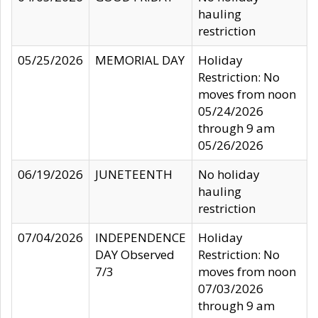
hauling
restriction
05/25/2026
MEMORIAL DAY
Holiday
Restriction: No
moves from noon
05/24/2026
through 9 am
05/26/2026
06/19/2026
JUNETEENTH
No holiday
hauling
restriction
07/04/2026
INDEPENDENCE
Holiday
DAY Observed
Restriction: No
7/3
moves from noon
07/03/2026
through 9 am