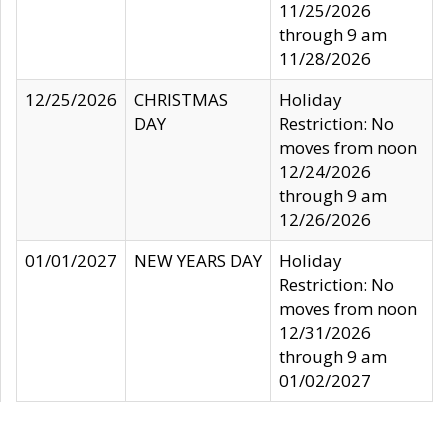
11/25/2026
through 9 am
11/28/2026
12/25/2026
CHRISTMAS
Holiday
DAY
Restriction: No
moves from noon
12/24/2026
through 9 am
12/26/2026
01/01/2027
NEW YEARS DAY
Holiday
Restriction: No
moves from noon
12/31/2026
through 9 am
01/02/2027