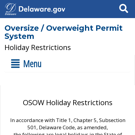
Search
Oversize / Overweight Permit
System
Holiday Restrictions
Menu
OSOW Holiday Restrictions
In accordance with Title 1, Chapter 5, Subsection
501, Delaware Code, as amended,
the following are legal holidays in the State of