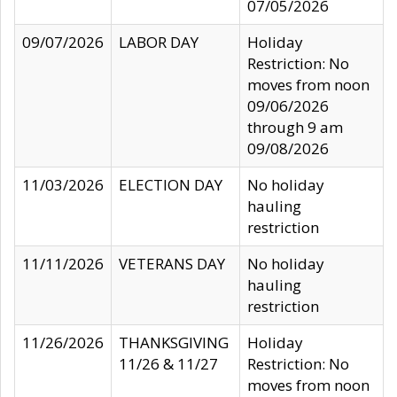
07/05/2026
09/07/2026
LABOR DAY
Holiday
Restriction: No
moves from noon
09/06/2026
through 9 am
09/08/2026
11/03/2026
ELECTION DAY
No holiday
hauling
restriction
11/11/2026
VETERANS DAY
No holiday
hauling
restriction
11/26/2026
THANKSGIVING
Holiday
11/26 & 11/27
Restriction: No
moves from noon