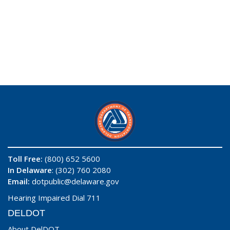
Toll Free:
(800) 652 5600
In Delaware
: (302) 760 2080
Email:
dotpublic@delaware.gov
Hearing Impaired Dial 711
DELDOT
About DelDOT