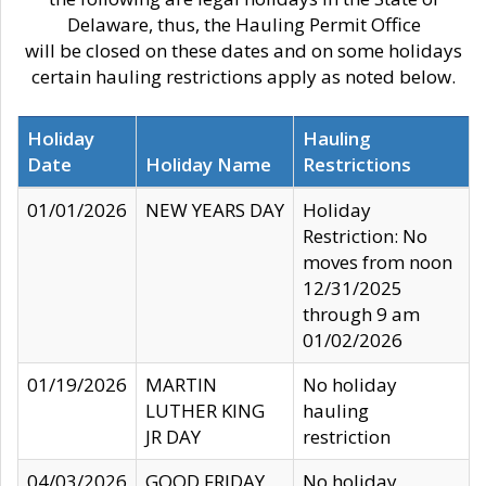
Delaware, thus, the Hauling Permit Office
will be closed on these dates and on some holidays
certain hauling restrictions apply as noted below.
Holiday
Hauling
Date
Holiday Name
Restrictions
01/01/2026
NEW YEARS DAY
Holiday
Restriction: No
moves from noon
12/31/2025
through 9 am
01/02/2026
01/19/2026
MARTIN
No holiday
LUTHER KING
hauling
JR DAY
restriction
04/03/2026
GOOD FRIDAY
No holiday