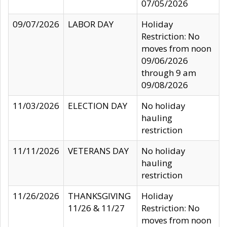
07/05/2026
09/07/2026
LABOR DAY
Holiday
Restriction: No
moves from noon
09/06/2026
through 9 am
09/08/2026
11/03/2026
ELECTION DAY
No holiday
hauling
restriction
11/11/2026
VETERANS DAY
No holiday
hauling
restriction
11/26/2026
THANKSGIVING
Holiday
11/26 & 11/27
Restriction: No
moves from noon