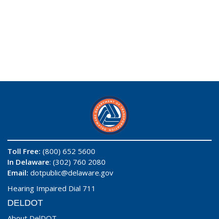
Toll Free:
(800) 652 5600
In Delaware
: (302) 760 2080
Email:
dotpublic@delaware.gov
Hearing Impaired Dial 711
DELDOT
About DelDOT