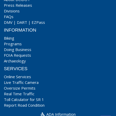
Press Releases
Divisions
FAQs
DMV
|
DART
|
EZPass
INFORMATION
Biking
Programs
Doing Business
FOIA Requests
Archaeology
SERVICES
Online Services
Live Traffic Camera
Oversize Permits
Real Time Traffic
Toll Calculator for SR 1
Report Road Condition
ADA Information