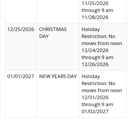
11/25/2026
through 9 am
11/28/2026
12/25/2026
CHRISTMAS
Holiday
DAY
Restriction: No
moves from noon
12/24/2026
through 9 am
12/26/2026
01/01/2027
NEW YEARS DAY
Holiday
Restriction: No
moves from noon
12/31/2026
through 9 am
01/02/2027