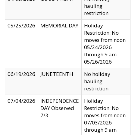
hauling
restriction
05/25/2026
MEMORIAL DAY
Holiday
Restriction: No
moves from noon
05/24/2026
through 9 am
05/26/2026
06/19/2026
JUNETEENTH
No holiday
hauling
restriction
07/04/2026
INDEPENDENCE
Holiday
DAY Observed
Restriction: No
7/3
moves from noon
07/03/2026
through 9 am