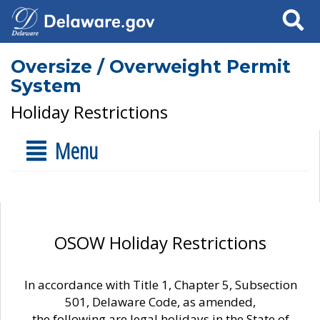
Search
Oversize / Overweight Permit
System
Holiday Restrictions
Menu
OSOW Holiday Restrictions
In accordance with Title 1, Chapter 5, Subsection
501, Delaware Code, as amended,
the following are legal holidays in the State of