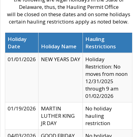
Delaware, thus, the Hauling Permit Office
will be closed on these dates and on some holidays
certain hauling restrictions apply as noted below.
Holiday
Hauling
Date
Holiday Name
Restrictions
01/01/2026
NEW YEARS DAY
Holiday
Restriction: No
moves from noon
12/31/2025
through 9 am
01/02/2026
01/19/2026
MARTIN
No holiday
LUTHER KING
hauling
JR DAY
restriction
04/03/2026
GOOD FRIDAY
No holiday