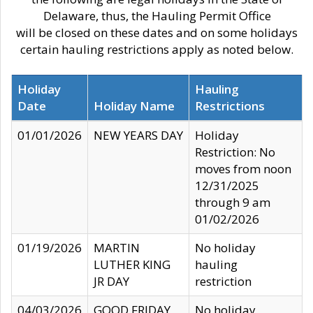
Delaware, thus, the Hauling Permit Office
will be closed on these dates and on some holidays
certain hauling restrictions apply as noted below.
Holiday
Hauling
Date
Holiday Name
Restrictions
01/01/2026
NEW YEARS DAY
Holiday
Restriction: No
moves from noon
12/31/2025
through 9 am
01/02/2026
01/19/2026
MARTIN
No holiday
LUTHER KING
hauling
JR DAY
restriction
04/03/2026
GOOD FRIDAY
No holiday