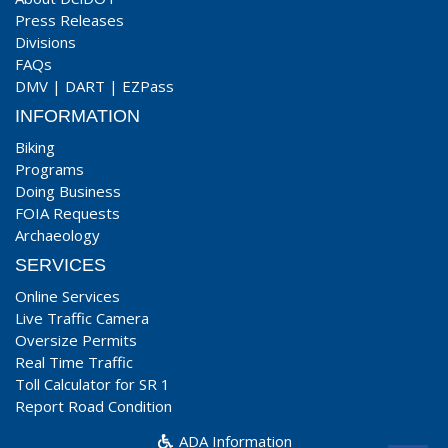
Press Releases
Divisions
FAQs
DMV
|
DART
|
EZPass
INFORMATION
Biking
Programs
Doing Business
FOIA Requests
Archaeology
SERVICES
Online Services
Live Traffic Camera
Oversize Permits
Real Time Traffic
Toll Calculator for SR 1
Report Road Condition
ADA Information