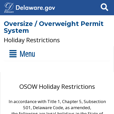
Search
Oversize / Overweight Permit
System
Holiday Restrictions
Menu
OSOW Holiday Restrictions
In accordance with Title 1, Chapter 5, Subsection
501, Delaware Code, as amended,
the following are legal holidays in the State of