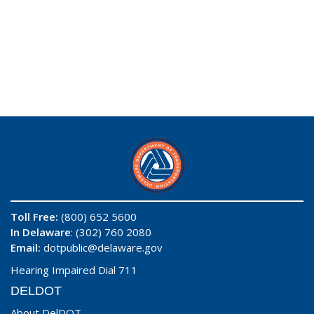
Toll Free:
(800) 652 5600
In Delaware
: (302) 760 2080
Email:
dotpublic@delaware.gov
Hearing Impaired Dial 711
DELDOT
About DelDOT