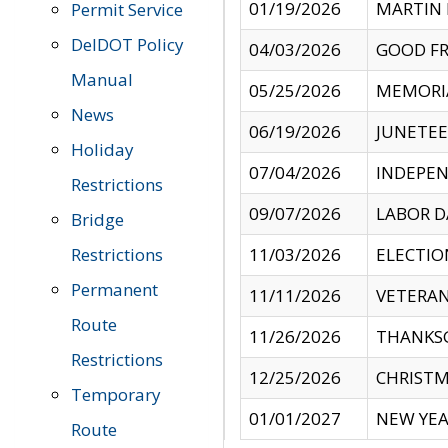
01/19/2026
MARTIN 
Permit Service
DelDOT Policy
04/03/2026
GOOD FR
Manual
05/25/2026
MEMORI
News
06/19/2026
JUNETE
Holiday
07/04/2026
INDEPEN
Restrictions
09/07/2026
LABOR D
Bridge
Restrictions
11/03/2026
ELECTIO
Permanent
11/11/2026
VETERAN
Route
11/26/2026
THANKSG
Restrictions
12/25/2026
CHRISTM
Temporary
01/01/2027
NEW YEA
Route