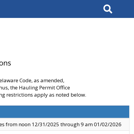
Search
ions
 Delaware Code, as amended,
thus, the Hauling Permit Office
ng restrictions apply as noted below.
ves from noon 12/31/2025 through 9 am 01/02/2026