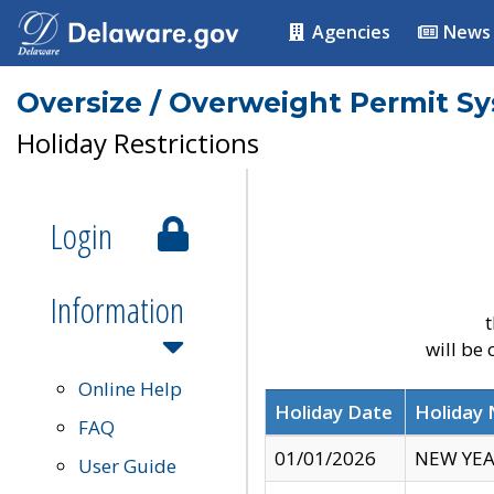
Agencies
News
Oversize / Overweight Permit S
Holiday Restrictions
Login
Information
t
will be
Online Help
Holiday Date
Holiday
FAQ
01/01/2026
NEW YEA
User Guide