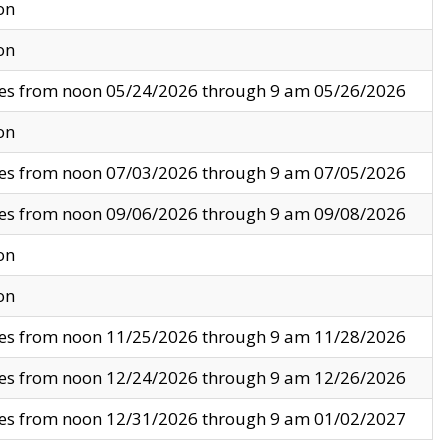
on
on
ves from noon 05/24/2026 through 9 am 05/26/2026
on
ves from noon 07/03/2026 through 9 am 07/05/2026
ves from noon 09/06/2026 through 9 am 09/08/2026
on
on
ves from noon 11/25/2026 through 9 am 11/28/2026
ves from noon 12/24/2026 through 9 am 12/26/2026
ves from noon 12/31/2026 through 9 am 01/02/2027