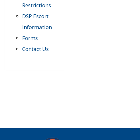
Restrictions
DSP Escort
Information
Forms
Contact Us