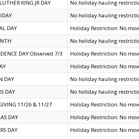
LUTHER KING JR DAY
No holiday hauling restricti
IDAY
No holiday hauling restricti
AL DAY
Holiday Restriction: No mo
ENTH
No holiday hauling restricti
DENCE DAY Observed 7/3
Holiday Restriction: No mo
AY
Holiday Restriction: No mo
N DAY
No holiday hauling restricti
S DAY
No holiday hauling restricti
IVING 11/26 & 11/27
Holiday Restriction: No mo
AS DAY
Holiday Restriction: No mo
RS DAY
Holiday Restriction: No mo