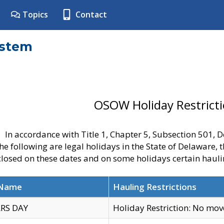
Topics
Contact
ystem
OSOW Holiday Restrict
In accordance with Title 1, Chapter 5, Subsection 501,
he following are legal holidays in the State of Delaware, 
 closed on these dates and on some holidays certain hauli
 Name
Hauling Restrictions
RS DAY
Holiday Restriction: No mo