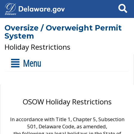
Search
Oversize / Overweight Permit
System
Holiday Restrictions
Menu
OSOW Holiday Restrictions
In accordance with Title 1, Chapter 5, Subsection
501, Delaware Code, as amended,
the following are legal holidays in the State of