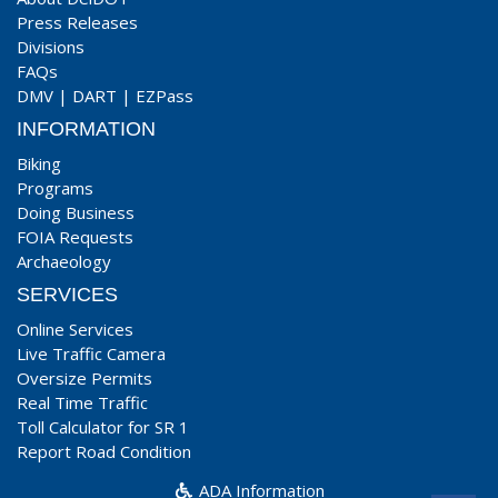
Press Releases
Divisions
FAQs
DMV
|
DART
|
EZPass
INFORMATION
Biking
Programs
Doing Business
FOIA Requests
Archaeology
SERVICES
Online Services
Live Traffic Camera
Oversize Permits
Real Time Traffic
Toll Calculator for SR 1
Report Road Condition
ADA Information