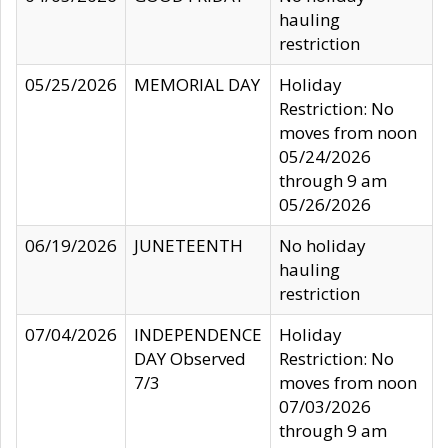
hauling
restriction
05/25/2026
MEMORIAL DAY
Holiday
Restriction: No
moves from noon
05/24/2026
through 9 am
05/26/2026
06/19/2026
JUNETEENTH
No holiday
hauling
restriction
07/04/2026
INDEPENDENCE
Holiday
DAY Observed
Restriction: No
7/3
moves from noon
07/03/2026
through 9 am