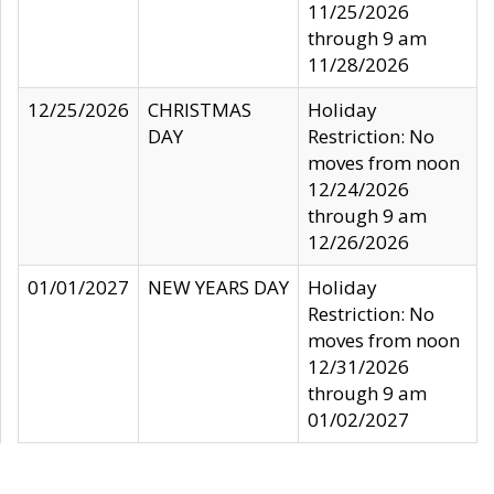
11/25/2026
through 9 am
11/28/2026
12/25/2026
CHRISTMAS
Holiday
DAY
Restriction: No
moves from noon
12/24/2026
through 9 am
12/26/2026
01/01/2027
NEW YEARS DAY
Holiday
Restriction: No
moves from noon
12/31/2026
through 9 am
01/02/2027