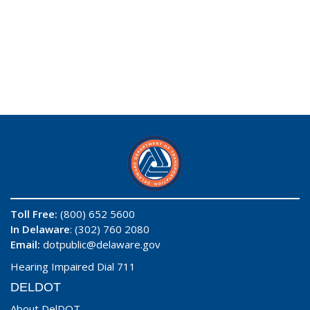
Toll Free:
(800) 652 5600
In Delaware
: (302) 760 2080
Email:
dotpublic@delaware.gov
Hearing Impaired Dial 711
DELDOT
About DelDOT