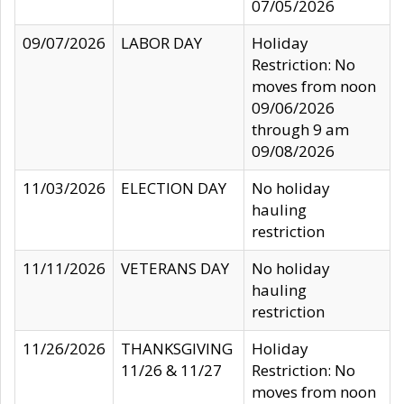
07/05/2026
09/07/2026
LABOR DAY
Holiday
Restriction: No
moves from noon
09/06/2026
through 9 am
09/08/2026
11/03/2026
ELECTION DAY
No holiday
hauling
restriction
11/11/2026
VETERANS DAY
No holiday
hauling
restriction
11/26/2026
THANKSGIVING
Holiday
11/26 & 11/27
Restriction: No
moves from noon