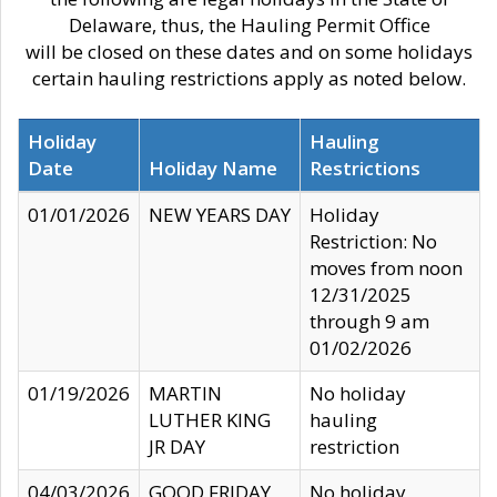
Delaware, thus, the Hauling Permit Office
will be closed on these dates and on some holidays
certain hauling restrictions apply as noted below.
Holiday
Hauling
Date
Holiday Name
Restrictions
01/01/2026
NEW YEARS DAY
Holiday
Restriction: No
moves from noon
12/31/2025
through 9 am
01/02/2026
01/19/2026
MARTIN
No holiday
LUTHER KING
hauling
JR DAY
restriction
04/03/2026
GOOD FRIDAY
No holiday