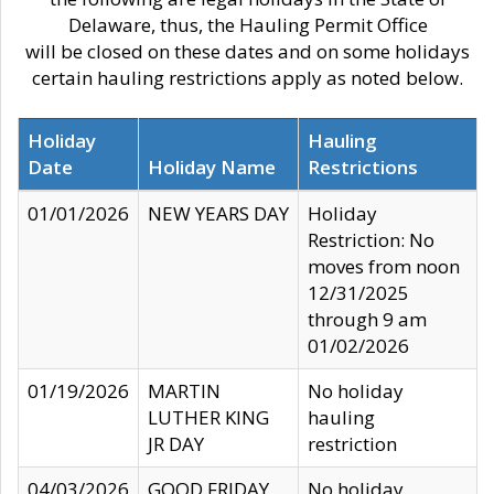
Delaware, thus, the Hauling Permit Office
will be closed on these dates and on some holidays
certain hauling restrictions apply as noted below.
Holiday
Hauling
Date
Holiday Name
Restrictions
01/01/2026
NEW YEARS DAY
Holiday
Restriction: No
moves from noon
12/31/2025
through 9 am
01/02/2026
01/19/2026
MARTIN
No holiday
LUTHER KING
hauling
JR DAY
restriction
04/03/2026
GOOD FRIDAY
No holiday