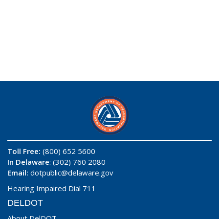
Toll Free:
(800) 652 5600
In Delaware
: (302) 760 2080
Email:
dotpublic@delaware.gov
Hearing Impaired Dial 711
DELDOT
About DelDOT