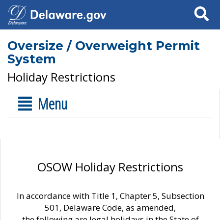
Search
Oversize / Overweight Permit
System
Holiday Restrictions
Menu
OSOW Holiday Restrictions
In accordance with Title 1, Chapter 5, Subsection
501, Delaware Code, as amended,
the following are legal holidays in the State of