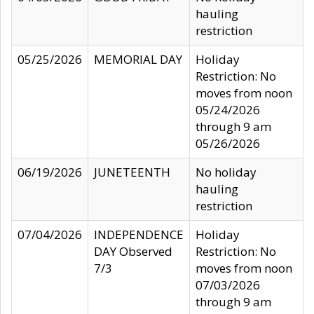
hauling
restriction
05/25/2026
MEMORIAL DAY
Holiday
Restriction: No
moves from noon
05/24/2026
through 9 am
05/26/2026
06/19/2026
JUNETEENTH
No holiday
hauling
restriction
07/04/2026
INDEPENDENCE
Holiday
DAY Observed
Restriction: No
7/3
moves from noon
07/03/2026
through 9 am