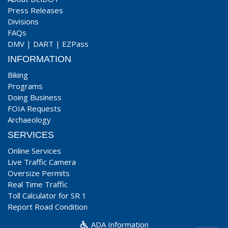
Press Releases
Divisions
FAQs
DMV
|
DART
|
EZPass
INFORMATION
Biking
Programs
Doing Business
FOIA Requests
Archaeology
SERVICES
Online Services
Live Traffic Camera
Oversize Permits
Real Time Traffic
Toll Calculator for SR 1
Report Road Condition
ADA Information