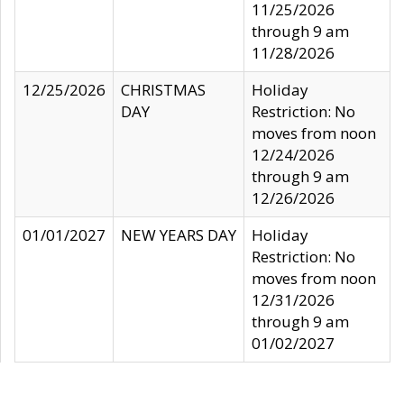
11/25/2026
through 9 am
11/28/2026
12/25/2026
CHRISTMAS
Holiday
DAY
Restriction: No
moves from noon
12/24/2026
through 9 am
12/26/2026
01/01/2027
NEW YEARS DAY
Holiday
Restriction: No
moves from noon
12/31/2026
through 9 am
01/02/2027