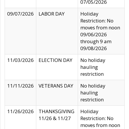
07/05/2026
09/07/2026
LABOR DAY
Holiday
Restriction: No
moves from noon
09/06/2026
through 9 am
09/08/2026
11/03/2026
ELECTION DAY
No holiday
hauling
restriction
11/11/2026
VETERANS DAY
No holiday
hauling
restriction
11/26/2026
THANKSGIVING
Holiday
11/26 & 11/27
Restriction: No
moves from noon