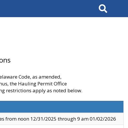
Search
ions
 Delaware Code, as amended,
thus, the Hauling Permit Office
ng restrictions apply as noted below.
ves from noon 12/31/2025 through 9 am 01/02/2026