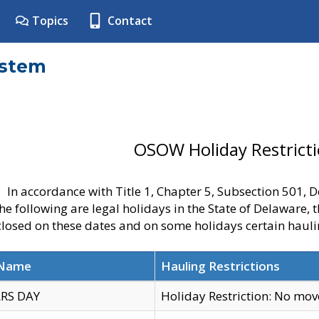
Topics
Contact
ystem
OSOW Holiday Restrict
In accordance with Title 1, Chapter 5, Subsection 501,
he following are legal holidays in the State of Delaware, 
 closed on these dates and on some holidays certain hauli
 Name
Hauling Restrictions
RS DAY
Holiday Restriction: No mo