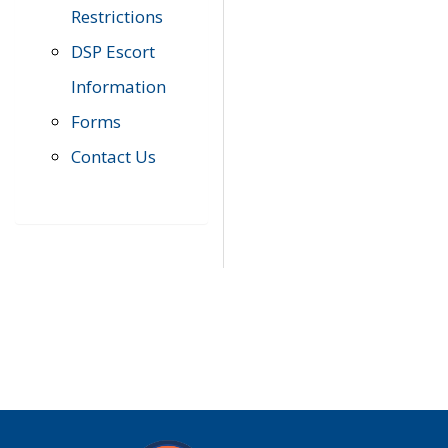
Restrictions
DSP Escort
Information
Forms
Contact Us