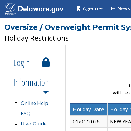
Agencies
News
Oversize / Overweight Permit S
Holiday Restrictions
Login
Information
t
will be
Online Help
Holiday Date
Holiday
FAQ
01/01/2026
NEW YEA
User Guide