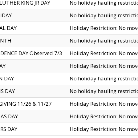
LUTHER KING JR DAY
No holiday hauling restricti
IDAY
No holiday hauling restricti
AL DAY
Holiday Restriction: No mo
ENTH
No holiday hauling restricti
DENCE DAY Observed 7/3
Holiday Restriction: No mo
AY
Holiday Restriction: No mo
N DAY
No holiday hauling restricti
S DAY
No holiday hauling restricti
IVING 11/26 & 11/27
Holiday Restriction: No mo
AS DAY
Holiday Restriction: No mo
RS DAY
Holiday Restriction: No mo