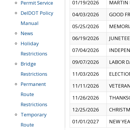
01/19/2026
MARTIN 
Permit Service
DelDOT Policy
04/03/2026
GOOD FR
Manual
05/25/2026
MEMORI
News
06/19/2026
JUNETE
Holiday
07/04/2026
INDEPEN
Restrictions
09/07/2026
LABOR D
Bridge
Restrictions
11/03/2026
ELECTIO
Permanent
11/11/2026
VETERAN
Route
11/26/2026
THANKSG
Restrictions
12/25/2026
CHRISTM
Temporary
01/01/2027
NEW YEA
Route