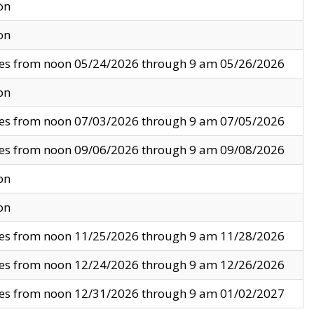
on
on
ves from noon 05/24/2026 through 9 am 05/26/2026
on
ves from noon 07/03/2026 through 9 am 07/05/2026
ves from noon 09/06/2026 through 9 am 09/08/2026
on
on
ves from noon 11/25/2026 through 9 am 11/28/2026
ves from noon 12/24/2026 through 9 am 12/26/2026
ves from noon 12/31/2026 through 9 am 01/02/2027