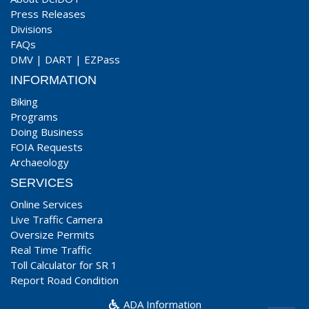
Press Releases
Divisions
FAQs
DMV
|
DART
|
EZPass
INFORMATION
Biking
Programs
Doing Business
FOIA Requests
Archaeology
SERVICES
Online Services
Live Traffic Camera
Oversize Permits
Real Time Traffic
Toll Calculator for SR 1
Report Road Condition
ADA Information