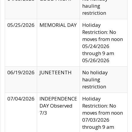
hauling
restriction
05/25/2026
MEMORIAL DAY
Holiday
Restriction: No
moves from noon
05/24/2026
through 9 am
05/26/2026
06/19/2026
JUNETEENTH
No holiday
hauling
restriction
07/04/2026
INDEPENDENCE
Holiday
DAY Observed
Restriction: No
7/3
moves from noon
07/03/2026
through 9 am