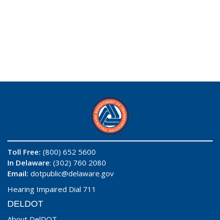
Toll Free:
(800) 652 5600
In Delaware
: (302) 760 2080
Email:
dotpublic@delaware.gov
Hearing Impaired Dial 711
DELDOT
About DelDOT