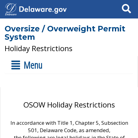
Search
Oversize / Overweight Permit
System
Holiday Restrictions
Menu
OSOW Holiday Restrictions
In accordance with Title 1, Chapter 5, Subsection
501, Delaware Code, as amended,
the following are legal holidays in the State of