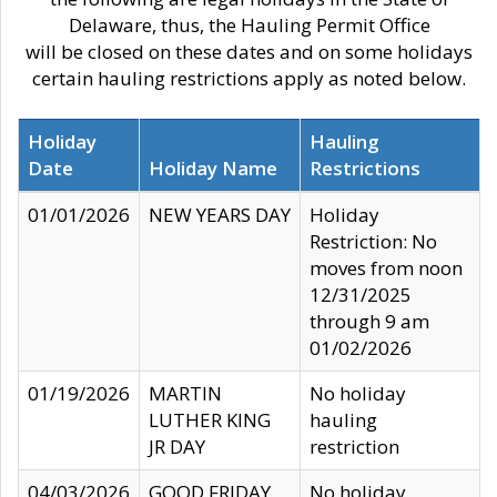
Delaware, thus, the Hauling Permit Office
will be closed on these dates and on some holidays
certain hauling restrictions apply as noted below.
Holiday
Hauling
Date
Holiday Name
Restrictions
01/01/2026
NEW YEARS DAY
Holiday
Restriction: No
moves from noon
12/31/2025
through 9 am
01/02/2026
01/19/2026
MARTIN
No holiday
LUTHER KING
hauling
JR DAY
restriction
04/03/2026
GOOD FRIDAY
No holiday