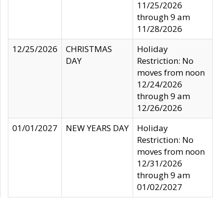
11/25/2026
through 9 am
11/28/2026
12/25/2026
CHRISTMAS
Holiday
DAY
Restriction: No
moves from noon
12/24/2026
through 9 am
12/26/2026
01/01/2027
NEW YEARS DAY
Holiday
Restriction: No
moves from noon
12/31/2026
through 9 am
01/02/2027