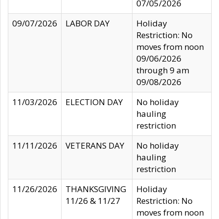
07/05/2026
09/07/2026
LABOR DAY
Holiday
Restriction: No
moves from noon
09/06/2026
through 9 am
09/08/2026
11/03/2026
ELECTION DAY
No holiday
hauling
restriction
11/11/2026
VETERANS DAY
No holiday
hauling
restriction
11/26/2026
THANKSGIVING
Holiday
11/26 & 11/27
Restriction: No
moves from noon