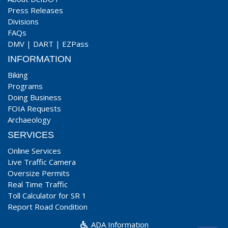
Press Releases
Divisions
FAQs
DMV
|
DART
|
EZPass
INFORMATION
Biking
Programs
Doing Business
FOIA Requests
Archaeology
SERVICES
Online Services
Live Traffic Camera
Oversize Permits
Real Time Traffic
Toll Calculator for SR 1
Report Road Condition
ADA Information