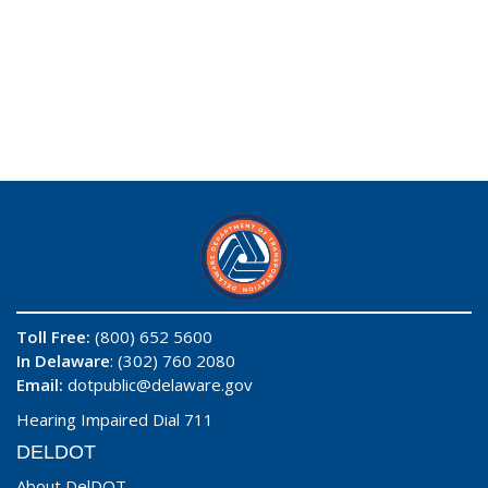
Toll Free:
(800) 652 5600
In Delaware
: (302) 760 2080
Email:
dotpublic@delaware.gov
Hearing Impaired Dial 711
DELDOT
About DelDOT