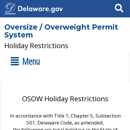
Search
Oversize / Overweight Permit
System
Holiday Restrictions
Menu
OSOW Holiday Restrictions
In accordance with Title 1, Chapter 5, Subsection
501, Delaware Code, as amended,
the following are legal holidays in the State of