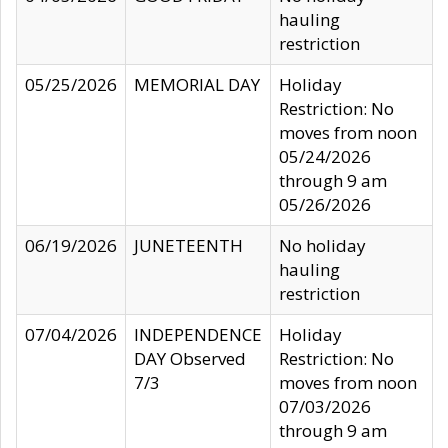
hauling
restriction
05/25/2026
MEMORIAL DAY
Holiday
Restriction: No
moves from noon
05/24/2026
through 9 am
05/26/2026
06/19/2026
JUNETEENTH
No holiday
hauling
restriction
07/04/2026
INDEPENDENCE
Holiday
DAY Observed
Restriction: No
7/3
moves from noon
07/03/2026
through 9 am