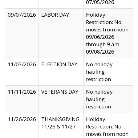
07/05/2026
09/07/2026
LABOR DAY
Holiday
Restriction: No
moves from noon
09/06/2026
through 9 am
09/08/2026
11/03/2026
ELECTION DAY
No holiday
hauling
restriction
11/11/2026
VETERANS DAY
No holiday
hauling
restriction
11/26/2026
THANKSGIVING
Holiday
11/26 & 11/27
Restriction: No
moves from noon