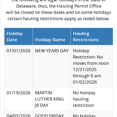
Delaware, thus, the Hauling Permit Office
will be closed on these dates and on some holidays
certain hauling restrictions apply as noted below.
Holiday
Hauling
Date
Holiday Name
Restrictions
01/01/2026
NEW YEARS DAY
Holiday
Restriction: No
moves from noon
12/31/2025
through 9 am
01/02/2026
01/19/2026
MARTIN
No holiday
LUTHER KING
hauling
JR DAY
restriction
04/03/2026
GOOD FRIDAY
No holiday