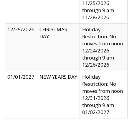
11/25/2026
through 9 am
11/28/2026
12/25/2026
CHRISTMAS
Holiday
DAY
Restriction: No
moves from noon
12/24/2026
through 9 am
12/26/2026
01/01/2027
NEW YEARS DAY
Holiday
Restriction: No
moves from noon
12/31/2026
through 9 am
01/02/2027