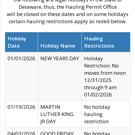
Delaware, thus, the Hauling Permit Office
will be closed on these dates and on some holidays
certain hauling restrictions apply as noted below.
Holiday
Hauling
Date
Holiday Name
Restrictions
01/01/2026
NEW YEARS DAY
Holiday
Restriction: No
moves from noon
12/31/2025
through 9 am
01/02/2026
01/19/2026
MARTIN
No holiday
LUTHER KING
hauling
JR DAY
restriction
04/03/2026
GOOD FRIDAY
No holiday