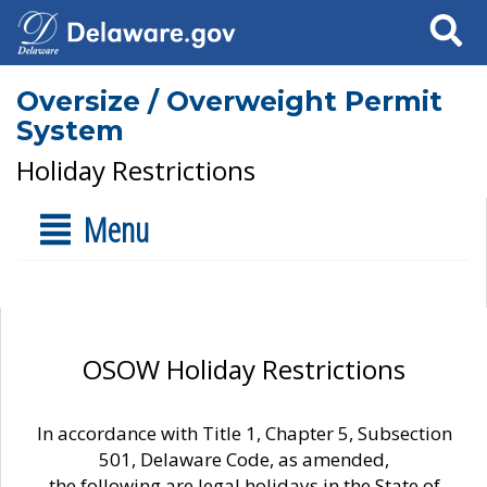
Search
Oversize / Overweight Permit
System
Holiday Restrictions
Menu
OSOW Holiday Restrictions
In accordance with Title 1, Chapter 5, Subsection
501, Delaware Code, as amended,
the following are legal holidays in the State of