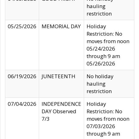
hauling
restriction
05/25/2026
MEMORIAL DAY
Holiday
Restriction: No
moves from noon
05/24/2026
through 9 am
05/26/2026
06/19/2026
JUNETEENTH
No holiday
hauling
restriction
07/04/2026
INDEPENDENCE
Holiday
DAY Observed
Restriction: No
7/3
moves from noon
07/03/2026
through 9 am