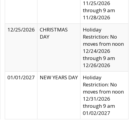
11/25/2026
through 9 am
11/28/2026
12/25/2026
CHRISTMAS
Holiday
DAY
Restriction: No
moves from noon
12/24/2026
through 9 am
12/26/2026
01/01/2027
NEW YEARS DAY
Holiday
Restriction: No
moves from noon
12/31/2026
through 9 am
01/02/2027