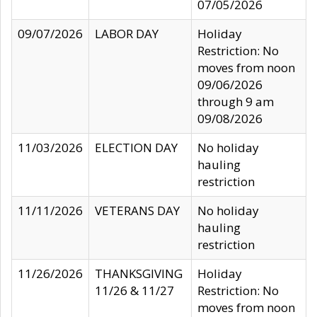
07/05/2026
09/07/2026
LABOR DAY
Holiday
Restriction: No
moves from noon
09/06/2026
through 9 am
09/08/2026
11/03/2026
ELECTION DAY
No holiday
hauling
restriction
11/11/2026
VETERANS DAY
No holiday
hauling
restriction
11/26/2026
THANKSGIVING
Holiday
11/26 & 11/27
Restriction: No
moves from noon