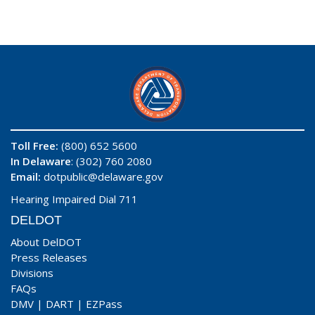
Toll Free:
(800) 652 5600
In Delaware
: (302) 760 2080
Email:
dotpublic@delaware.gov
Hearing Impaired Dial 711
DELDOT
About DelDOT
Press Releases
Divisions
FAQs
DMV
|
DART
|
EZPass