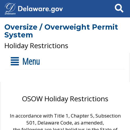
Search
Oversize / Overweight Permit
System
Holiday Restrictions
Menu
OSOW Holiday Restrictions
In accordance with Title 1, Chapter 5, Subsection
501, Delaware Code, as amended,
the following are legal holidays in the State of