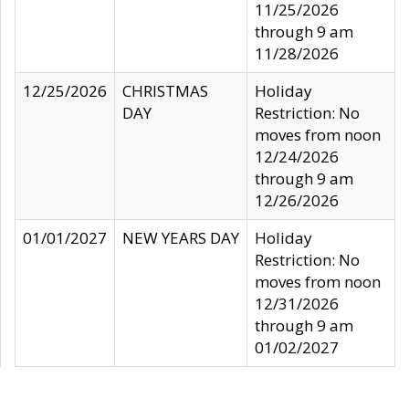
11/25/2026
through 9 am
11/28/2026
12/25/2026
CHRISTMAS
Holiday
DAY
Restriction: No
moves from noon
12/24/2026
through 9 am
12/26/2026
01/01/2027
NEW YEARS DAY
Holiday
Restriction: No
moves from noon
12/31/2026
through 9 am
01/02/2027