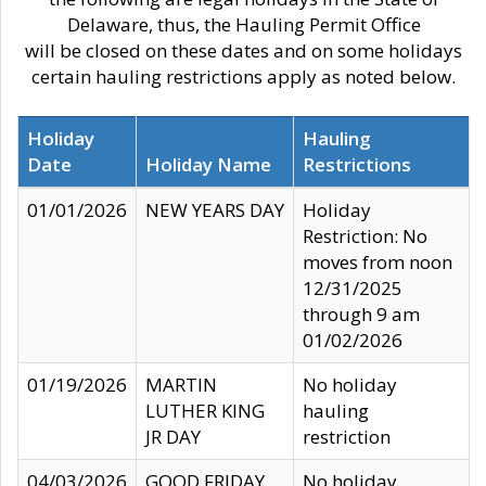
Delaware, thus, the Hauling Permit Office
will be closed on these dates and on some holidays
certain hauling restrictions apply as noted below.
Holiday
Hauling
Date
Holiday Name
Restrictions
01/01/2026
NEW YEARS DAY
Holiday
Restriction: No
moves from noon
12/31/2025
through 9 am
01/02/2026
01/19/2026
MARTIN
No holiday
LUTHER KING
hauling
JR DAY
restriction
04/03/2026
GOOD FRIDAY
No holiday