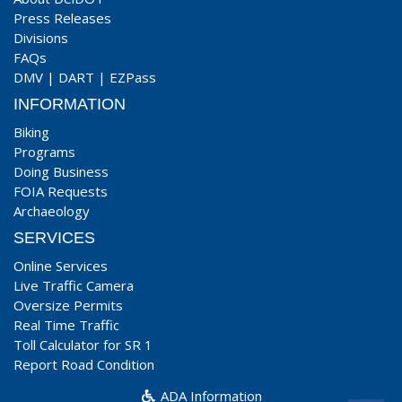
Press Releases
Divisions
FAQs
DMV
|
DART
|
EZPass
INFORMATION
Biking
Programs
Doing Business
FOIA Requests
Archaeology
SERVICES
Online Services
Live Traffic Camera
Oversize Permits
Real Time Traffic
Toll Calculator for SR 1
Report Road Condition
ADA Information