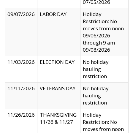
07/05/2026
09/07/2026
LABOR DAY
Holiday
Restriction: No
moves from noon
09/06/2026
through 9 am
09/08/2026
11/03/2026
ELECTION DAY
No holiday
hauling
restriction
11/11/2026
VETERANS DAY
No holiday
hauling
restriction
11/26/2026
THANKSGIVING
Holiday
11/26 & 11/27
Restriction: No
moves from noon