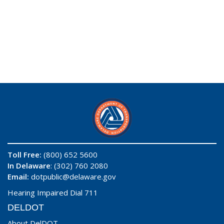
Toll Free:
(800) 652 5600
In Delaware
: (302) 760 2080
Email:
dotpublic@delaware.gov
Hearing Impaired Dial 711
DELDOT
About DelDOT