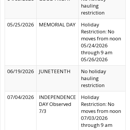
hauling
restriction
05/25/2026
MEMORIAL DAY
Holiday
Restriction: No
moves from noon
05/24/2026
through 9 am
05/26/2026
06/19/2026
JUNETEENTH
No holiday
hauling
restriction
07/04/2026
INDEPENDENCE
Holiday
DAY Observed
Restriction: No
7/3
moves from noon
07/03/2026
through 9 am