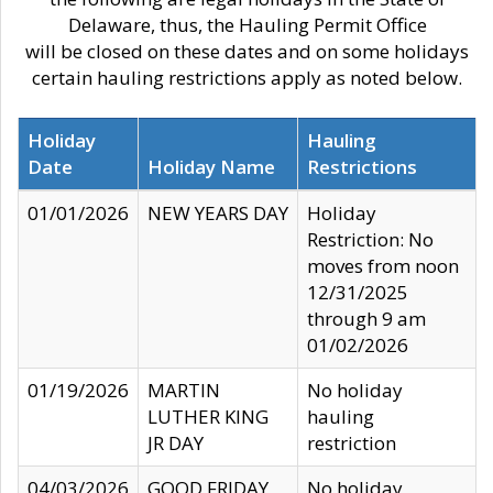
Delaware, thus, the Hauling Permit Office
will be closed on these dates and on some holidays
certain hauling restrictions apply as noted below.
Holiday
Hauling
Date
Holiday Name
Restrictions
01/01/2026
NEW YEARS DAY
Holiday
Restriction: No
moves from noon
12/31/2025
through 9 am
01/02/2026
01/19/2026
MARTIN
No holiday
LUTHER KING
hauling
JR DAY
restriction
04/03/2026
GOOD FRIDAY
No holiday