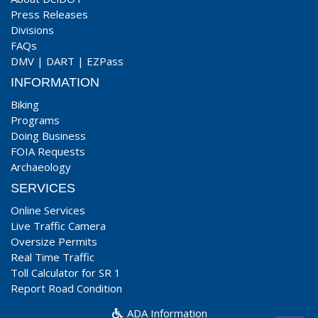
Press Releases
Divisions
FAQs
DMV
|
DART
|
EZPass
INFORMATION
Biking
Programs
Doing Business
FOIA Requests
Archaeology
SERVICES
Online Services
Live Traffic Camera
Oversize Permits
Real Time Traffic
Toll Calculator for SR 1
Report Road Condition
ADA Information