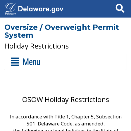
Search
Oversize / Overweight Permit
System
Holiday Restrictions
Menu
OSOW Holiday Restrictions
In accordance with Title 1, Chapter 5, Subsection
501, Delaware Code, as amended,
the following are legal holidays in the State of