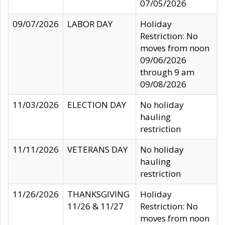
07/05/2026
09/07/2026
LABOR DAY
Holiday
Restriction: No
moves from noon
09/06/2026
through 9 am
09/08/2026
11/03/2026
ELECTION DAY
No holiday
hauling
restriction
11/11/2026
VETERANS DAY
No holiday
hauling
restriction
11/26/2026
THANKSGIVING
Holiday
11/26 & 11/27
Restriction: No
moves from noon