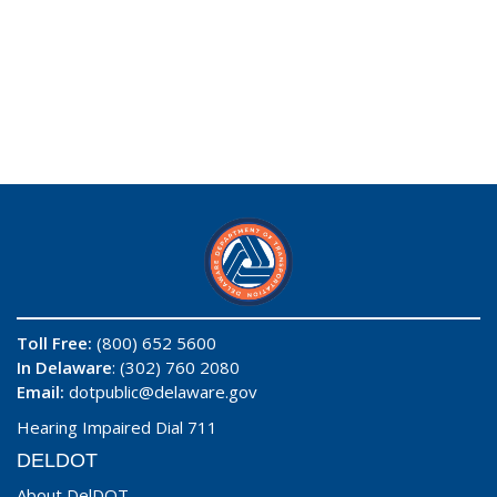
Toll Free:
(800) 652 5600
In Delaware
: (302) 760 2080
Email:
dotpublic@delaware.gov
Hearing Impaired Dial 711
DELDOT
About DelDOT