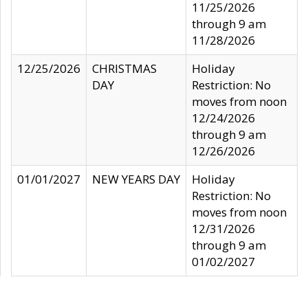
11/25/2026
through 9 am
11/28/2026
12/25/2026
CHRISTMAS
Holiday
DAY
Restriction: No
moves from noon
12/24/2026
through 9 am
12/26/2026
01/01/2027
NEW YEARS DAY
Holiday
Restriction: No
moves from noon
12/31/2026
through 9 am
01/02/2027