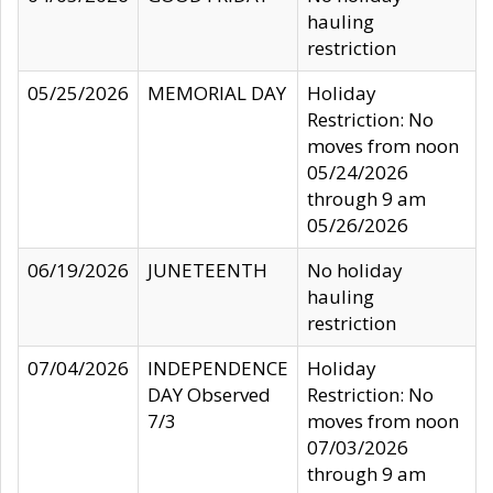
hauling
restriction
05/25/2026
MEMORIAL DAY
Holiday
Restriction: No
moves from noon
05/24/2026
through 9 am
05/26/2026
06/19/2026
JUNETEENTH
No holiday
hauling
restriction
07/04/2026
INDEPENDENCE
Holiday
DAY Observed
Restriction: No
7/3
moves from noon
07/03/2026
through 9 am