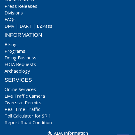
Press Releases
Divisions
FAQs
DMV
|
DART
|
EZPass
INFORMATION
Biking
Programs
Doing Business
FOIA Requests
Archaeology
SERVICES
Online Services
Live Traffic Camera
Oversize Permits
Real Time Traffic
Toll Calculator for SR 1
Report Road Condition
ADA Information