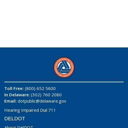
Toll Free:
(800) 652 5600
In Delaware
: (302) 760 2080
Email:
dotpublic@delaware.gov
Hearing Impaired Dial 711
DELDOT
About DelDOT