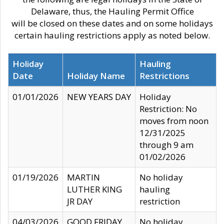
Delaware, thus, the Hauling Permit Office
will be closed on these dates and on some holidays
certain hauling restrictions apply as noted below.
Holiday
Hauling
Date
Holiday Name
Restrictions
01/01/2026
NEW YEARS DAY
Holiday
Restriction: No
moves from noon
12/31/2025
through 9 am
01/02/2026
01/19/2026
MARTIN
No holiday
LUTHER KING
hauling
JR DAY
restriction
04/03/2026
GOOD FRIDAY
No holiday