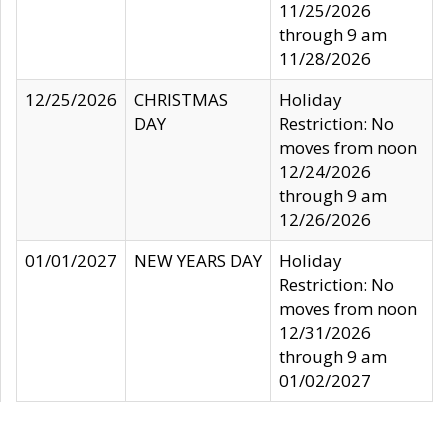
11/25/2026
through 9 am
11/28/2026
12/25/2026
CHRISTMAS
Holiday
DAY
Restriction: No
moves from noon
12/24/2026
through 9 am
12/26/2026
01/01/2027
NEW YEARS DAY
Holiday
Restriction: No
moves from noon
12/31/2026
through 9 am
01/02/2027