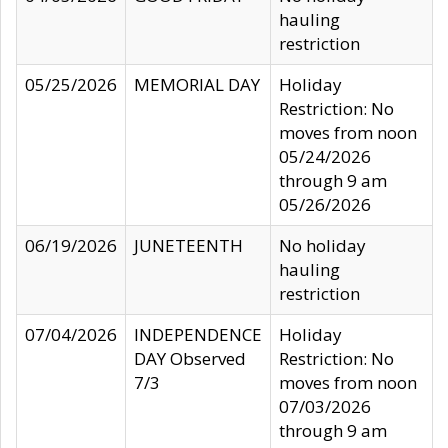
hauling
restriction
05/25/2026
MEMORIAL DAY
Holiday
Restriction: No
moves from noon
05/24/2026
through 9 am
05/26/2026
06/19/2026
JUNETEENTH
No holiday
hauling
restriction
07/04/2026
INDEPENDENCE
Holiday
DAY Observed
Restriction: No
7/3
moves from noon
07/03/2026
through 9 am