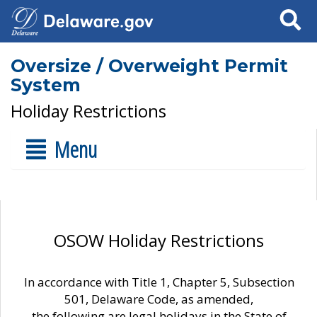
Search
Oversize / Overweight Permit
System
Holiday Restrictions
Menu
OSOW Holiday Restrictions
In accordance with Title 1, Chapter 5, Subsection
501, Delaware Code, as amended,
the following are legal holidays in the State of