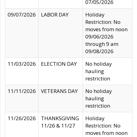
07/05/2026
09/07/2026
LABOR DAY
Holiday
Restriction: No
moves from noon
09/06/2026
through 9 am
09/08/2026
11/03/2026
ELECTION DAY
No holiday
hauling
restriction
11/11/2026
VETERANS DAY
No holiday
hauling
restriction
11/26/2026
THANKSGIVING
Holiday
11/26 & 11/27
Restriction: No
moves from noon