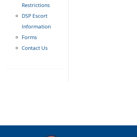
Restrictions
DSP Escort
Information
Forms
Contact Us