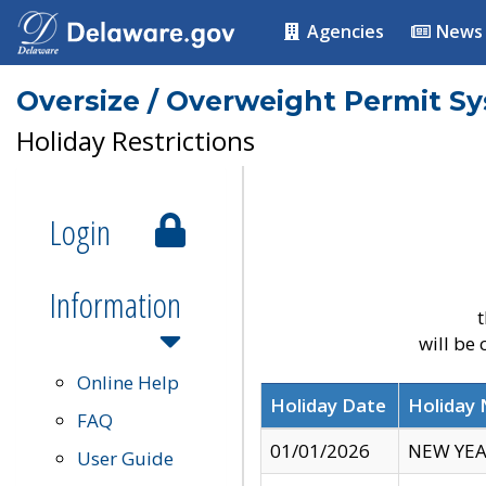
Agencies
News
Oversize / Overweight Permit S
Holiday Restrictions
Login
Information
t
will be
Online Help
Holiday Date
Holiday
FAQ
01/01/2026
NEW YEA
User Guide