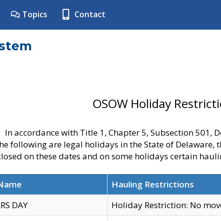
Topics
Contact
ystem
OSOW Holiday Restrict
In accordance with Title 1, Chapter 5, Subsection 501,
he following are legal holidays in the State of Delaware, 
 closed on these dates and on some holidays certain hauli
 Name
Hauling Restrictions
RS DAY
Holiday Restriction: No mo