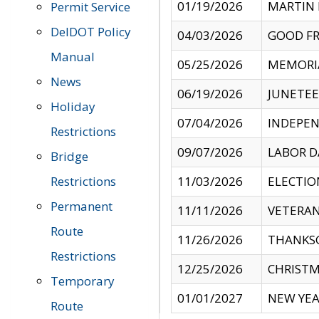
01/19/2026
MARTIN 
Permit Service
DelDOT Policy
04/03/2026
GOOD FR
Manual
05/25/2026
MEMORI
News
06/19/2026
JUNETE
Holiday
07/04/2026
INDEPEN
Restrictions
09/07/2026
LABOR D
Bridge
Restrictions
11/03/2026
ELECTIO
Permanent
11/11/2026
VETERAN
Route
11/26/2026
THANKSG
Restrictions
12/25/2026
CHRISTM
Temporary
01/01/2027
NEW YEA
Route