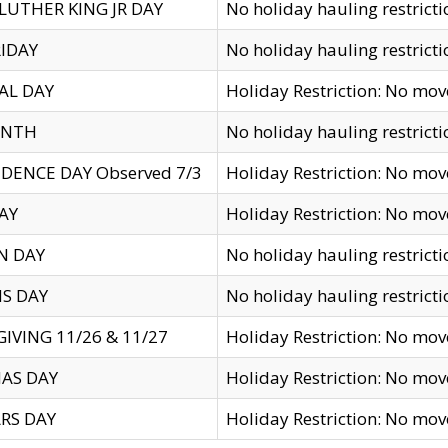
LUTHER KING JR DAY
No holiday hauling restricti
IDAY
No holiday hauling restricti
AL DAY
Holiday Restriction: No mo
ENTH
No holiday hauling restricti
DENCE DAY Observed 7/3
Holiday Restriction: No mo
AY
Holiday Restriction: No mo
N DAY
No holiday hauling restricti
S DAY
No holiday hauling restricti
IVING 11/26 & 11/27
Holiday Restriction: No mo
AS DAY
Holiday Restriction: No mo
RS DAY
Holiday Restriction: No mo