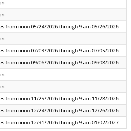
on
on
ves from noon 05/24/2026 through 9 am 05/26/2026
on
ves from noon 07/03/2026 through 9 am 07/05/2026
ves from noon 09/06/2026 through 9 am 09/08/2026
on
on
ves from noon 11/25/2026 through 9 am 11/28/2026
ves from noon 12/24/2026 through 9 am 12/26/2026
ves from noon 12/31/2026 through 9 am 01/02/2027