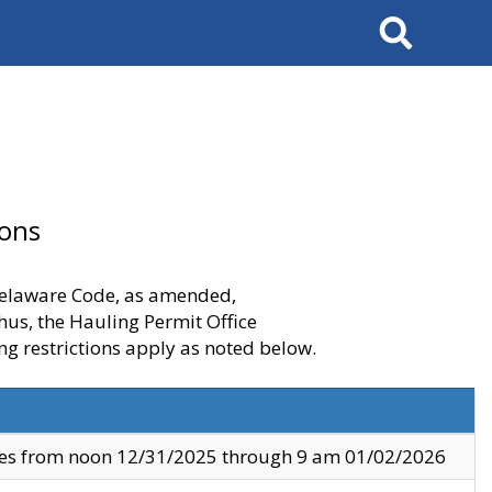
Search
ions
 Delaware Code, as amended,
thus, the Hauling Permit Office
ng restrictions apply as noted below.
ves from noon 12/31/2025 through 9 am 01/02/2026