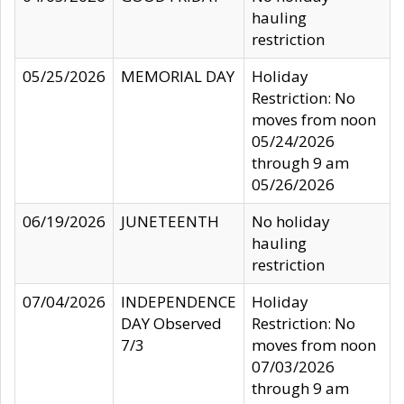
hauling
restriction
05/25/2026
MEMORIAL DAY
Holiday
Restriction: No
moves from noon
05/24/2026
through 9 am
05/26/2026
06/19/2026
JUNETEENTH
No holiday
hauling
restriction
07/04/2026
INDEPENDENCE
Holiday
DAY Observed
Restriction: No
7/3
moves from noon
07/03/2026
through 9 am