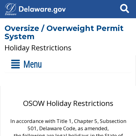
Search
Oversize / Overweight Permit
System
Holiday Restrictions
Menu
OSOW Holiday Restrictions
In accordance with Title 1, Chapter 5, Subsection
501, Delaware Code, as amended,
the following are legal holidays in the State of