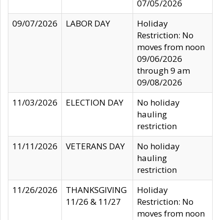
07/05/2026
09/07/2026
LABOR DAY
Holiday
Restriction: No
moves from noon
09/06/2026
through 9 am
09/08/2026
11/03/2026
ELECTION DAY
No holiday
hauling
restriction
11/11/2026
VETERANS DAY
No holiday
hauling
restriction
11/26/2026
THANKSGIVING
Holiday
11/26 & 11/27
Restriction: No
moves from noon