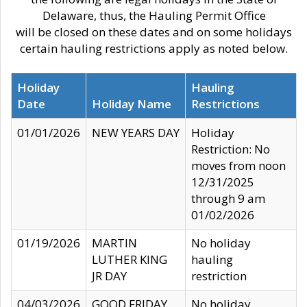
Delaware, thus, the Hauling Permit Office
will be closed on these dates and on some holidays
certain hauling restrictions apply as noted below.
Holiday
Hauling
Date
Holiday Name
Restrictions
01/01/2026
NEW YEARS DAY
Holiday
Restriction: No
moves from noon
12/31/2025
through 9 am
01/02/2026
01/19/2026
MARTIN
No holiday
LUTHER KING
hauling
JR DAY
restriction
04/03/2026
GOOD FRIDAY
No holiday