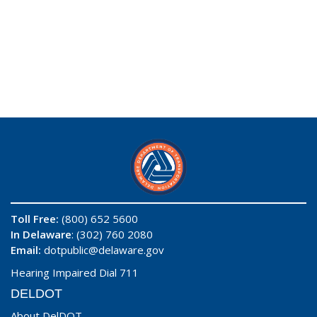
Toll Free:
(800) 652 5600
In Delaware
: (302) 760 2080
Email:
dotpublic@delaware.gov
Hearing Impaired Dial 711
DELDOT
About DelDOT