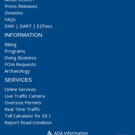
Press Releases
Divisions
FAQs
DMV
|
DART
|
EZPass
INFORMATION
Biking
Programs
Doing Business
FOIA Requests
Archaeology
SERVICES
Online Services
Live Traffic Camera
Oversize Permits
Real Time Traffic
Toll Calculator for SR 1
Report Road Condition
ADA Information