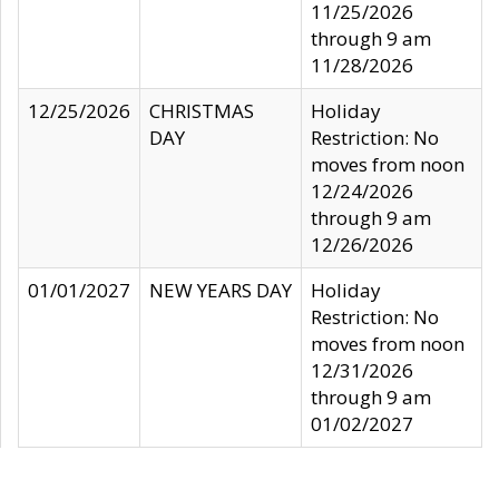
11/25/2026
through 9 am
11/28/2026
12/25/2026
CHRISTMAS
Holiday
DAY
Restriction: No
moves from noon
12/24/2026
through 9 am
12/26/2026
01/01/2027
NEW YEARS DAY
Holiday
Restriction: No
moves from noon
12/31/2026
through 9 am
01/02/2027