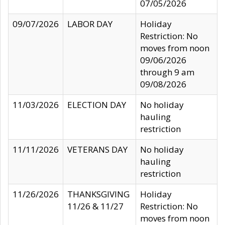
07/05/2026
09/07/2026
LABOR DAY
Holiday
Restriction: No
moves from noon
09/06/2026
through 9 am
09/08/2026
11/03/2026
ELECTION DAY
No holiday
hauling
restriction
11/11/2026
VETERANS DAY
No holiday
hauling
restriction
11/26/2026
THANKSGIVING
Holiday
11/26 & 11/27
Restriction: No
moves from noon