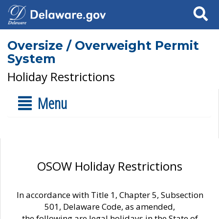
Search
Oversize / Overweight Permit
System
Holiday Restrictions
Menu
OSOW Holiday Restrictions
In accordance with Title 1, Chapter 5, Subsection
501, Delaware Code, as amended,
the following are legal holidays in the State of