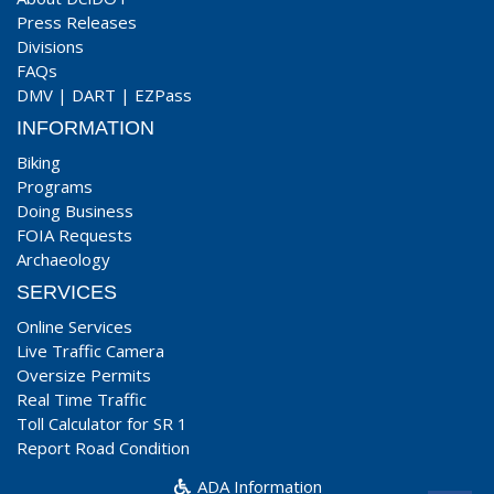
Press Releases
Divisions
FAQs
DMV
|
DART
|
EZPass
INFORMATION
Biking
Programs
Doing Business
FOIA Requests
Archaeology
SERVICES
Online Services
Live Traffic Camera
Oversize Permits
Real Time Traffic
Toll Calculator for SR 1
Report Road Condition
ADA Information