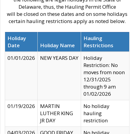
Delaware, thus, the Hauling Permit Office
will be closed on these dates and on some holidays
certain hauling restrictions apply as noted below.
Holiday
Hauling
Date
Holiday Name
Restrictions
01/01/2026
NEW YEARS DAY
Holiday
Restriction: No
moves from noon
12/31/2025
through 9 am
01/02/2026
01/19/2026
MARTIN
No holiday
LUTHER KING
hauling
JR DAY
restriction
04/03/2026
GOOD FRIDAY
No holiday