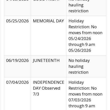
hauling
restriction
05/25/2026
MEMORIAL DAY
Holiday
Restriction: No
moves from noon
05/24/2026
through 9 am
05/26/2026
06/19/2026
JUNETEENTH
No holiday
hauling
restriction
07/04/2026
INDEPENDENCE
Holiday
DAY Observed
Restriction: No
7/3
moves from noon
07/03/2026
through 9 am