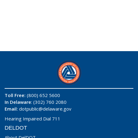
Toll Free:
(800) 652 5600
In Delaware
: (302) 760 2080
Email:
dotpublic@delaware.gov
Hearing Impaired Dial 711
DELDOT
About DelDOT