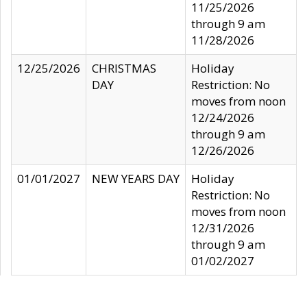
11/25/2026
through 9 am
11/28/2026
12/25/2026
CHRISTMAS
Holiday
DAY
Restriction: No
moves from noon
12/24/2026
through 9 am
12/26/2026
01/01/2027
NEW YEARS DAY
Holiday
Restriction: No
moves from noon
12/31/2026
through 9 am
01/02/2027