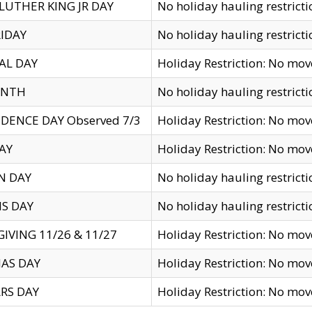
LUTHER KING JR DAY
No holiday hauling restricti
IDAY
No holiday hauling restricti
AL DAY
Holiday Restriction: No mo
ENTH
No holiday hauling restricti
DENCE DAY Observed 7/3
Holiday Restriction: No mo
AY
Holiday Restriction: No mo
N DAY
No holiday hauling restricti
S DAY
No holiday hauling restricti
IVING 11/26 & 11/27
Holiday Restriction: No mo
AS DAY
Holiday Restriction: No mo
RS DAY
Holiday Restriction: No mo