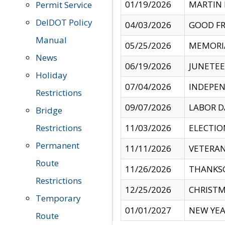
01/19/2026
MARTIN 
Permit Service
DelDOT Policy
04/03/2026
GOOD FR
Manual
05/25/2026
MEMORI
News
06/19/2026
JUNETE
Holiday
07/04/2026
INDEPEN
Restrictions
09/07/2026
LABOR D
Bridge
Restrictions
11/03/2026
ELECTIO
Permanent
11/11/2026
VETERAN
Route
11/26/2026
THANKSG
Restrictions
12/25/2026
CHRISTM
Temporary
01/01/2027
NEW YEA
Route