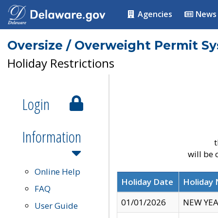
Agencies
News
Oversize / Overweight Permit S
Holiday Restrictions
Login
Information
t
will be
Online Help
Holiday Date
Holiday
FAQ
01/01/2026
NEW YEA
User Guide