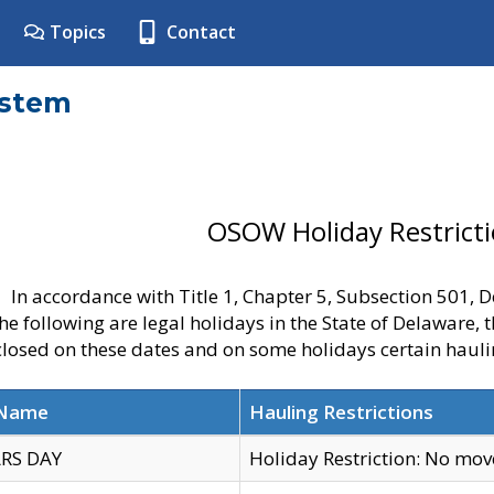
Topics
Contact
ystem
OSOW Holiday Restrict
In accordance with Title 1, Chapter 5, Subsection 501,
he following are legal holidays in the State of Delaware, 
 closed on these dates and on some holidays certain hauli
 Name
Hauling Restrictions
RS DAY
Holiday Restriction: No mo