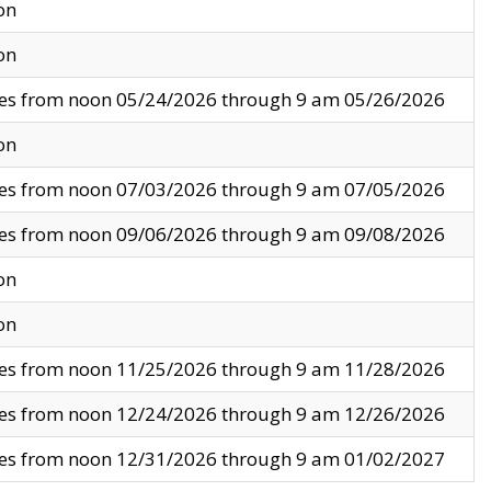
on
on
ves from noon 05/24/2026 through 9 am 05/26/2026
on
ves from noon 07/03/2026 through 9 am 07/05/2026
ves from noon 09/06/2026 through 9 am 09/08/2026
on
on
ves from noon 11/25/2026 through 9 am 11/28/2026
ves from noon 12/24/2026 through 9 am 12/26/2026
ves from noon 12/31/2026 through 9 am 01/02/2027