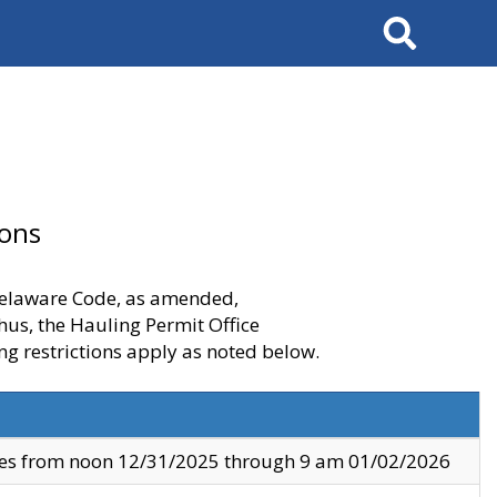
Search
ions
 Delaware Code, as amended,
thus, the Hauling Permit Office
ng restrictions apply as noted below.
ves from noon 12/31/2025 through 9 am 01/02/2026