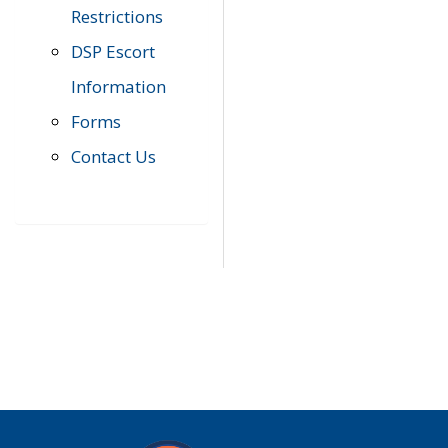
Restrictions
DSP Escort
Information
Forms
Contact Us