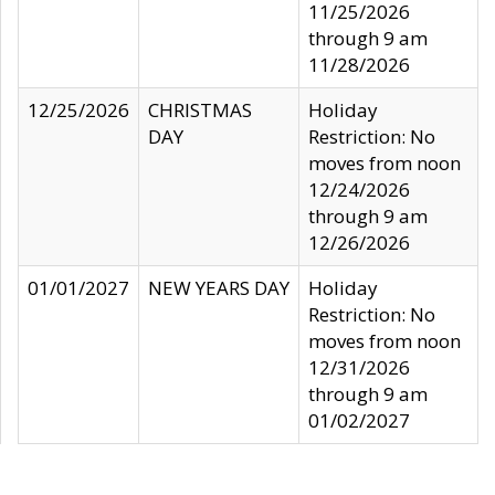
11/25/2026
through 9 am
11/28/2026
12/25/2026
CHRISTMAS
Holiday
DAY
Restriction: No
moves from noon
12/24/2026
through 9 am
12/26/2026
01/01/2027
NEW YEARS DAY
Holiday
Restriction: No
moves from noon
12/31/2026
through 9 am
01/02/2027