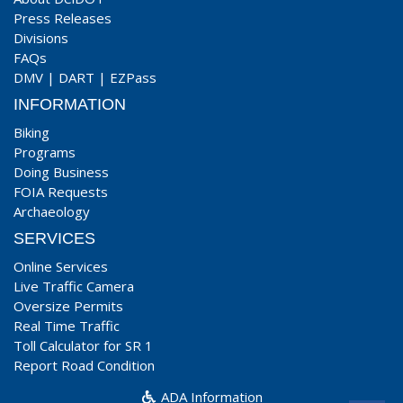
Press Releases
Divisions
FAQs
DMV
|
DART
|
EZPass
INFORMATION
Biking
Programs
Doing Business
FOIA Requests
Archaeology
SERVICES
Online Services
Live Traffic Camera
Oversize Permits
Real Time Traffic
Toll Calculator for SR 1
Report Road Condition
ADA Information