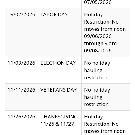
07/05/2026
09/07/2026
LABOR DAY
Holiday
Restriction: No
moves from noon
09/06/2026
through 9 am
09/08/2026
11/03/2026
ELECTION DAY
No holiday
hauling
restriction
11/11/2026
VETERANS DAY
No holiday
hauling
restriction
11/26/2026
THANKSGIVING
Holiday
11/26 & 11/27
Restriction: No
moves from noon