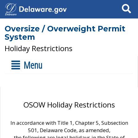
Search
Oversize / Overweight Permit
System
Holiday Restrictions
Menu
OSOW Holiday Restrictions
In accordance with Title 1, Chapter 5, Subsection
501, Delaware Code, as amended,
the following are legal holidays in the State of