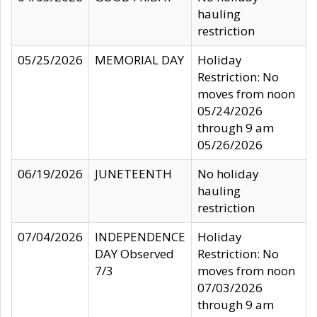
hauling
restriction
05/25/2026
MEMORIAL DAY
Holiday
Restriction: No
moves from noon
05/24/2026
through 9 am
05/26/2026
06/19/2026
JUNETEENTH
No holiday
hauling
restriction
07/04/2026
INDEPENDENCE
Holiday
DAY Observed
Restriction: No
7/3
moves from noon
07/03/2026
through 9 am