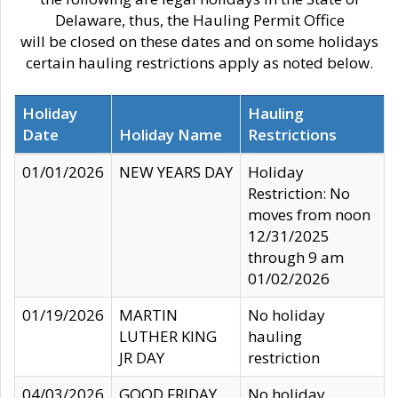
Delaware, thus, the Hauling Permit Office
will be closed on these dates and on some holidays
certain hauling restrictions apply as noted below.
Holiday
Hauling
Date
Holiday Name
Restrictions
01/01/2026
NEW YEARS DAY
Holiday
Restriction: No
moves from noon
12/31/2025
through 9 am
01/02/2026
01/19/2026
MARTIN
No holiday
LUTHER KING
hauling
JR DAY
restriction
04/03/2026
GOOD FRIDAY
No holiday