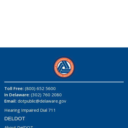
Toll Free:
(800) 652 5600
In Delaware
: (302) 760 2080
Email:
dotpublic@delaware.gov
Hearing Impaired Dial 711
DELDOT
About DelDOT