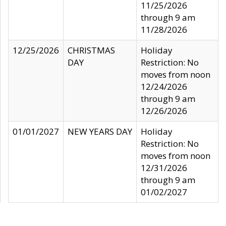
11/25/2026
through 9 am
11/28/2026
12/25/2026
CHRISTMAS
Holiday
DAY
Restriction: No
moves from noon
12/24/2026
through 9 am
12/26/2026
01/01/2027
NEW YEARS DAY
Holiday
Restriction: No
moves from noon
12/31/2026
through 9 am
01/02/2027