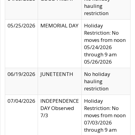
hauling
restriction
05/25/2026
MEMORIAL DAY
Holiday
Restriction: No
moves from noon
05/24/2026
through 9 am
05/26/2026
06/19/2026
JUNETEENTH
No holiday
hauling
restriction
07/04/2026
INDEPENDENCE
Holiday
DAY Observed
Restriction: No
7/3
moves from noon
07/03/2026
through 9 am