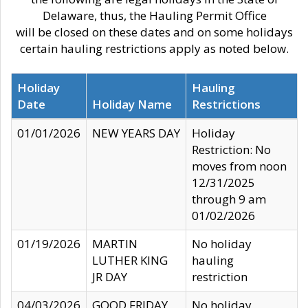
Delaware, thus, the Hauling Permit Office
will be closed on these dates and on some holidays
certain hauling restrictions apply as noted below.
Holiday
Hauling
Date
Holiday Name
Restrictions
01/01/2026
NEW YEARS DAY
Holiday
Restriction: No
moves from noon
12/31/2025
through 9 am
01/02/2026
01/19/2026
MARTIN
No holiday
LUTHER KING
hauling
JR DAY
restriction
04/03/2026
GOOD FRIDAY
No holiday