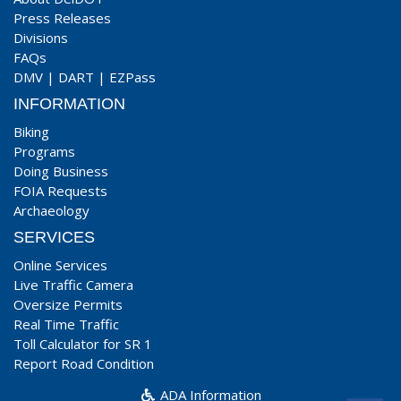
Press Releases
Divisions
FAQs
DMV
|
DART
|
EZPass
INFORMATION
Biking
Programs
Doing Business
FOIA Requests
Archaeology
SERVICES
Online Services
Live Traffic Camera
Oversize Permits
Real Time Traffic
Toll Calculator for SR 1
Report Road Condition
ADA Information