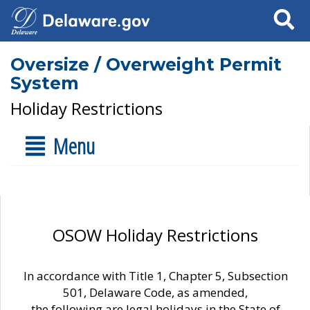
Search
Oversize / Overweight Permit
System
Holiday Restrictions
Menu
OSOW Holiday Restrictions
In accordance with Title 1, Chapter 5, Subsection
501, Delaware Code, as amended,
the following are legal holidays in the State of