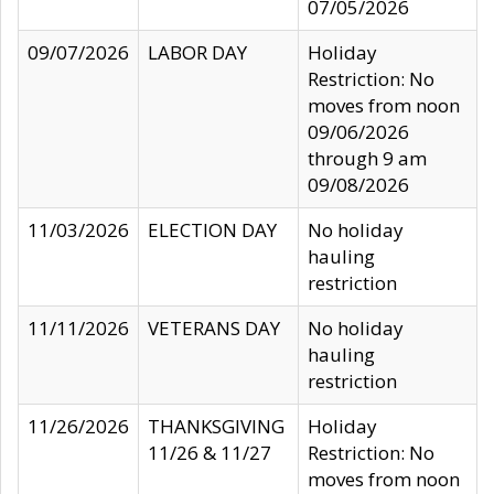
07/05/2026
09/07/2026
LABOR DAY
Holiday
Restriction: No
moves from noon
09/06/2026
through 9 am
09/08/2026
11/03/2026
ELECTION DAY
No holiday
hauling
restriction
11/11/2026
VETERANS DAY
No holiday
hauling
restriction
11/26/2026
THANKSGIVING
Holiday
11/26 & 11/27
Restriction: No
moves from noon