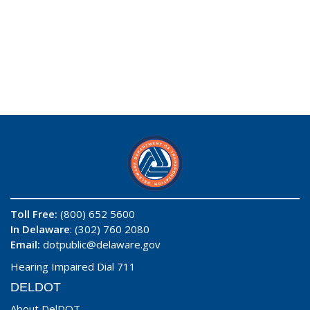
Toll Free:
(800) 652 5600
In Delaware
: (302) 760 2080
Email:
dotpublic@delaware.gov
Hearing Impaired Dial 711
DELDOT
About DelDOT