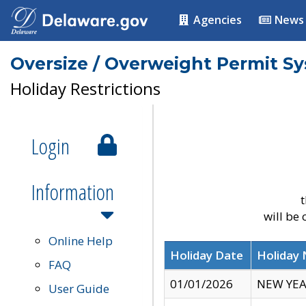
Agencies
News
Oversize / Overweight Permit S
Holiday Restrictions
Login
Information
t
will be
Online Help
Holiday Date
Holiday
FAQ
01/01/2026
NEW YEA
User Guide