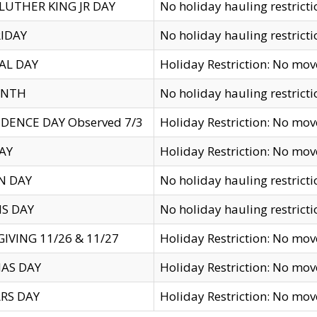
LUTHER KING JR DAY
No holiday hauling restricti
IDAY
No holiday hauling restricti
AL DAY
Holiday Restriction: No mo
ENTH
No holiday hauling restricti
DENCE DAY Observed 7/3
Holiday Restriction: No mo
AY
Holiday Restriction: No mo
N DAY
No holiday hauling restricti
S DAY
No holiday hauling restricti
IVING 11/26 & 11/27
Holiday Restriction: No mo
AS DAY
Holiday Restriction: No mo
RS DAY
Holiday Restriction: No mo