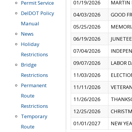
01/19/2026
MARTIN 
Permit Service
DelDOT Policy
04/03/2026
GOOD FR
Manual
05/25/2026
MEMORI
News
06/19/2026
JUNETE
Holiday
07/04/2026
INDEPEN
Restrictions
09/07/2026
LABOR D
Bridge
Restrictions
11/03/2026
ELECTIO
Permanent
11/11/2026
VETERAN
Route
11/26/2026
THANKSG
Restrictions
12/25/2026
CHRISTM
Temporary
01/01/2027
NEW YEA
Route