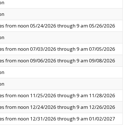
on
on
ves from noon 05/24/2026 through 9 am 05/26/2026
on
ves from noon 07/03/2026 through 9 am 07/05/2026
ves from noon 09/06/2026 through 9 am 09/08/2026
on
on
ves from noon 11/25/2026 through 9 am 11/28/2026
ves from noon 12/24/2026 through 9 am 12/26/2026
ves from noon 12/31/2026 through 9 am 01/02/2027