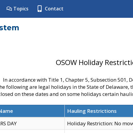
Topics
Contact
ystem
OSOW Holiday Restrict
In accordance with Title 1, Chapter 5, Subsection 501,
he following are legal holidays in the State of Delaware, 
 closed on these dates and on some holidays certain hauli
 Name
Hauling Restrictions
RS DAY
Holiday Restriction: No mo