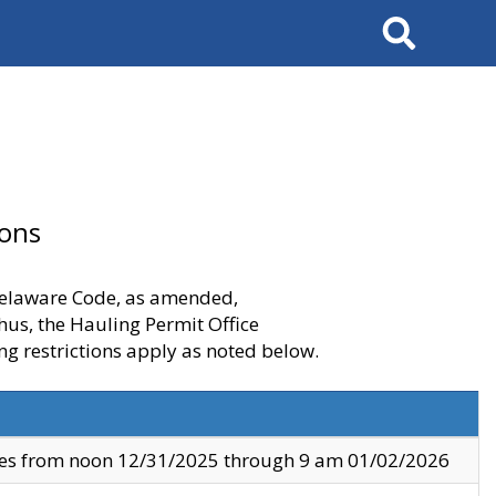
Search
ions
 Delaware Code, as amended,
thus, the Hauling Permit Office
ng restrictions apply as noted below.
ves from noon 12/31/2025 through 9 am 01/02/2026