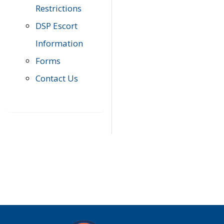
Restrictions
DSP Escort
Information
Forms
Contact Us