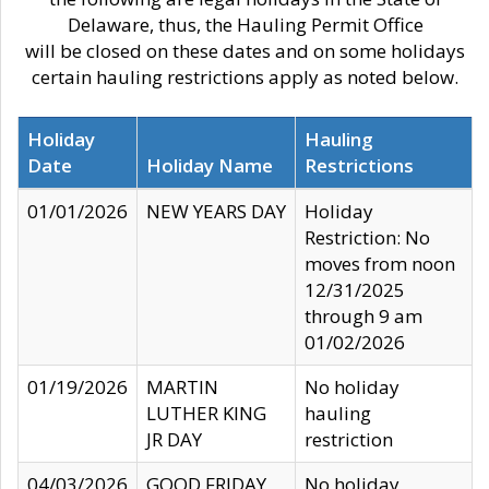
Delaware, thus, the Hauling Permit Office
will be closed on these dates and on some holidays
certain hauling restrictions apply as noted below.
Holiday
Hauling
Date
Holiday Name
Restrictions
01/01/2026
NEW YEARS DAY
Holiday
Restriction: No
moves from noon
12/31/2025
through 9 am
01/02/2026
01/19/2026
MARTIN
No holiday
LUTHER KING
hauling
JR DAY
restriction
04/03/2026
GOOD FRIDAY
No holiday