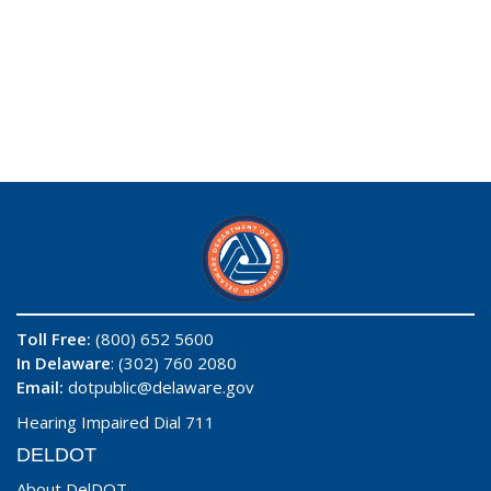
Toll Free:
(800) 652 5600
In Delaware
: (302) 760 2080
Email:
dotpublic@delaware.gov
Hearing Impaired Dial 711
DELDOT
About DelDOT