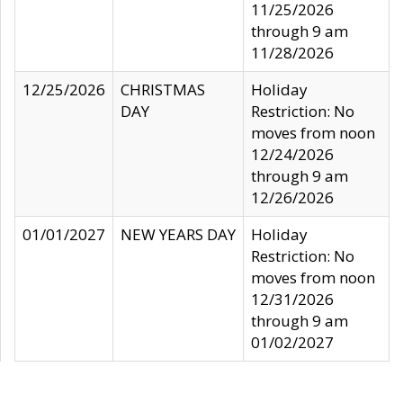
11/25/2026
through 9 am
11/28/2026
12/25/2026
CHRISTMAS
Holiday
DAY
Restriction: No
moves from noon
12/24/2026
through 9 am
12/26/2026
01/01/2027
NEW YEARS DAY
Holiday
Restriction: No
moves from noon
12/31/2026
through 9 am
01/02/2027