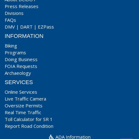
Press Releases
Divisions
FAQs
DMV
|
DART
|
EZPass
INFORMATION
Biking
Programs
Doing Business
FOIA Requests
Archaeology
SERVICES
Online Services
Live Traffic Camera
Oversize Permits
Real Time Traffic
Toll Calculator for SR 1
Report Road Condition
ADA Information