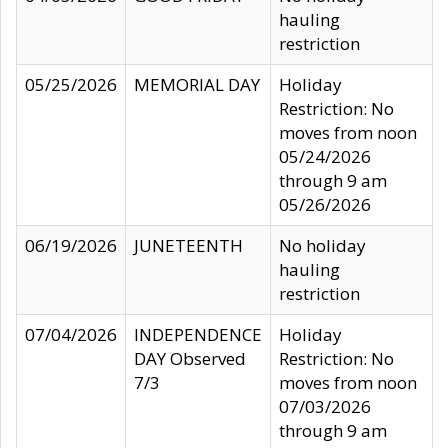
hauling
restriction
05/25/2026
MEMORIAL DAY
Holiday
Restriction: No
moves from noon
05/24/2026
through 9 am
05/26/2026
06/19/2026
JUNETEENTH
No holiday
hauling
restriction
07/04/2026
INDEPENDENCE
Holiday
DAY Observed
Restriction: No
7/3
moves from noon
07/03/2026
through 9 am