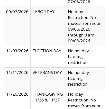
07/05/2026
09/07/2026
LABOR DAY
Holiday
Restriction: No
moves from noon
09/06/2026
through 9 am
09/08/2026
11/03/2026
ELECTION DAY
No holiday
hauling
restriction
11/11/2026
VETERANS DAY
No holiday
hauling
restriction
11/26/2026
THANKSGIVING
Holiday
11/26 & 11/27
Restriction: No
moves from noon