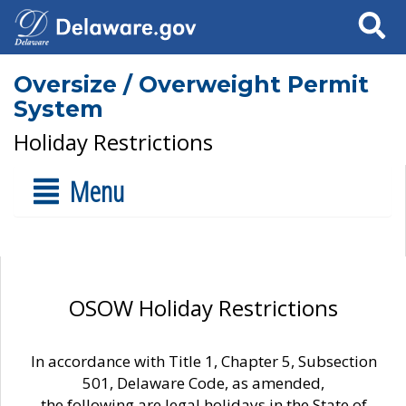
Search
Oversize / Overweight Permit
System
Holiday Restrictions
Menu
OSOW Holiday Restrictions
In accordance with Title 1, Chapter 5, Subsection
501, Delaware Code, as amended,
the following are legal holidays in the State of