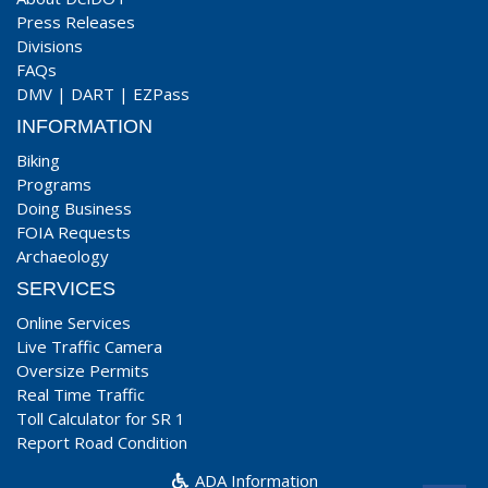
Press Releases
Divisions
FAQs
DMV
|
DART
|
EZPass
INFORMATION
Biking
Programs
Doing Business
FOIA Requests
Archaeology
SERVICES
Online Services
Live Traffic Camera
Oversize Permits
Real Time Traffic
Toll Calculator for SR 1
Report Road Condition
ADA Information