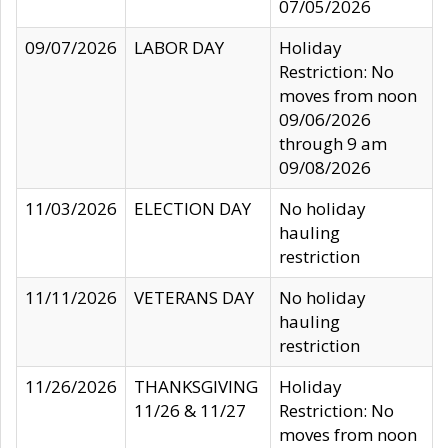
07/05/2026
09/07/2026
LABOR DAY
Holiday
Restriction: No
moves from noon
09/06/2026
through 9 am
09/08/2026
11/03/2026
ELECTION DAY
No holiday
hauling
restriction
11/11/2026
VETERANS DAY
No holiday
hauling
restriction
11/26/2026
THANKSGIVING
Holiday
11/26 & 11/27
Restriction: No
moves from noon