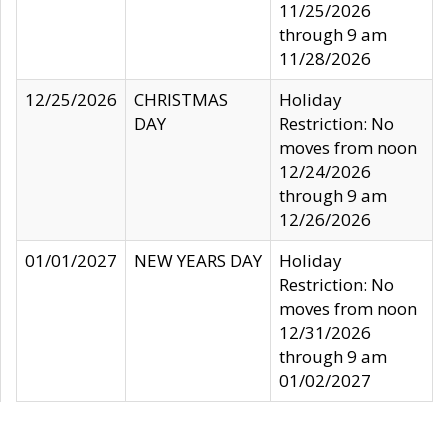
11/25/2026
through 9 am
11/28/2026
12/25/2026
CHRISTMAS
Holiday
DAY
Restriction: No
moves from noon
12/24/2026
through 9 am
12/26/2026
01/01/2027
NEW YEARS DAY
Holiday
Restriction: No
moves from noon
12/31/2026
through 9 am
01/02/2027