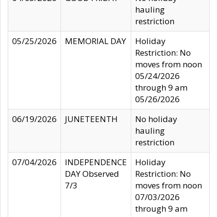
hauling
restriction
05/25/2026
MEMORIAL DAY
Holiday
Restriction: No
moves from noon
05/24/2026
through 9 am
05/26/2026
06/19/2026
JUNETEENTH
No holiday
hauling
restriction
07/04/2026
INDEPENDENCE
Holiday
DAY Observed
Restriction: No
7/3
moves from noon
07/03/2026
through 9 am