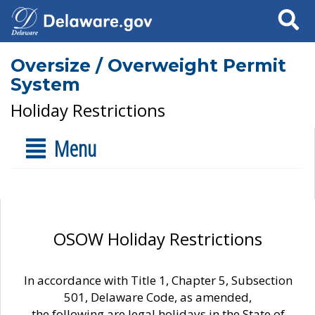
Search
Oversize / Overweight Permit
System
Holiday Restrictions
Menu
OSOW Holiday Restrictions
In accordance with Title 1, Chapter 5, Subsection
501, Delaware Code, as amended,
the following are legal holidays in the State of