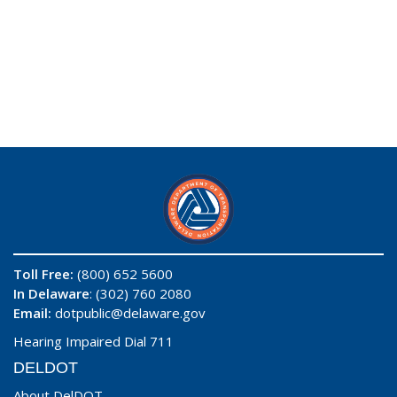
Toll Free:
(800) 652 5600
In Delaware
: (302) 760 2080
Email:
dotpublic@delaware.gov
Hearing Impaired Dial 711
DELDOT
About DelDOT