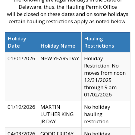
Delaware, thus, the Hauling Permit Office
will be closed on these dates and on some holidays
certain hauling restrictions apply as noted below.
Holiday
Hauling
Date
Holiday Name
Restrictions
01/01/2026
NEW YEARS DAY
Holiday
Restriction: No
moves from noon
12/31/2025
through 9 am
01/02/2026
01/19/2026
MARTIN
No holiday
LUTHER KING
hauling
JR DAY
restriction
04/03/2026
GOOD FRIDAY
No holiday