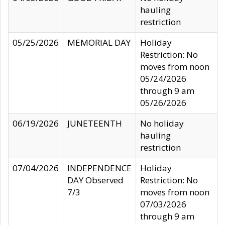
hauling
restriction
05/25/2026
MEMORIAL DAY
Holiday
Restriction: No
moves from noon
05/24/2026
through 9 am
05/26/2026
06/19/2026
JUNETEENTH
No holiday
hauling
restriction
07/04/2026
INDEPENDENCE
Holiday
DAY Observed
Restriction: No
7/3
moves from noon
07/03/2026
through 9 am