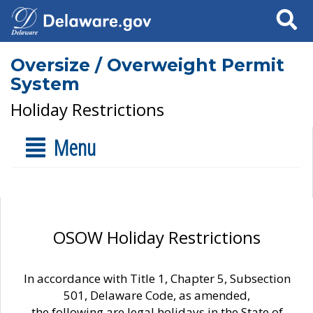
Search
Oversize / Overweight Permit
System
Holiday Restrictions
Menu
OSOW Holiday Restrictions
In accordance with Title 1, Chapter 5, Subsection
501, Delaware Code, as amended,
the following are legal holidays in the State of