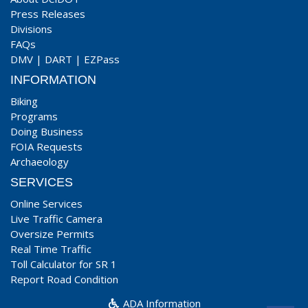
Press Releases
Divisions
FAQs
DMV
|
DART
|
EZPass
INFORMATION
Biking
Programs
Doing Business
FOIA Requests
Archaeology
SERVICES
Online Services
Live Traffic Camera
Oversize Permits
Real Time Traffic
Toll Calculator for SR 1
Report Road Condition
ADA Information