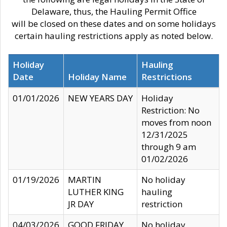
Delaware, thus, the Hauling Permit Office
will be closed on these dates and on some holidays
certain hauling restrictions apply as noted below.
Holiday
Hauling
Date
Holiday Name
Restrictions
01/01/2026
NEW YEARS DAY
Holiday
Restriction: No
moves from noon
12/31/2025
through 9 am
01/02/2026
01/19/2026
MARTIN
No holiday
LUTHER KING
hauling
JR DAY
restriction
04/03/2026
GOOD FRIDAY
No holiday