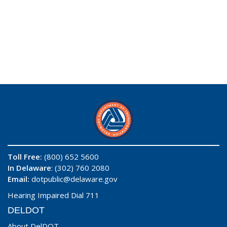
Toll Free:
(800) 652 5600
In Delaware
: (302) 760 2080
Email:
dotpublic@delaware.gov
Hearing Impaired Dial 711
DELDOT
About DelDOT