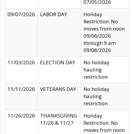
07/05/2026
09/07/2026
LABOR DAY
Holiday
Restriction: No
moves from noon
09/06/2026
through 9 am
09/08/2026
11/03/2026
ELECTION DAY
No holiday
hauling
restriction
11/11/2026
VETERANS DAY
No holiday
hauling
restriction
11/26/2026
THANKSGIVING
Holiday
11/26 & 11/27
Restriction: No
moves from noon