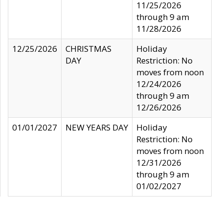
11/25/2026
through 9 am
11/28/2026
12/25/2026
CHRISTMAS
Holiday
DAY
Restriction: No
moves from noon
12/24/2026
through 9 am
12/26/2026
01/01/2027
NEW YEARS DAY
Holiday
Restriction: No
moves from noon
12/31/2026
through 9 am
01/02/2027