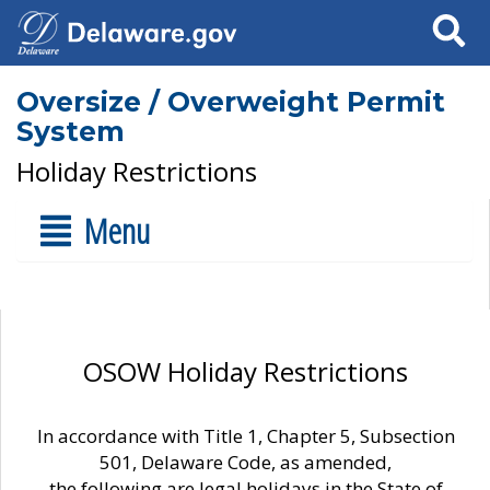
Search
Oversize / Overweight Permit
System
Holiday Restrictions
Menu
OSOW Holiday Restrictions
In accordance with Title 1, Chapter 5, Subsection
501, Delaware Code, as amended,
the following are legal holidays in the State of