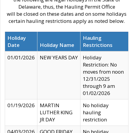
Delaware, thus, the Hauling Permit Office
will be closed on these dates and on some holidays
certain hauling restrictions apply as noted below.
Holiday
Hauling
Date
Holiday Name
Restrictions
01/01/2026
NEW YEARS DAY
Holiday
Restriction: No
moves from noon
12/31/2025
through 9 am
01/02/2026
01/19/2026
MARTIN
No holiday
LUTHER KING
hauling
JR DAY
restriction
04/03/2026
GOOD FRIDAY
No holiday