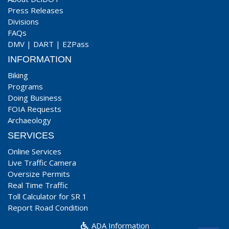
Press Releases
Divisions
FAQs
DMV
|
DART
|
EZPass
INFORMATION
Biking
Programs
Doing Business
FOIA Requests
Archaeology
SERVICES
Online Services
Live Traffic Camera
Oversize Permits
Real Time Traffic
Toll Calculator for SR 1
Report Road Condition
ADA Information