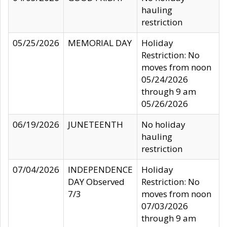
hauling
restriction
05/25/2026
MEMORIAL DAY
Holiday
Restriction: No
moves from noon
05/24/2026
through 9 am
05/26/2026
06/19/2026
JUNETEENTH
No holiday
hauling
restriction
07/04/2026
INDEPENDENCE
Holiday
DAY Observed
Restriction: No
7/3
moves from noon
07/03/2026
through 9 am