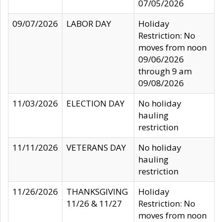
07/05/2026
09/07/2026
LABOR DAY
Holiday
Restriction: No
moves from noon
09/06/2026
through 9 am
09/08/2026
11/03/2026
ELECTION DAY
No holiday
hauling
restriction
11/11/2026
VETERANS DAY
No holiday
hauling
restriction
11/26/2026
THANKSGIVING
Holiday
11/26 & 11/27
Restriction: No
moves from noon