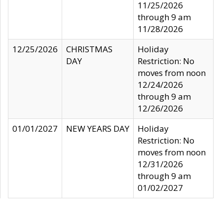
11/25/2026
through 9 am
11/28/2026
12/25/2026
CHRISTMAS
Holiday
DAY
Restriction: No
moves from noon
12/24/2026
through 9 am
12/26/2026
01/01/2027
NEW YEARS DAY
Holiday
Restriction: No
moves from noon
12/31/2026
through 9 am
01/02/2027