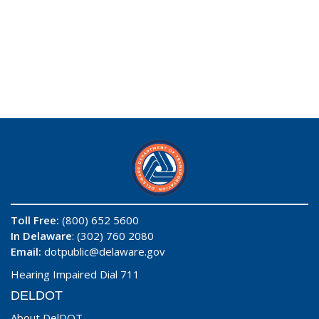
Toll Free:
(800) 652 5600
In Delaware
: (302) 760 2080
Email:
dotpublic@delaware.gov
Hearing Impaired Dial 711
DELDOT
About DelDOT