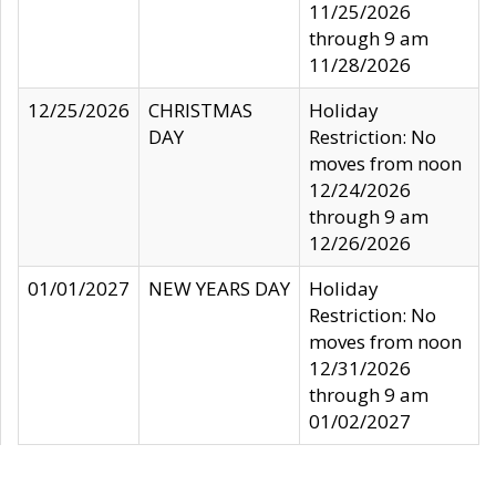
11/25/2026
through 9 am
11/28/2026
12/25/2026
CHRISTMAS
Holiday
DAY
Restriction: No
moves from noon
12/24/2026
through 9 am
12/26/2026
01/01/2027
NEW YEARS DAY
Holiday
Restriction: No
moves from noon
12/31/2026
through 9 am
01/02/2027