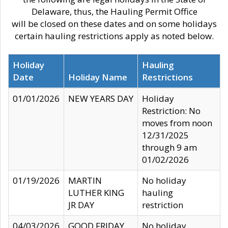
Delaware, thus, the Hauling Permit Office
will be closed on these dates and on some holidays
certain hauling restrictions apply as noted below.
Holiday
Hauling
Date
Holiday Name
Restrictions
01/01/2026
NEW YEARS DAY
Holiday
Restriction: No
moves from noon
12/31/2025
through 9 am
01/02/2026
01/19/2026
MARTIN
No holiday
LUTHER KING
hauling
JR DAY
restriction
04/03/2026
GOOD FRIDAY
No holiday