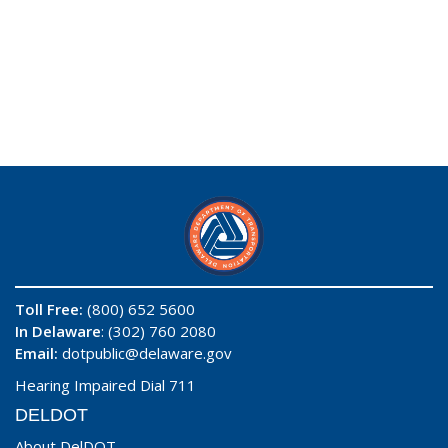
Toll Free:
(800) 652 5600
In Delaware
: (302) 760 2080
Email:
dotpublic@delaware.gov
Hearing Impaired Dial 711
DELDOT
About DelDOT