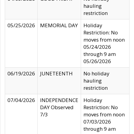
hauling
restriction
05/25/2026
MEMORIAL DAY
Holiday
Restriction: No
moves from noon
05/24/2026
through 9 am
05/26/2026
06/19/2026
JUNETEENTH
No holiday
hauling
restriction
07/04/2026
INDEPENDENCE
Holiday
DAY Observed
Restriction: No
7/3
moves from noon
07/03/2026
through 9 am