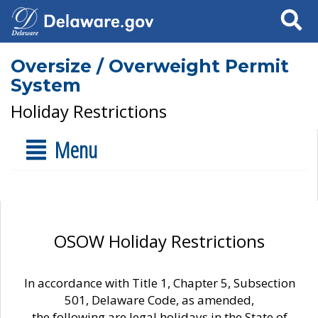
Search
Oversize / Overweight Permit
System
Holiday Restrictions
Menu
OSOW Holiday Restrictions
In accordance with Title 1, Chapter 5, Subsection
501, Delaware Code, as amended,
the following are legal holidays in the State of