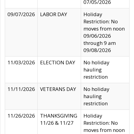
07/05/2026
09/07/2026
LABOR DAY
Holiday
Restriction: No
moves from noon
09/06/2026
through 9 am
09/08/2026
11/03/2026
ELECTION DAY
No holiday
hauling
restriction
11/11/2026
VETERANS DAY
No holiday
hauling
restriction
11/26/2026
THANKSGIVING
Holiday
11/26 & 11/27
Restriction: No
moves from noon