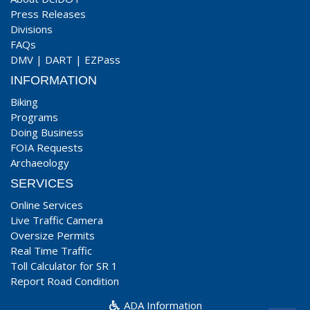
Press Releases
Divisions
FAQs
DMV
|
DART
|
EZPass
INFORMATION
Biking
Programs
Doing Business
FOIA Requests
Archaeology
SERVICES
Online Services
Live Traffic Camera
Oversize Permits
Real Time Traffic
Toll Calculator for SR 1
Report Road Condition
ADA Information