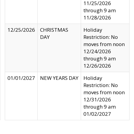
11/25/2026
through 9 am
11/28/2026
12/25/2026
CHRISTMAS
Holiday
DAY
Restriction: No
moves from noon
12/24/2026
through 9 am
12/26/2026
01/01/2027
NEW YEARS DAY
Holiday
Restriction: No
moves from noon
12/31/2026
through 9 am
01/02/2027