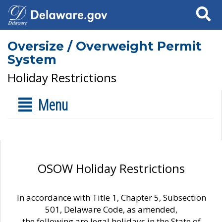
Search
Oversize / Overweight Permit
System
Holiday Restrictions
Menu
OSOW Holiday Restrictions
In accordance with Title 1, Chapter 5, Subsection
501, Delaware Code, as amended,
the following are legal holidays in the State of