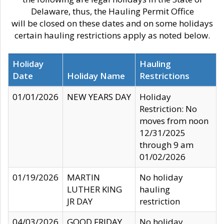
Delaware, thus, the Hauling Permit Office
will be closed on these dates and on some holidays
certain hauling restrictions apply as noted below.
Holiday
Hauling
Date
Holiday Name
Restrictions
01/01/2026
NEW YEARS DAY
Holiday
Restriction: No
moves from noon
12/31/2025
through 9 am
01/02/2026
01/19/2026
MARTIN
No holiday
LUTHER KING
hauling
JR DAY
restriction
04/03/2026
GOOD FRIDAY
No holiday