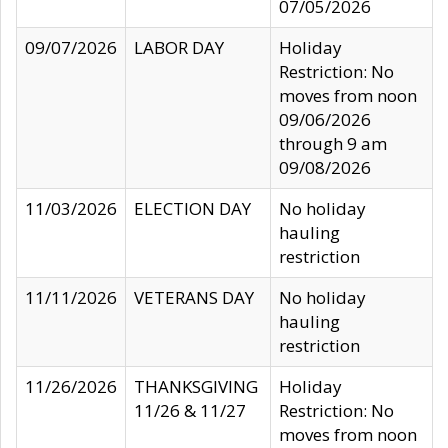
07/05/2026
09/07/2026
LABOR DAY
Holiday
Restriction: No
moves from noon
09/06/2026
through 9 am
09/08/2026
11/03/2026
ELECTION DAY
No holiday
hauling
restriction
11/11/2026
VETERANS DAY
No holiday
hauling
restriction
11/26/2026
THANKSGIVING
Holiday
11/26 & 11/27
Restriction: No
moves from noon