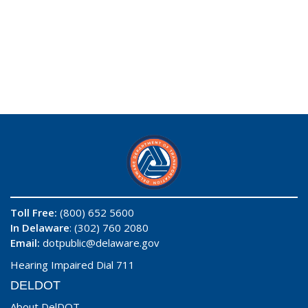
Toll Free:
(800) 652 5600
In Delaware
: (302) 760 2080
Email:
dotpublic@delaware.gov
Hearing Impaired Dial 711
DELDOT
About DelDOT