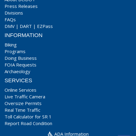
Press Releases
Divisions
FAQs
DMV
|
DART
|
EZPass
INFORMATION
Biking
Programs
Doing Business
FOIA Requests
Archaeology
SERVICES
Online Services
Live Traffic Camera
Oversize Permits
Real Time Traffic
Toll Calculator for SR 1
Report Road Condition
ADA Information