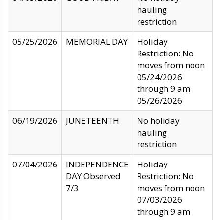
hauling
restriction
05/25/2026
MEMORIAL DAY
Holiday
Restriction: No
moves from noon
05/24/2026
through 9 am
05/26/2026
06/19/2026
JUNETEENTH
No holiday
hauling
restriction
07/04/2026
INDEPENDENCE
Holiday
DAY Observed
Restriction: No
7/3
moves from noon
07/03/2026
through 9 am