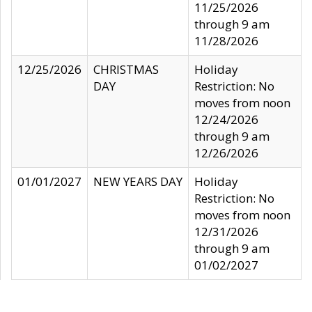
11/25/2026
through 9 am
11/28/2026
12/25/2026
CHRISTMAS
Holiday
DAY
Restriction: No
moves from noon
12/24/2026
through 9 am
12/26/2026
01/01/2027
NEW YEARS DAY
Holiday
Restriction: No
moves from noon
12/31/2026
through 9 am
01/02/2027