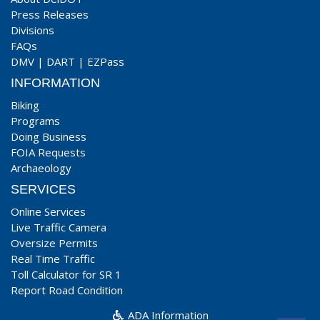
Press Releases
Divisions
FAQs
DMV
|
DART
|
EZPass
INFORMATION
Biking
Programs
Doing Business
FOIA Requests
Archaeology
SERVICES
Online Services
Live Traffic Camera
Oversize Permits
Real Time Traffic
Toll Calculator for SR 1
Report Road Condition
ADA Information