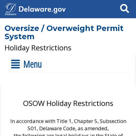
Search
Oversize / Overweight Permit
System
Holiday Restrictions
Menu
OSOW Holiday Restrictions
In accordance with Title 1, Chapter 5, Subsection
501, Delaware Code, as amended,
the following are legal holidays in the State of