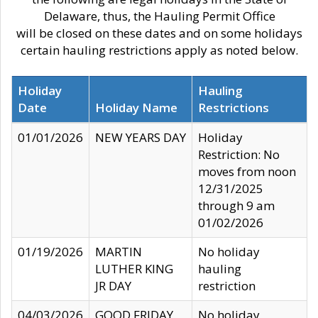
Delaware, thus, the Hauling Permit Office
will be closed on these dates and on some holidays
certain hauling restrictions apply as noted below.
Holiday
Hauling
Date
Holiday Name
Restrictions
01/01/2026
NEW YEARS DAY
Holiday
Restriction: No
moves from noon
12/31/2025
through 9 am
01/02/2026
01/19/2026
MARTIN
No holiday
LUTHER KING
hauling
JR DAY
restriction
04/03/2026
GOOD FRIDAY
No holiday