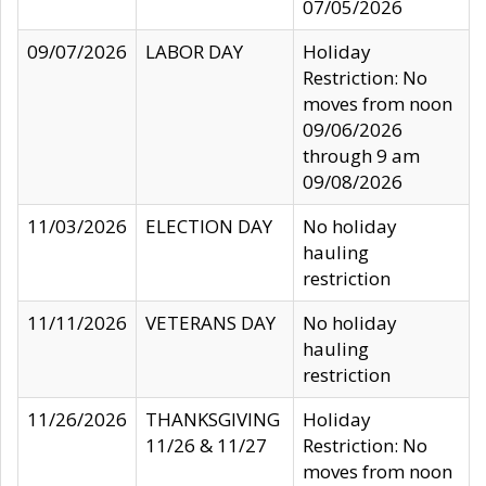
07/05/2026
09/07/2026
LABOR DAY
Holiday
Restriction: No
moves from noon
09/06/2026
through 9 am
09/08/2026
11/03/2026
ELECTION DAY
No holiday
hauling
restriction
11/11/2026
VETERANS DAY
No holiday
hauling
restriction
11/26/2026
THANKSGIVING
Holiday
11/26 & 11/27
Restriction: No
moves from noon