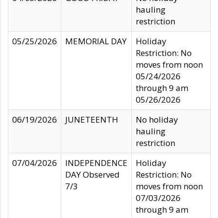
hauling
restriction
05/25/2026
MEMORIAL DAY
Holiday
Restriction: No
moves from noon
05/24/2026
through 9 am
05/26/2026
06/19/2026
JUNETEENTH
No holiday
hauling
restriction
07/04/2026
INDEPENDENCE
Holiday
DAY Observed
Restriction: No
7/3
moves from noon
07/03/2026
through 9 am