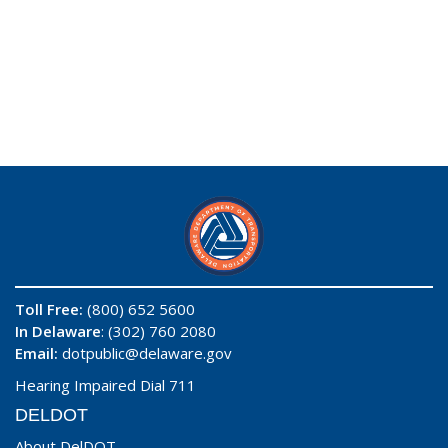
Toll Free:
(800) 652 5600
In Delaware
: (302) 760 2080
Email:
dotpublic@delaware.gov
Hearing Impaired Dial 711
DELDOT
About DelDOT