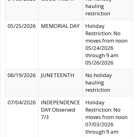
hauling
restriction
05/25/2026
MEMORIAL DAY
Holiday
Restriction: No
moves from noon
05/24/2026
through 9 am
05/26/2026
06/19/2026
JUNETEENTH
No holiday
hauling
restriction
07/04/2026
INDEPENDENCE
Holiday
DAY Observed
Restriction: No
7/3
moves from noon
07/03/2026
through 9 am