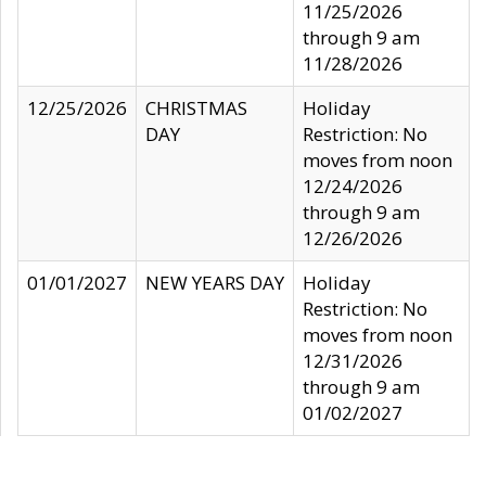
11/25/2026
through 9 am
11/28/2026
12/25/2026
CHRISTMAS
Holiday
DAY
Restriction: No
moves from noon
12/24/2026
through 9 am
12/26/2026
01/01/2027
NEW YEARS DAY
Holiday
Restriction: No
moves from noon
12/31/2026
through 9 am
01/02/2027