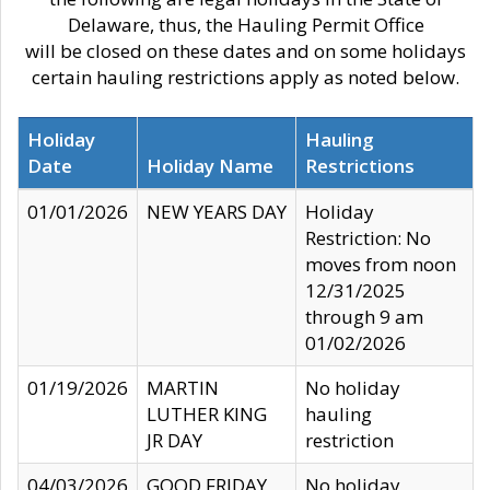
Delaware, thus, the Hauling Permit Office
will be closed on these dates and on some holidays
certain hauling restrictions apply as noted below.
Holiday
Hauling
Date
Holiday Name
Restrictions
01/01/2026
NEW YEARS DAY
Holiday
Restriction: No
moves from noon
12/31/2025
through 9 am
01/02/2026
01/19/2026
MARTIN
No holiday
LUTHER KING
hauling
JR DAY
restriction
04/03/2026
GOOD FRIDAY
No holiday