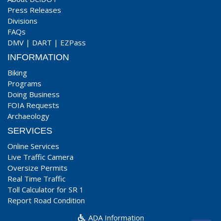
Press Releases
Divisions
FAQs
DMV
|
DART
|
EZPass
INFORMATION
Biking
Programs
Doing Business
FOIA Requests
Archaeology
SERVICES
Online Services
Live Traffic Camera
Oversize Permits
Real Time Traffic
Toll Calculator for SR 1
Report Road Condition
ADA Information