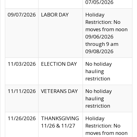
07/05/2026
09/07/2026
LABOR DAY
Holiday
Restriction: No
moves from noon
09/06/2026
through 9 am
09/08/2026
11/03/2026
ELECTION DAY
No holiday
hauling
restriction
11/11/2026
VETERANS DAY
No holiday
hauling
restriction
11/26/2026
THANKSGIVING
Holiday
11/26 & 11/27
Restriction: No
moves from noon