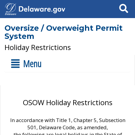
Search
Oversize / Overweight Permit
System
Holiday Restrictions
Menu
OSOW Holiday Restrictions
In accordance with Title 1, Chapter 5, Subsection
501, Delaware Code, as amended,
the following are legal holidays in the State of