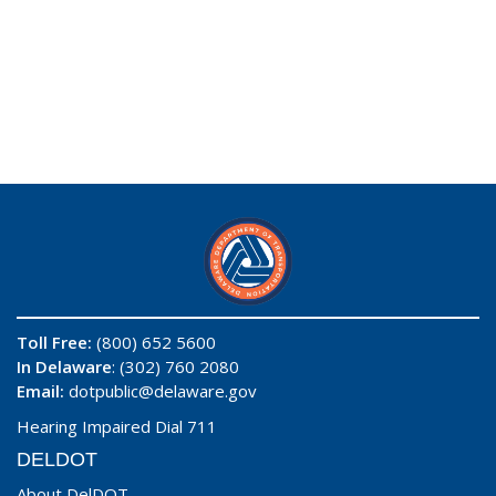
Toll Free:
(800) 652 5600
In Delaware
: (302) 760 2080
Email:
dotpublic@delaware.gov
Hearing Impaired Dial 711
DELDOT
About DelDOT